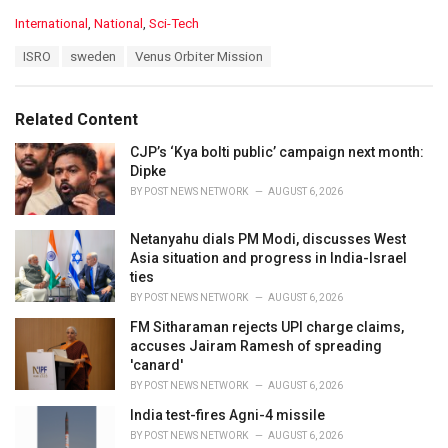
C
International
,
National
,
Sci-Tech
a
T
ISRO
sweden
Venus Orbiter Mission
t
a
e
g
g
s
o
Related Content
:
r
i
CJP’s ‘Kya bolti public’ campaign next month:
e
Dipke
s
BY
POST NEWS NETWORK
AUGUST 6, 2026
:
Netanyahu dials PM Modi, discusses West
Asia situation and progress in India-Israel
ties
BY
POST NEWS NETWORK
AUGUST 6, 2026
FM Sitharaman rejects UPI charge claims,
accuses Jairam Ramesh of spreading
'canard'
BY
POST NEWS NETWORK
AUGUST 6, 2026
India test-fires Agni-4 missile
BY
POST NEWS NETWORK
AUGUST 6, 2026