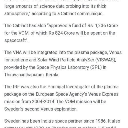
large amounts of science data probing into its thick
atmosphere,” according to a Cabinet communique.
The Cabinet has also “approved a fund of Rs. 1,236 Crore
for the VOM, of which Rs 824 Crore will be spent on the
spacecraft”.
The VNA will be integrated into the plasma package, Venus
Ionospheric and Solar Wind Particle AnalySer (VISWAS),
provided by the Space Physics Laboratory (SPL) in
Thiruvananthapuram, Kerala.
The IRF was also the Principal Investigator of the plasma
package on the European Space Agency’s Venus Express
mission from 2004-2014. The VOM mission will be
Sweden’s second Venus exploration.
Sweden has been India’s space partner since 1986. It also