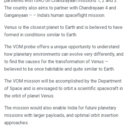
partnered with ISRO on Chandrayaan missions 1, 2 and 3.
The country also aims to partner with Chandrayaan 4 and
Ganganyaan – – India’s human spaceflight mission.
Venus is the closest planet to Earth and is believed to have
formed in conditions similar to Earth.
The VOM probe offers a unique opportunity to understand
how planetary environments can evolve very differently, and
to find the causes for the transformation of Venus —
believed to be once habitable and quite similar to Earth.
The VOM mission will be accomplished by the Department
of Space and is envisaged to orbit a scientific spacecraft in
the orbit of planet Venus.
The mission would also enable India for future planetary
missions with larger payloads, and optimal orbit insertion
approaches.