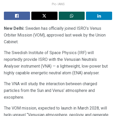
Pic- IANS
New Delhi:
Sweden has officially joined ISRO’s Venus
Orbiter Mission (VOM), approved last week by the Union
Cabinet.
The Swedish Institute of Space Physics (IRF) will
reportedly provide ISRO with the Venusian Neutrals
Analyser instrument (VNA) — a lightweight, low-power but
highly capable energetic neutral atom (ENA) analyser.
The VNA will study the interaction between charged
particles from the Sun and Venus’ atmosphere and
exosphere.
The VOM mission, expected to launch in March 2028, will
help unravel “Venusian atmosphere, geology and generate