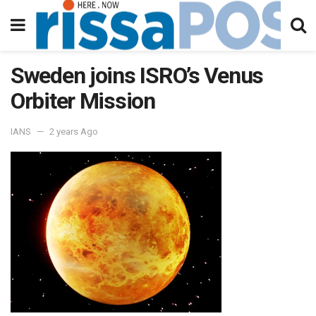
Sweden joins ISRO’s Venus
Orbiter Mission
IANS
2 years Ago