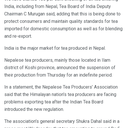
India, including from Nepal, Tea Board of India Deputy
Chairman C Murugan said, adding that this is being done to
protect consumers and maintain quality standards for tea
imported for domestic consumption as well as for blending
and re-export.
India is the major market for tea produced in Nepal.
Nepalese tea producers, mainly those located in Ilam
district of Koshi province, announced the suspension of
their production from Thursday for an indefinite period.
In a statement, the Nepalese Tea Producers’ Association
said that the Himalayan nation’s tea producers are facing
problems exporting tea after the Indian Tea Board
introduced the new regulation.
The association’s general secretary Shukra Dahal said in a