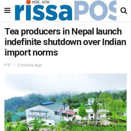
Tea producers in Nepal launch
indefinite shutdown over Indian
import norms
PTI
2 months Ago