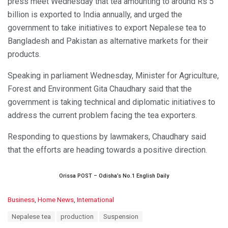
press meet Wednesday that tea amounting to around Rs 5
billion is exported to India annually, and urged the
government to take initiatives to export Nepalese tea to
Bangladesh and Pakistan as alternative markets for their
products.
Speaking in parliament Wednesday, Minister for Agriculture,
Forest and Environment Gita Chaudhary said that the
government is taking technical and diplomatic initiatives to
address the current problem facing the tea exporters.
Responding to questions by lawmakers, Chaudhary said
that the efforts are heading towards a positive direction.
Orissa POST – Odisha’s No.1 English Daily
C
Business
,
Home News
,
International
a
T
Nepalese tea
production
Suspension
t
a
e