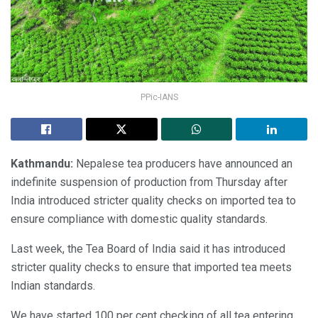
PPic-IANS
Kathmandu:
Nepalese tea producers have announced an
indefinite suspension of production from Thursday after
India introduced stricter quality checks on imported tea to
ensure compliance with domestic quality standards.
Last week, the Tea Board of India said it has introduced
stricter quality checks to ensure that imported tea meets
Indian standards.
We have started 100 per cent checking of all tea entering