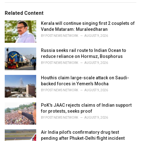
g
g
s
o
Related Content
:
r
i
Kerala will continue singing first 2 couplets of
e
Vande Mataram: Muraleedharan
s
BY
POST NEWS NETWORK
AUGUST 9, 2026
:
Russia seeks rail route to Indian Ocean to
reduce reliance on Hormuz, Bosphorus
BY
POST NEWS NETWORK
AUGUST 9, 2026
Houthis claim large-scale attack on Saudi-
backed forces in Yemen's Mocha
BY
POST NEWS NETWORK
AUGUST 9, 2026
PoK's JAAC rejects claims of Indian support
for protests, seeks proof
BY
POST NEWS NETWORK
AUGUST 9, 2026
Air India pilot's confirmatory drug test
pending after Phuket-Delhi flight incident