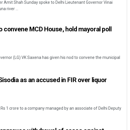
er Amit Shah Sunday spoke to Delhi Lieutenant Governor Vinai
 river ...
to convene MCD House, hold mayoral poll
overnor (LG) VK Saxena has given his nod to convene the municipal
Archit Mohapatra
DECEMBER 12, 2019
sodia as an accused in FIR over liquor
id Rs 1 crore to a company managed by an associate of Delhi Deputy