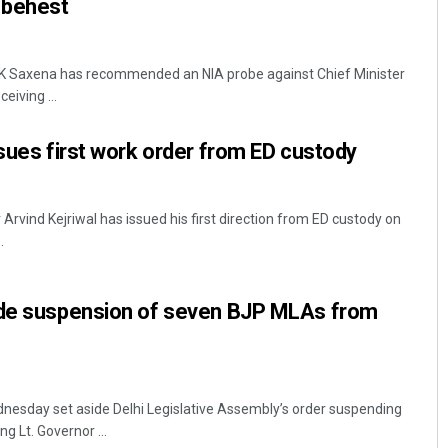
 behest
 VK Saxena has recommended an NIA probe against Chief Minister
eiving ...
ssues first work order from ED custody
 Arvind Kejriwal has issued his first direction from ED custody on
.
ide suspension of seven BJP MLAs from
nesday set aside Delhi Legislative Assembly’s order suspending
g Lt. Governor ...