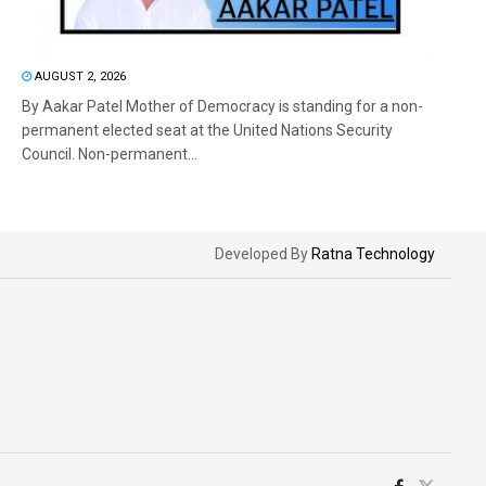
AUGUST 2, 2026
By Aakar Patel Mother of Democracy is standing for a non-
permanent elected seat at the United Nations Security
Council. Non-permanent...
Developed By
Ratna Technology