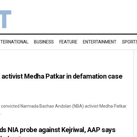
NTERNATIONAL
BUSINESS
FEATURE
ENTERTAINMENT
SPORT
s activist Medha Patkar in defamation case
day convicted Narmada Bachao Andolan (NBA) activist Medha Patkar
.
s NIA probe against Kejriwal, AAP says