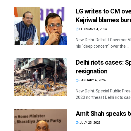
LG writes to CM over
Kejriwal blames bu
FEBRUARY 4, 2024
New Delhi: Delhi Lt Governor V
his "deep concern" over the ...
Delhi riots cases: S
resignation
JANUARY 6, 2024
New Delhi: Special Public Pro
2020 northeast Delhi riots case
Amit Shah speaks t
JULY 23, 2023