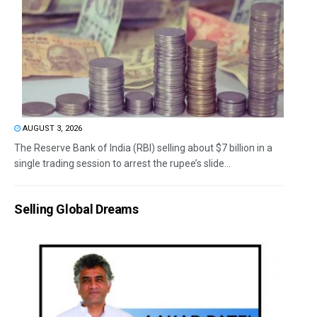
AUGUST 3, 2026
The Reserve Bank of India (RBI) selling about $7 billion in a
single trading session to arrest the rupee’s slide...
Selling Global Dreams