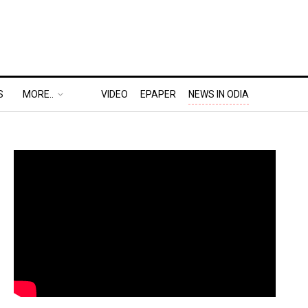
S
MORE..
VIDEO
EPAPER
NEWS IN ODIA