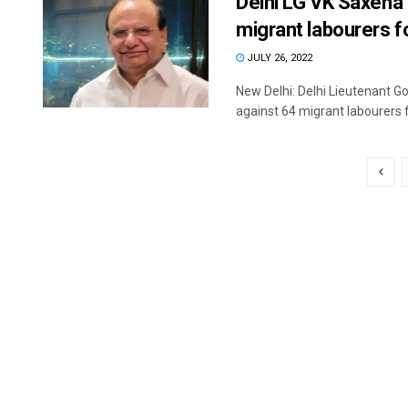
Delhi LG VK Saxena
migrant labourers f
JULY 26, 2022
New Delhi: Delhi Lieutenant 
against 64 migrant labourers fo