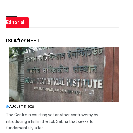
Editorial
ISI After NEET
AUGUST 5, 2026
The Centre is courting yet another controversy by
introducing a Bill in the Lok Sabha that seeks to
fundamentally alter...