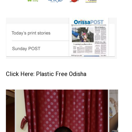
Click Here: Plastic Free Odisha