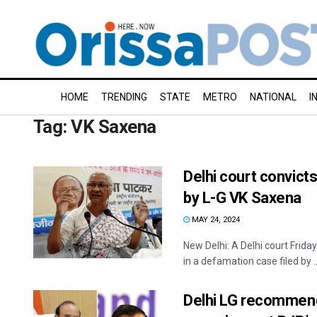
HOME
TRENDING
STATE
METRO
NATIONAL
I
Tag:
VK Saxena
Delhi court convict
by L-G VK Saxena
MAY 24, 2024
New Delhi: A Delhi court Fri
in a defamation case filed by ..
Delhi LG recommend