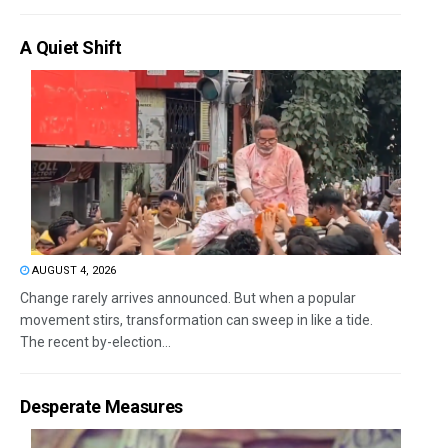
A Quiet Shift
AUGUST 4, 2026
Change rarely arrives announced. But when a popular
movement stirs, transformation can sweep in like a tide.
The recent by-election...
Desperate Measures