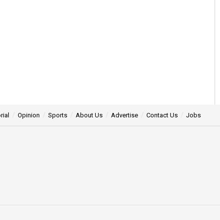
rial
Opinion
Sports
About Us
Advertise
Contact Us
Jobs