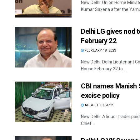
New Delhi: Union Home Minist
Kumar Saxena after the Yamuna
Delhi LG gives nod 
February 22
FEBRUARY 18, 2023
New Delhi: Delhi Lieutenant G
House February 22 to ...
CBI names Manish Si
excise policy
AUGUST 19, 2022
New Delhi: A liquor trader pa
Chief ...