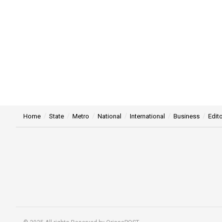
Home
State
Metro
National
International
Business
Edito