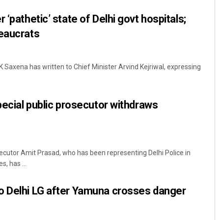
 ‘pathetic’ state of Delhi govt hospitals;
reaucrats
K Saxena has written to Chief Minister Arvind Kejriwal, expressing
pecial public prosecutor withdraws
secutor Amit Prasad, who has been representing Delhi Police in
s, has ...
o Delhi LG after Yamuna crosses danger