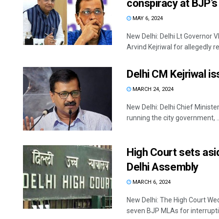
conspiracy at BJP’s
MAY 6, 2024
New Delhi: Delhi Lt Governor
Arvind Kejriwal for allegedly rec
Delhi CM Kejriwal i
MARCH 24, 2024
New Delhi: Delhi Chief Minister
running the city government, ..
High Court sets as
Delhi Assembly
MARCH 6, 2024
New Delhi: The High Court Wed
seven BJP MLAs for interruptin