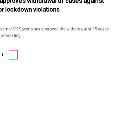
 approves withdrawal of cases against
or lockdown violations
Governor VK Saxena has approved the withdrawal of 15 cases
r violating ...
1
2