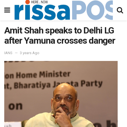
Amit Shah speaks to Delhi LG
after Yamuna crosses danger
IANS
3 years Ago