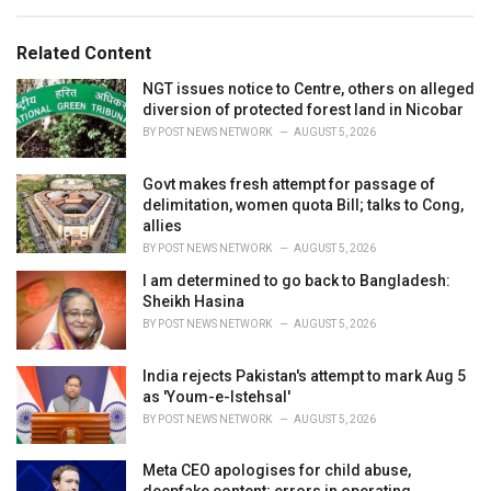
a
e
g
g
s
o
Related Content
:
r
i
NGT issues notice to Centre, others on alleged
e
diversion of protected forest land in Nicobar
s
BY
POST NEWS NETWORK
AUGUST 5, 2026
:
Govt makes fresh attempt for passage of
delimitation, women quota Bill; talks to Cong,
allies
BY
POST NEWS NETWORK
AUGUST 5, 2026
I am determined to go back to Bangladesh:
Sheikh Hasina
BY
POST NEWS NETWORK
AUGUST 5, 2026
India rejects Pakistan's attempt to mark Aug 5
as 'Youm-e-Istehsal'
BY
POST NEWS NETWORK
AUGUST 5, 2026
Meta CEO apologises for child abuse,