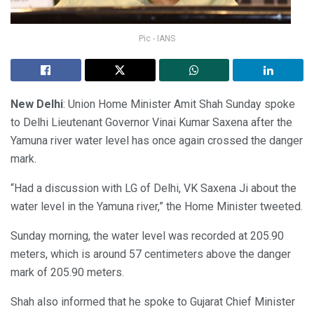
Pic - IANS
New Delhi
: Union Home Minister Amit Shah Sunday spoke
to Delhi Lieutenant Governor Vinai Kumar Saxena after the
Yamuna river water level has once again crossed the danger
mark.
“Had a discussion with LG of Delhi, VK Saxena Ji about the
water level in the Yamuna river,” the Home Minister tweeted.
Sunday morning, the water level was recorded at 205.90
meters, which is around 57 centimeters above the danger
mark of 205.90 meters.
Shah also informed that he spoke to Gujarat Chief Minister