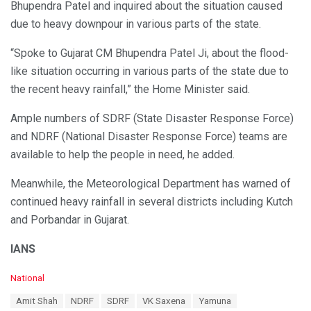
Bhupendra Patel and inquired about the situation caused
due to heavy downpour in various parts of the state.
“Spoke to Gujarat CM Bhupendra Patel Ji, about the flood-
like situation occurring in various parts of the state due to
the recent heavy rainfall,” the Home Minister said.
Ample numbers of SDRF (State Disaster Response Force)
and NDRF (National Disaster Response Force) teams are
available to help the people in need, he added.
Meanwhile, the Meteorological Department has warned of
continued heavy rainfall in several districts including Kutch
and Porbandar in Gujarat.
IANS
C
National
a
T
Amit Shah
NDRF
SDRF
VK Saxena
Yamuna
t