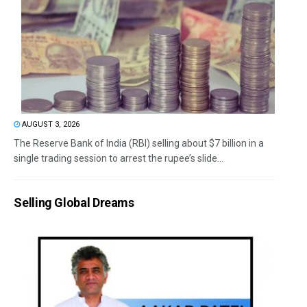
AUGUST 3, 2026
The Reserve Bank of India (RBI) selling about $7 billion in a
single trading session to arrest the rupee’s slide...
Selling Global Dreams