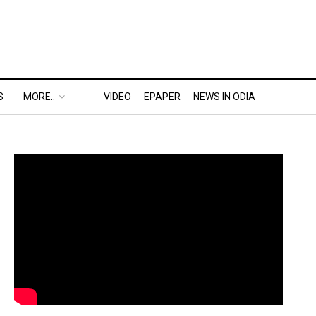
S
MORE..
VIDEO
EPAPER
NEWS IN ODIA