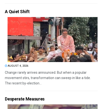
A Quiet Shift
AUGUST 4, 2026
Change rarely arrives announced. But when a popular
movement stirs, transformation can sweep in like a tide.
The recent by-election...
Desperate Measures