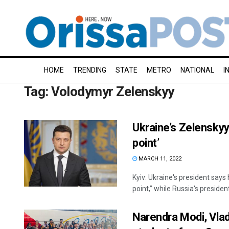
HOME
TRENDING
STATE
METRO
NATIONAL
I
Tag:
Volodymyr Zelenskyy
Ukraine’s Zelenskyy
point’
MARCH 11, 2022
Kyiv: Ukraine's president says 
point,” while Russia's president
Narendra Modi, Vlad