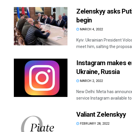
Zelenskyy asks Put
begin
MARCH 4, 2022
Kyiv: Ukrainian President Volo
meet him, salting the proposal
Instagram makes en
Ukraine, Russia
MARCH 2, 2022
New Delhi: Meta has announced
service Instagram available to 
Valiant Zelenskyy
FEBRUARY 28, 2022