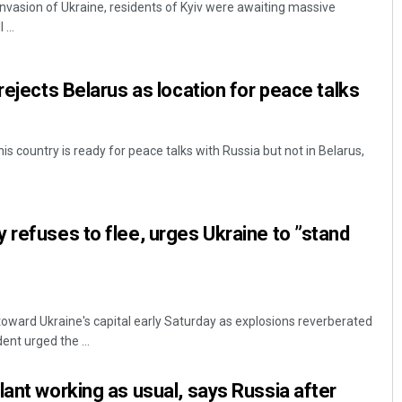
invasion of Ukraine, residents of Kyiv were awaiting massive
...
rejects Belarus as location for peace talks
his country is ready for peace talks with Russia but not in Belarus,
Ramakanta Sahoo
 refuses to flee, urges Ukraine to ”stand
DECEMBER 12, 2019
toward Ukraine's capital early Saturday as explosions reverberated
ent urged the ...
lant working as usual, says Russia after