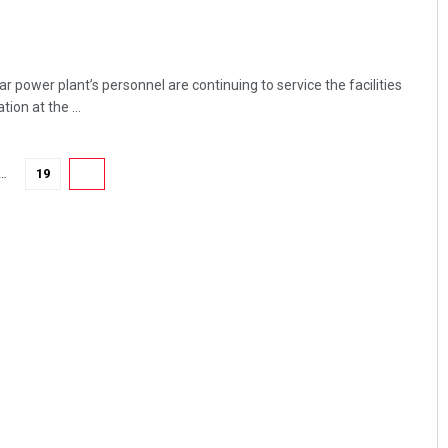
power plant’s personnel are continuing to service the facilities
ion at the ...
…
19
20