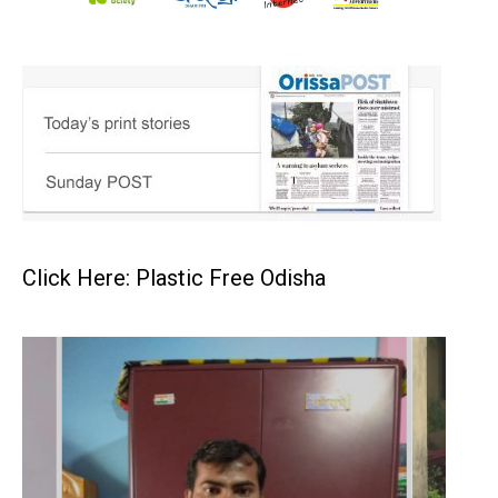
Click Here: Plastic Free Odisha