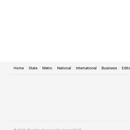
Home
State
Metro
National
International
Business
Edito