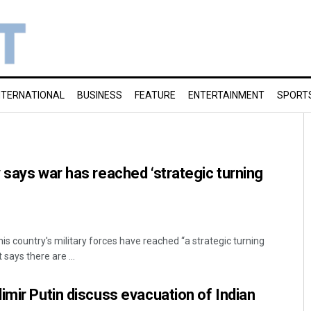
NTERNATIONAL
BUSINESS
FEATURE
ENTERTAINMENT
SPORT
 says war has reached ‘strategic turning
his country's military forces have reached “a strategic turning
 says there are ...
imir Putin discuss evacuation of Indian