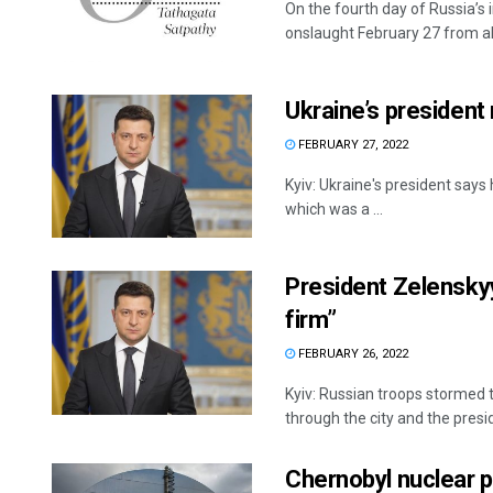
On the fourth day of Russia’s 
onslaught February 27 from all 
Ukraine’s president 
FEBRUARY 27, 2022
Kyiv: Ukraine's president says 
which was a ...
President Zelenskyy
firm”
FEBRUARY 26, 2022
Kyiv: Russian troops stormed 
through the city and the presid
Chernobyl nuclear p