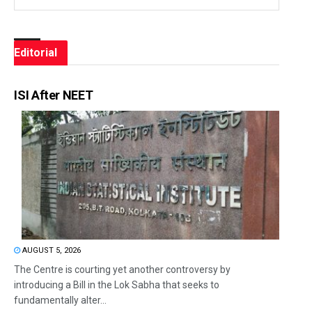
Editorial
ISI After NEET
AUGUST 5, 2026
The Centre is courting yet another controversy by
introducing a Bill in the Lok Sabha that seeks to
fundamentally alter...