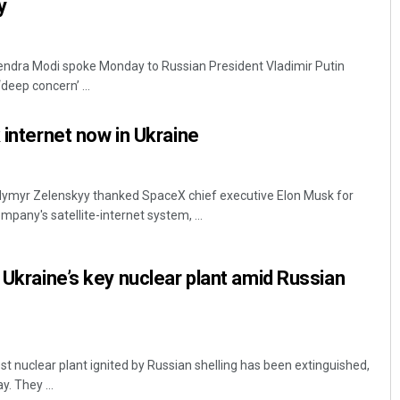
my
rendra Modi spoke Monday to Russian President Vladimir Putin
deep concern’ ...
 internet now in Ukraine
odymyr Zelenskyy thanked SpaceX chief executive Elon Musk for
mpany's satellite-internet system, ...
 Ukraine’s key nuclear plant amid Russian
est nuclear plant ignited by Russian shelling has been extinguished,
y. They ...