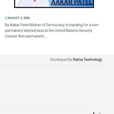
AUGUST 2, 2026
By Aakar Patel Mother of Democracy is standing for a non-
permanent elected seat at the United Nations Security
Council. Non-permanent...
Developed By
Ratna Technology