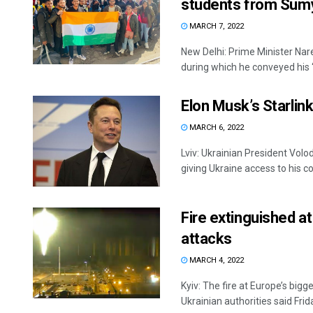
students from Su
MARCH 7, 2022
New Delhi: Prime Minister Na
during which he conveyed his ‘
Elon Musk’s Starlink
MARCH 6, 2022
Lviv: Ukrainian President Vol
giving Ukraine access to his co
Fire extinguished at
attacks
MARCH 4, 2022
Kyiv: The fire at Europe’s bigg
Ukrainian authorities said Frida