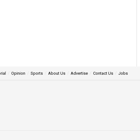
rial
Opinion
Sports
About Us
Advertise
Contact Us
Jobs