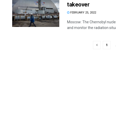
takeover
FEBRUARY 25, 2022
Moscow: The Chernobyl nuclear 
and monitor the radiation situat
1