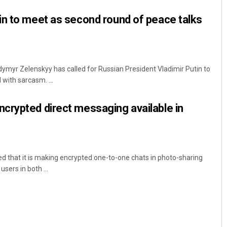
in to meet as second round of peace talks
dymyr Zelenskyy has called for Russian President Vladimir Putin to
 with sarcasm. ...
crypted direct messaging available in
 that it is making encrypted one-to-one chats in photo-sharing
users in both ...