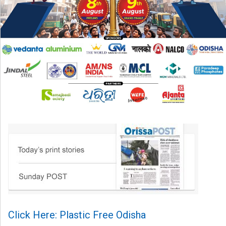
Click Here: Plastic Free Odisha