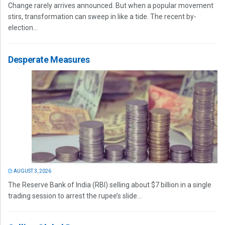
Change rarely arrives announced. But when a popular movement
stirs, transformation can sweep in like a tide. The recent by-
election...
Desperate Measures
AUGUST 3, 2026
The Reserve Bank of India (RBI) selling about $7 billion in a single
trading session to arrest the rupee’s slide...