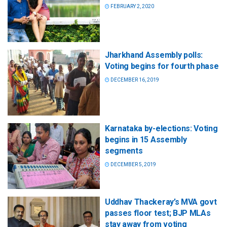
FEBRUARY 2, 2020
Jharkhand Assembly polls:
Voting begins for fourth phase
DECEMBER 16, 2019
Karnataka by-elections: Voting
begins in 15 Assembly
segments
DECEMBER 5, 2019
Uddhav Thackeray’s MVA govt
passes floor test; BJP MLAs
stay away from voting