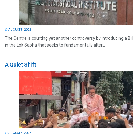
AUGUST 5, 2026
The Centre is courting yet another controversy by introducing a Bill
in the Lok Sabha that seeks to fundamentally alter...
A Quiet Shift
AUGUST 4, 2026