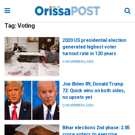
Tag:
Voting
2020 US presidential election
generated highest voter
turnout rate in 120 years
NOVEMBER 6, 2020
Joe Biden 89, Donald Trump
72: Quick wins on both sides,
no upsets yet
NOVEMBER 4, 2020
Bihar elections 2nd phase: 2.85
crore voters to exercise