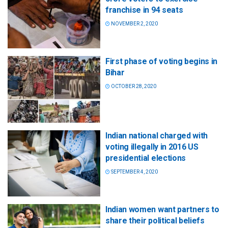
franchise in 94 seats
NOVEMBER 2, 2020
First phase of voting begins in
Bihar
OCTOBER 28, 2020
Indian national charged with
voting illegally in 2016 US
presidential elections
SEPTEMBER 4, 2020
Indian women want partners to
share their political beliefs