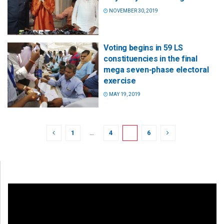
NOVEMBER 30, 2019
Voting begins in 59 LS
constituencies in the final
mega seven-phase electoral
exercise
MAY 19, 2019
1
…
4
5
6