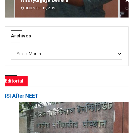
DECEMBER 12, 2019
DE
Archives
Archives
Editorial
ISI After NEET