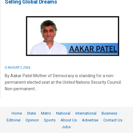
Selling Global Dreams
AUGUST 2, 2026
By Aakar Patel Mother of Democracy is standing for a non-
permanent elected seat at the United Nations Security Council.
Non-permanent...
Home
State
Metro
National
International
Business
Editorial
Opinion
Sports
About Us
Advertise
Contact Us
Jobs