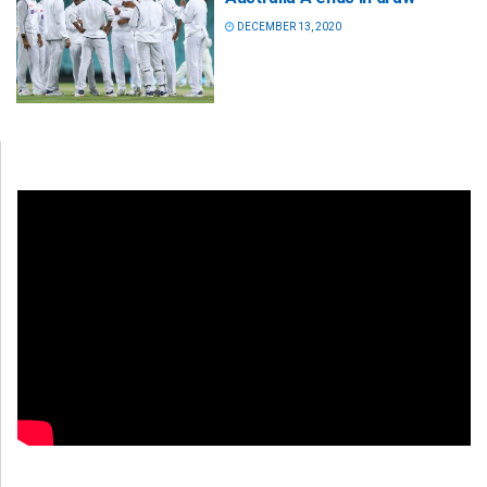
DECEMBER 13, 2020