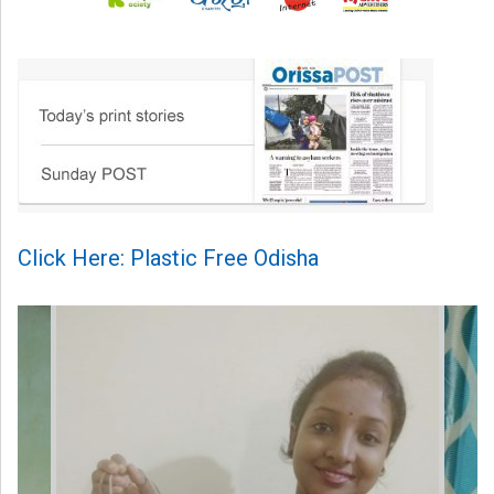
Click Here: Plastic Free Odisha