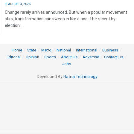
AUGUST 4, 2026
Change rarely arrives announced. But when a popular movement
stirs, transformation can sweep in like a tide. The recent by-
election...
Home
State
Metro
National
International
Business
Editorial
Opinion
Sports
About Us
Advertise
Contact Us
Jobs
Developed By
Ratna Technology