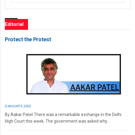
Editorial
Protect the Protest
AUGUST 9, 2026
By Aakar Patel There was a remarkable exchange in the Delhi
High Court this week. The government was asked why...