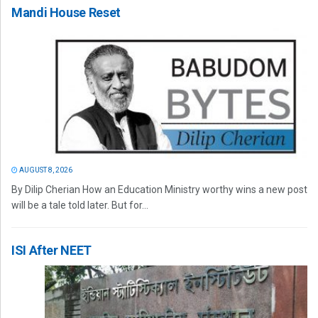
Mandi House Reset
AUGUST 8, 2026
By Dilip Cherian How an Education Ministry worthy wins a new post
will be a tale told later. But for...
ISI After NEET