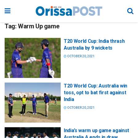
Tag:
Warm Up game
T20 World Cup: India thrash
Australia by 9 wickets
OCTOBER 20, 2021
T20 World Cup: Australia win
toss, opt to bat first against
India
OCTOBER 20, 2021
India’s warm up game against
Australia A ends in draw