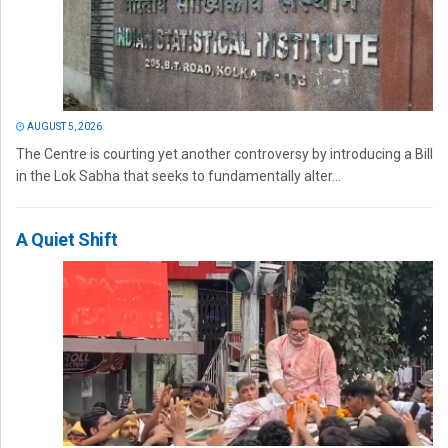
AUGUST 5, 2026
The Centre is courting yet another controversy by introducing a Bill
in the Lok Sabha that seeks to fundamentally alter...
A Quiet Shift