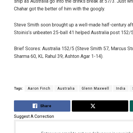
ship as Australia go into the drinks break at 57/3. Just w
Chahar got the better of him with the googly.
Steve Smith soon brought up a well-made half-century aft
Stoinis’s unbeaten 25-ball 41 helped Australia post 152/5
Brief Scores: Australia 152/5 (Steve Smith 57, Marcus St
Sharma 60, KL Rahul 39; Ashton Agar 1-14).
Tags:
Aaron Finch
Australia
Glenn Maxwell
India
Share
Tweet
Suggest A Correction