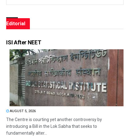
Editorial
ISI After NEET
AUGUST 5, 2026
The Centre is courting yet another controversy by
introducing a Bill in the Lok Sabha that seeks to
fundamentally alter...