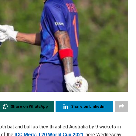
Share on WhatsApp
Share on Linkedin
th bat and ball as they thrashed Australia by 9 wickets in
 of the
ICC Men’s T20 World Cup 2021
, here Wednesday.