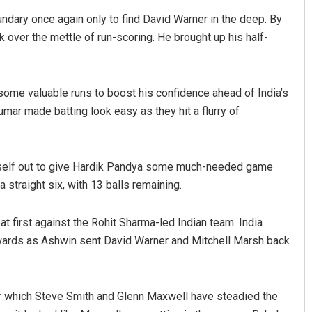
oundary once again only to find David Warner in the deep. By
 over the mettle of run-scoring. He brought up his half-
ome valuable runs to boost his confidence ahead of India’s
mar made batting look easy as they hit a flurry of
Pratik Kumar
imself out to give Hardik Pandya some much-needed game
DECEMBER 12, 2019
straight six, with 13 balls remaining.
bat first against the Rohit Sharma-led Indian team. India
rewards as Ashwin sent David Warner and Mitchell Marsh back
ter which Steve Smith and Glenn Maxwell have steadied the