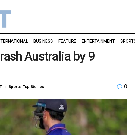
NTERNATIONAL
BUSINESS
FEATURE
ENTERTAINMENT
SPORT
rash Australia by 9
0
ST
in
Sports
,
Top Stories