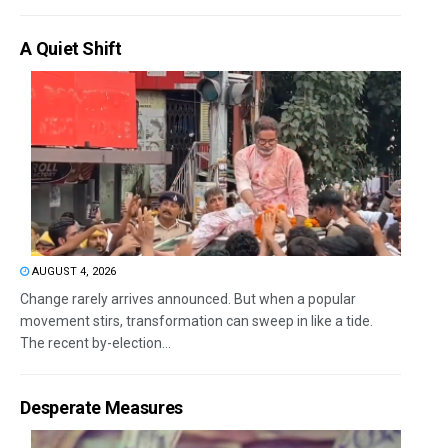
A Quiet Shift
AUGUST 4, 2026
Change rarely arrives announced. But when a popular
movement stirs, transformation can sweep in like a tide.
The recent by-election...
Desperate Measures