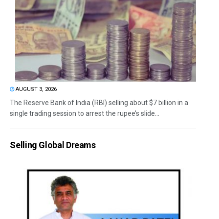
AUGUST 3, 2026
The Reserve Bank of India (RBI) selling about $7 billion in a
single trading session to arrest the rupee’s slide...
Selling Global Dreams