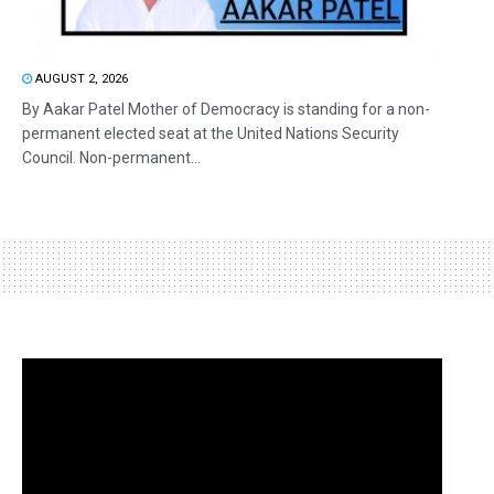
AUGUST 2, 2026
By Aakar Patel Mother of Democracy is standing for a non-
permanent elected seat at the United Nations Security
Council. Non-permanent...