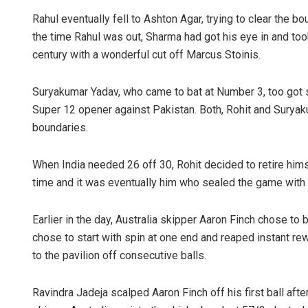
Rahul eventually fell to Ashton Agar, trying to clear the b
the time Rahul was out, Sharma had got his eye in and took
century with a wonderful cut off Marcus Stoinis.
Suryakumar Yadav, who came to bat at Number 3, too got s
Super 12 opener against Pakistan. Both, Rohit and Suryaku
boundaries.
When India needed 26 off 30, Rohit decided to retire h
time and it was eventually him who sealed the game with a 
Earlier in the day, Australia skipper Aaron Finch chose to 
chose to start with spin at one end and reaped instant 
to the pavilion off consecutive balls.
Ravindra Jadeja scalped Aaron Finch off his first ball af