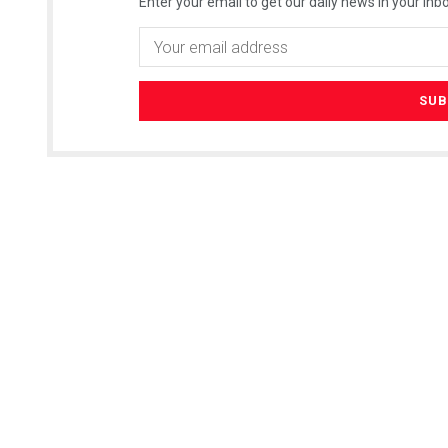
Enter your email to get our daily news in your inbo