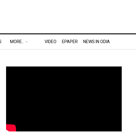
S
MORE..
VIDEO
EPAPER
NEWS IN ODIA