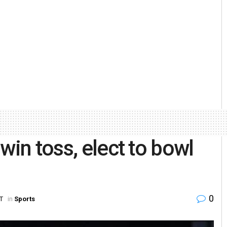
win toss, elect to bowl
0
ST
in
Sports