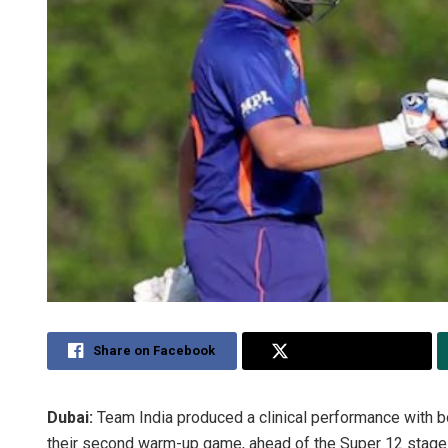
Share on Facebook
Share on Twitter
Dubai:
Team India produced a clinical performance with bo
their second warm-up game, ahead of the Super 12 stage