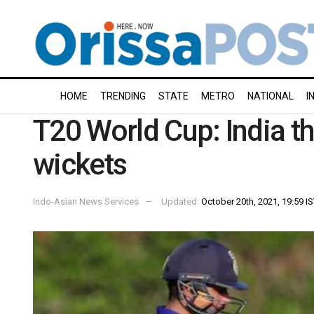
HOME
TRENDING
STATE
METRO
NATIONAL
I
T20 World Cup: India th
wickets
Indo-Asian News Services
Updated:
October 20th, 2021, 19:59 I