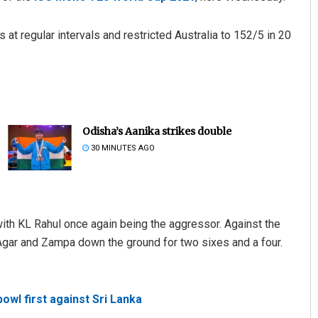
 at regular intervals and restricted Australia to 152/5 in 20
Odisha’s Aanika strikes double
30 MINUTES AGO
 with KL Rahul once again being the aggressor. Against the
gar and Zampa down the ground for two sixes and a four.
bowl first against Sri Lanka