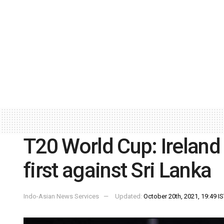
T20 World Cup: Ireland 
first against Sri Lanka
Indo-Asian News Services
Updated:
October 20th, 2021, 19:49 I