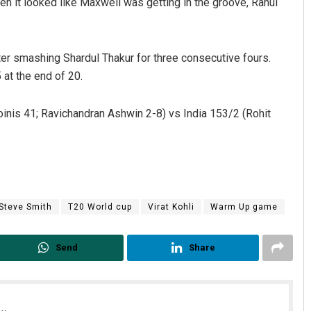
hen it looked like Maxwell was getting in the groove, Rahul
er smashing Shardul Thakur for three consecutive fours.
 at the end of 20.
oinis 41; Ravichandran Ashwin 2-8) vs India 153/2 (Rohit
Steve Smith
T20 World cup
Virat Kohli
Warm Up game
Send
Share