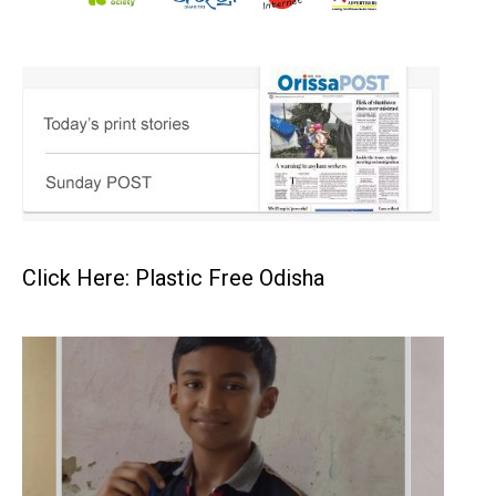
Click Here: Plastic Free Odisha