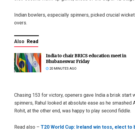
Indian bowlers, especially spinners, picked crucial wickets
overs.
Also
Read
India to chair BRICS education meet in
Bhubaneswar Friday
20 MINUTES AGO
Chasing 153 for victory, openers gave India a brisk start
spinners, Rahul looked at absolute ease as he smashed A
Rohit, at the other end, was happy to play second fiddle.
Read also –
T20 World Cup: Ireland win toss, elect to 