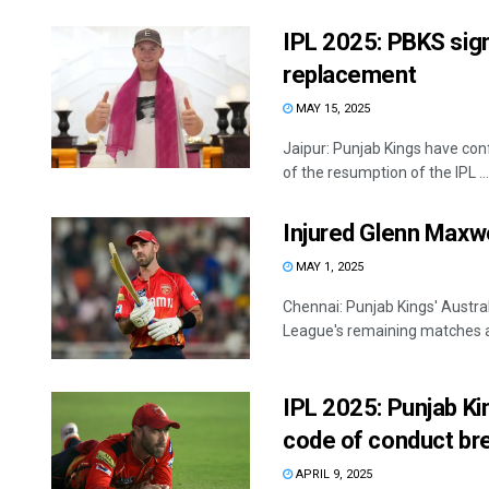
IPL 2025: PBKS sig
replacement
MAY 15, 2025
Jaipur: Punjab Kings have con
of the resumption of the IPL ...
Injured Glenn Maxwe
MAY 1, 2025
Chennai: Punjab Kings' Austral
League's remaining matches aft
IPL 2025: Punjab Ki
code of conduct br
APRIL 9, 2025