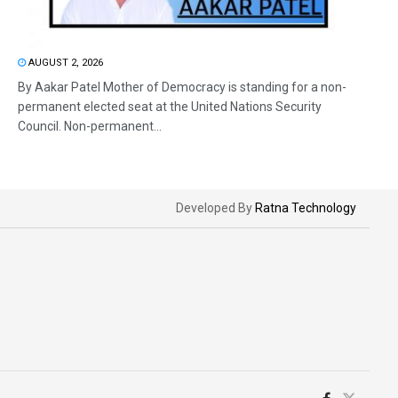
AUGUST 2, 2026
By Aakar Patel Mother of Democracy is standing for a non-
permanent elected seat at the United Nations Security
Council. Non-permanent...
Developed By
Ratna Technology