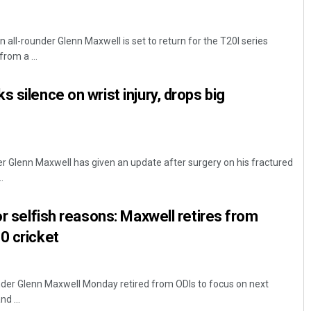
 all-rounder Glenn Maxwell is set to return for the T20I series
from a ...
 silence on wrist injury, drops big
er Glenn Maxwell has given an update after surgery on his fractured
.
or selfish reasons: Maxwell retires from
0 cricket
nder Glenn Maxwell Monday retired from ODIs to focus on next
d ...