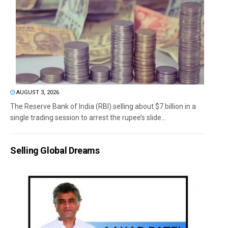
AUGUST 3, 2026
The Reserve Bank of India (RBI) selling about $7 billion in a
single trading session to arrest the rupee’s slide...
Selling Global Dreams