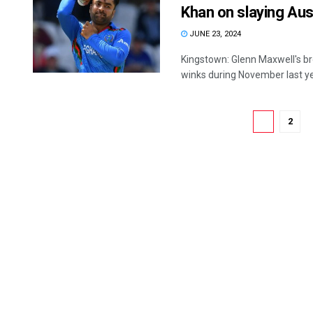
Khan on slaying Aus
JUNE 23, 2024
Kingstown: Glenn Maxwell's br
winks during November last ye
1
2