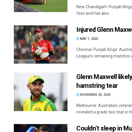
New Chandigarh: Punjab Kings 
fees and has also ...
Injured Glenn Maxwe
MAY 1, 2025
Chennai: Punjab Kings' Austral
League's remaining matches aft
Glenn Maxwell likely
hamstring tear
NOVEMBER 20, 2024
Melbourne: Australia's vetera
revealed a grade two tear in his 
Couldn’t sleep in M