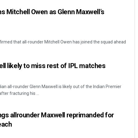
ns Mitchell Owen as Glenn Maxwell’s
firmed that all-rounder Mitchell Owen has joined the squad ahead
ll likely to miss rest of IPL matches
ian all-rounder Glenn Maxwell is likely out of the Indian Premier
er fracturing his ...
ngs allrounder Maxwell reprimanded for
each