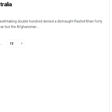
tralia
eathtaking double hundred denied a distraught Rashid Khan forty
ar but the Afghanistan ...
…
12