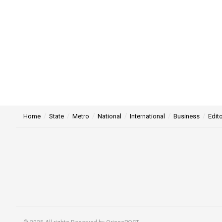
Home
State
Metro
National
International
Business
Edito