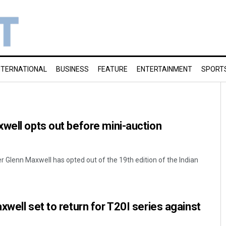
NTERNATIONAL
BUSINESS
FEATURE
ENTERTAINMENT
SPORT
well opts out before mini-auction
er Glenn Maxwell has opted out of the 19th edition of the Indian
xwell set to return for T20I series against