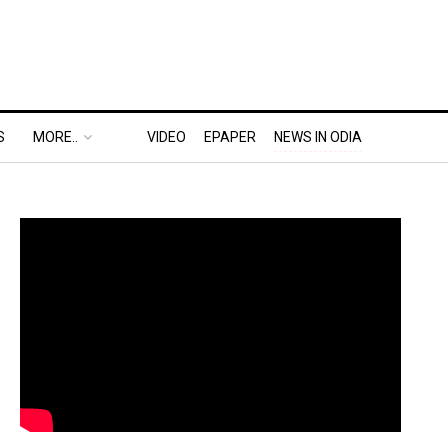
S
MORE..
VIDEO
EPAPER
NEWS IN ODIA