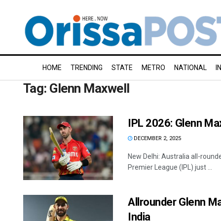
HOME
TRENDING
STATE
METRO
NATIONAL
I
Tag:
Glenn Maxwell
IPL 2026: Glenn Max
DECEMBER 2, 2025
New Delhi: Australia all-round
Premier League (IPL) just ...
Allrounder Glenn Ma
India