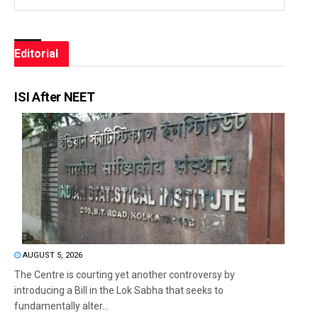
Editorial
ISI After NEET
AUGUST 5, 2026
The Centre is courting yet another controversy by
introducing a Bill in the Lok Sabha that seeks to
fundamentally alter...