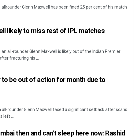
allrounder Glenn Maxwell has been fined 25 per cent of his match
ll likely to miss rest of IPL matches
ian all-rounder Glenn Maxwell is likely out of the Indian Premier
er fracturing his ...
Ankita Balabantray
 to be out of action for month due to
DECEMBER 12, 2019
n all-rounder Glenn Maxwell faced a significant setback after scans
left ...
umbai then and can’t sleep here now: Rashid