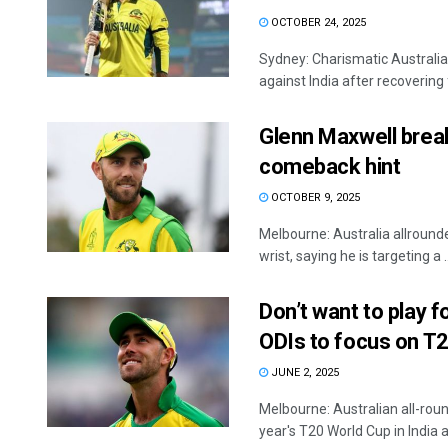
OCTOBER 24, 2025
Sydney: Charismatic Australian
against India after recovering 
Glenn Maxwell breaks
comeback hint
OCTOBER 9, 2025
Melbourne: Australia allround
wrist, saying he is targeting a ..
Don’t want to play f
ODIs to focus on T2
JUNE 2, 2025
Melbourne: Australian all-rou
year's T20 World Cup in India an