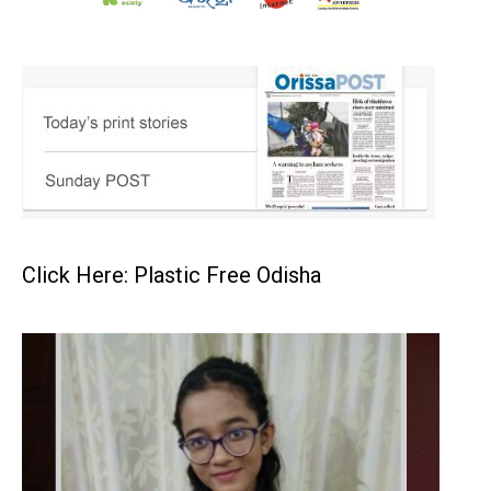
Click Here: Plastic Free Odisha