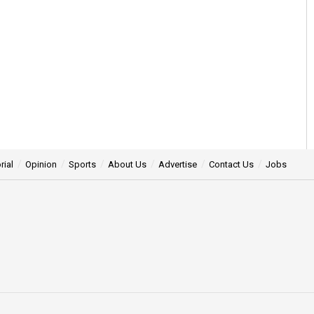
rial
Opinion
Sports
About Us
Advertise
Contact Us
Jobs