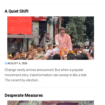
A Quiet Shift
AUGUST 4, 2026
Change rarely arrives announced. But when a popular
movement stirs, transformation can sweep in like a tide.
The recent by-election...
Desperate Measures