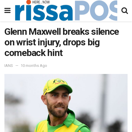
Glenn Maxwell breaks silence
on wrist injury, drops big
comeback hint
IANS
10 months Ago