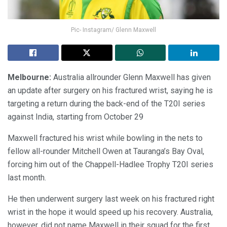
Pic- Instagram/ Glenn Maxwell
Melbourne:
Australia allrounder Glenn Maxwell has given
an update after surgery on his fractured wrist, saying he is
targeting a return during the back-end of the T20I series
against India, starting from October 29
Maxwell fractured his wrist while bowling in the nets to
fellow all-rounder Mitchell Owen at Tauranga’s Bay Oval,
forcing him out of the Chappell-Hadlee Trophy T20I series
last month.
He then underwent surgery last week on his fractured right
wrist in the hope it would speed up his recovery. Australia,
however, did not name Maxwell in their squad for the first