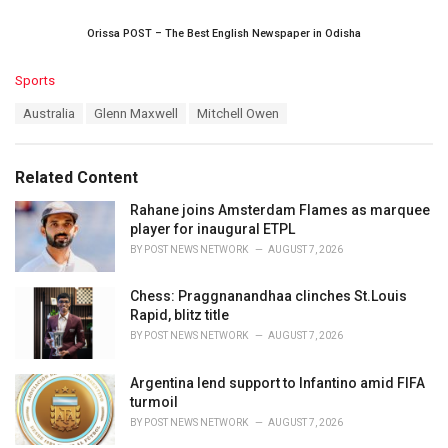
Orissa POST – The Best English Newspaper in Odisha
C
Sports
a
T
Australia
Glenn Maxwell
Mitchell Owen
t
a
e
g
g
s
o
Related Content
:
r
i
Rahane joins Amsterdam Flames as marquee
e
player for inaugural ETPL
s
BY
POST NEWS NETWORK
AUGUST 7, 2026
:
Chess: Praggnanandhaa clinches St.Louis
Rapid, blitz title
BY
POST NEWS NETWORK
AUGUST 7, 2026
Argentina lend support to Infantino amid FIFA
turmoil
BY
POST NEWS NETWORK
AUGUST 7, 2026