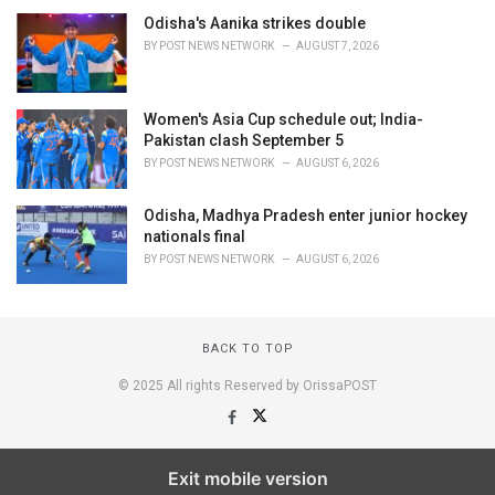
Odisha's Aanika strikes double
BY
POST NEWS NETWORK
AUGUST 7, 2026
Women's Asia Cup schedule out; India-
Pakistan clash September 5
BY
POST NEWS NETWORK
AUGUST 6, 2026
Odisha, Madhya Pradesh enter junior hockey
nationals final
BY
POST NEWS NETWORK
AUGUST 6, 2026
BACK TO TOP
© 2025 All rights Reserved by OrissaPOST
Exit mobile version