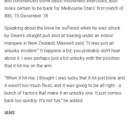
and commenced some basic movement exercises, also
looks certain to be back for Melbourne Stars’ first match of
BBL 15 December 18.
Speaking about the blow he suffered when he was struck
by Owen’s straight pull shot at training under an indoor
marquee in New Zealand, Maxwell said, “It was just an
unlucky incident.” It happens a bit; you probably don’t hear
about it. I was perhaps just a bit unlucky with the position
that it hit me on the arm.
“When it hit me, I thought I was lucky that it hit just bone and
it wasn’t too much flesh, and it was going to be all right… a
bunch of factors that make it an unlucky one. It just comes
back too quickly. It’s not fun,” he added.
IANS