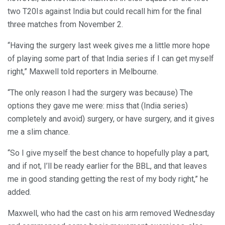
two T20Is against India but could recall him for the final
three matches from November 2.
“Having the surgery last week gives me a little more hope
of playing some part of that India series if I can get myself
right,” Maxwell told reporters in Melbourne.
“The only reason I had the surgery was because) The
options they gave me were: miss that (India series)
completely and avoid) surgery, or have surgery, and it gives
me a slim chance.
“So I give myself the best chance to hopefully play a part,
and if not, I’ll be ready earlier for the BBL, and that leaves
me in good standing getting the rest of my body right,” he
added.
Maxwell, who had the cast on his arm removed Wednesday