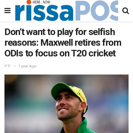
Don’t want to play for selfish
reasons: Maxwell retires from
ODIs to focus on T20 cricket
PTI
1 year Ago