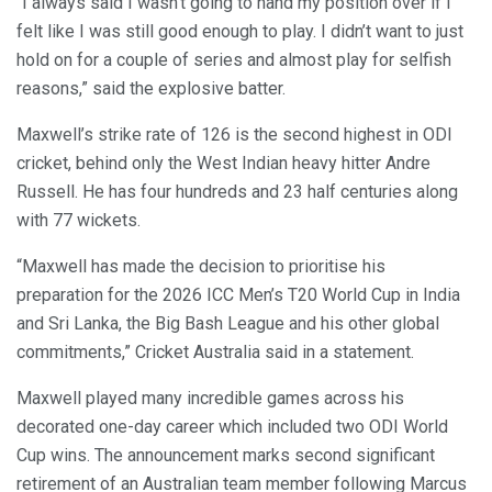
“I always said I wasn’t going to hand my position over if I
felt like I was still good enough to play. I didn’t want to just
hold on for a couple of series and almost play for selfish
reasons,” said the explosive batter.
Maxwell’s strike rate of 126 is the second highest in ODI
cricket, behind only the West Indian heavy hitter Andre
Russell. He has four hundreds and 23 half centuries along
with 77 wickets.
“Maxwell has made the decision to prioritise his
preparation for the 2026 ICC Men’s T20 World Cup in India
and Sri Lanka, the Big Bash League and his other global
commitments,” Cricket Australia said in a statement.
Maxwell played many incredible games across his
decorated one-day career which included two ODI World
Cup wins. The announcement marks second significant
retirement of an Australian team member following Marcus