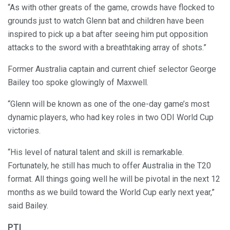
“As with other greats of the game, crowds have flocked to
grounds just to watch Glenn bat and children have been
inspired to pick up a bat after seeing him put opposition
attacks to the sword with a breathtaking array of shots.”
Former Australia captain and current chief selector George
Bailey too spoke glowingly of Maxwell.
“Glenn will be known as one of the one-day game’s most
dynamic players, who had key roles in two ODI World Cup
victories.
“His level of natural talent and skill is remarkable.
Fortunately, he still has much to offer Australia in the T20
format. All things going well he will be pivotal in the next 12
months as we build toward the World Cup early next year,”
said Bailey.
PTI