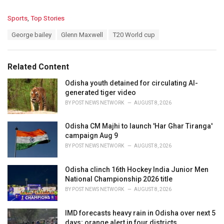
C
Sports
,
Top Stories
a
T
George bailey
Glenn Maxwell
T20 World cup
t
a
e
g
g
s
o
Related Content
:
r
i
Odisha youth detained for circulating AI-
e
generated tiger video
s
BY
POST NEWS NETWORK
AUGUST 8, 2026
:
Odisha CM Majhi to launch 'Har Ghar Tiranga'
campaign Aug 9
BY
POST NEWS NETWORK
AUGUST 8, 2026
Odisha clinch 16th Hockey India Junior Men
National Championship 2026 title
BY
POST NEWS NETWORK
AUGUST 8, 2026
IMD forecasts heavy rain in Odisha over next 5
days; orange alert in four districts