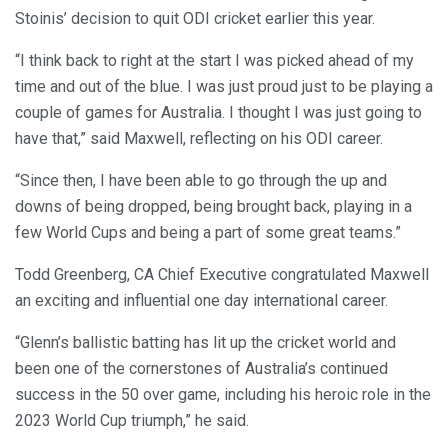
Stoinis’ decision to quit ODI cricket earlier this year.
“I think back to right at the start I was picked ahead of my
time and out of the blue. I was just proud just to be playing a
couple of games for Australia. I thought I was just going to
have that,” said Maxwell, reflecting on his ODI career.
“Since then, I have been able to go through the up and
downs of being dropped, being brought back, playing in a
few World Cups and being a part of some great teams.”
Todd Greenberg, CA Chief Executive congratulated Maxwell
an exciting and influential one day international career.
“Glenn’s ballistic batting has lit up the cricket world and
been one of the cornerstones of Australia’s continued
success in the 50 over game, including his heroic role in the
2023 World Cup triumph,” he said.