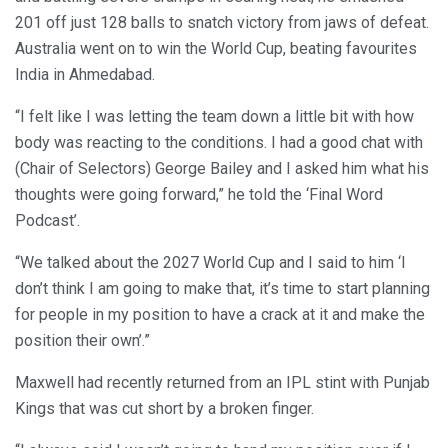
201 off just 128 balls to snatch victory from jaws of defeat.
Australia went on to win the World Cup, beating favourites
India in Ahmedabad.
“I felt like I was letting the team down a little bit with how
body was reacting to the conditions. I had a good chat with
(Chair of Selectors) George Bailey and I asked him what his
thoughts were going forward,” he told the ‘Final Word
Podcast’.
“We talked about the 2027 World Cup and I said to him ‘I
don’t think I am going to make that, it’s time to start planning
for people in my position to have a crack at it and make the
position their own’.”
Maxwell had recently returned from an IPL stint with Punjab
Kings that was cut short by a broken finger.