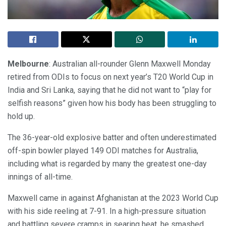
Melbourne
: Australian all-rounder Glenn Maxwell Monday
retired from ODIs to focus on next year’s T20 World Cup in
India and Sri Lanka, saying that he did not want to “play for
selfish reasons” given how his body has been struggling to
hold up.
The 36-year-old explosive batter and often underestimated
off-spin bowler played 149 ODI matches for Australia,
including what is regarded by many the greatest one-day
innings of all-time.
Maxwell came in against Afghanistan at the 2023 World Cup
with his side reeling at 7-91. In a high-pressure situation
and battling severe cramps in searing heat, he smashed