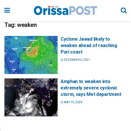
Tag:
weaken
Cyclone Jawad likely to
weaken ahead of reaching
Puri coast
DECEMBER 4, 2021
Amphan to weaken into
extremely severe cyclonic
storm, says Met department
MAY 19, 2020