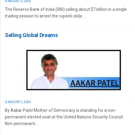
AUGUST 3, 2026
The Reserve Bank of India (RBI) selling about $7 billion in a single
trading session to arrest the rupee’s slide...
Selling Global Dreams
AUGUST 2, 2026
By Aakar Patel Mother of Democracy is standing for a non-
permanent elected seat at the United Nations Security Council.
Non-permanent...