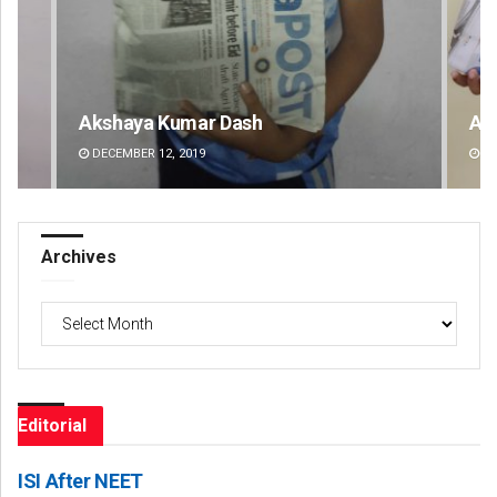
Dash
Archit Mohapatra
DECEMBER 12, 2019
Archives
Archives
Editorial
ISI After NEET