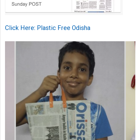
Click Here: Plastic Free Odisha