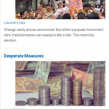
AUGUST 4, 2026
Change rarely arrives announced. But when a popular movement
stirs, transformation can sweep in like a tide. The recent by-
election...
Desperate Measures