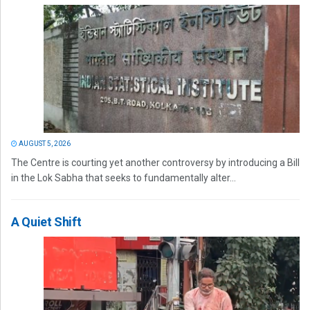
AUGUST 5, 2026
The Centre is courting yet another controversy by introducing a Bill
in the Lok Sabha that seeks to fundamentally alter...
A Quiet Shift