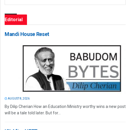
Editorial
Mandi House Reset
AUGUST 8, 2026
By Dilip Cherian How an Education Ministry worthy wins a new post
will be a tale told later. But for...