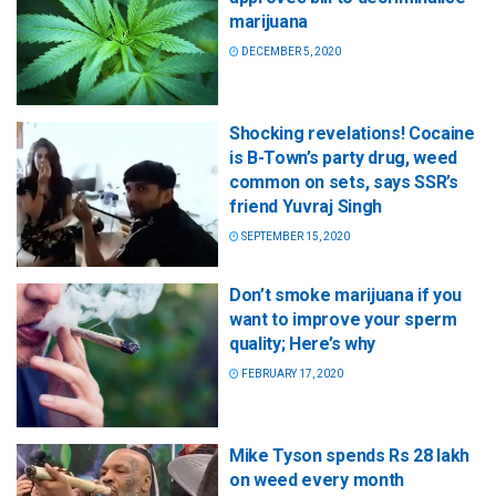
marijuana
DECEMBER 5, 2020
Shocking revelations! Cocaine
is B-Town’s party drug, weed
common on sets, says SSR’s
friend Yuvraj Singh
SEPTEMBER 15, 2020
Don’t smoke marijuana if you
want to improve your sperm
quality; Here’s why
FEBRUARY 17, 2020
Mike Tyson spends Rs 28 lakh
on weed every month