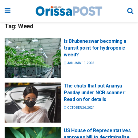
Tag:
Weed
Is Bhubaneswar becoming a
transit point for hydroponic
weed?
JANUARY 19, 2025
The chats that put Ananya
Panday under NCB scanner:
Read on for details
OCTOBER 26, 2021
US House of Representatives
approves bill to decriminalise