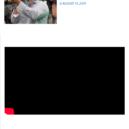
AUGUST 14, 2019