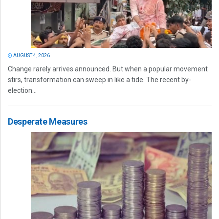
AUGUST 4, 2026
Change rarely arrives announced. But when a popular movement
stirs, transformation can sweep in like a tide. The recent by-
election...
Desperate Measures