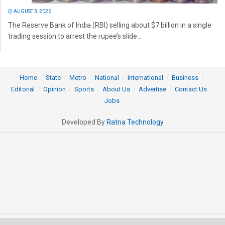
AUGUST 3, 2026
The Reserve Bank of India (RBI) selling about $7 billion in a single
trading session to arrest the rupee’s slide...
Home
State
Metro
National
International
Business
Editorial
Opinion
Sports
About Us
Advertise
Contact Us
Jobs
Developed By
Ratna Technology