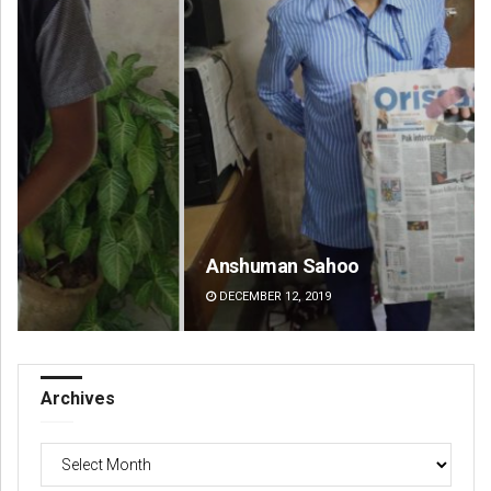
Anshuman Sahoo
De
DECEMBER 12, 2019
DE
Archives
Archives