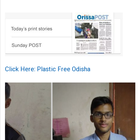
Click Here: Plastic Free Odisha