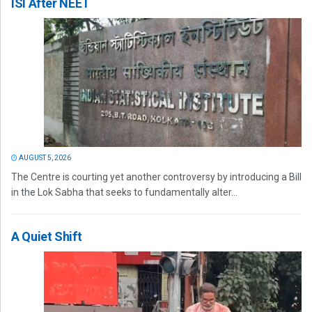
ISI After NEET
AUGUST 5, 2026
The Centre is courting yet another controversy by introducing a Bill
in the Lok Sabha that seeks to fundamentally alter...
A Quiet Shift