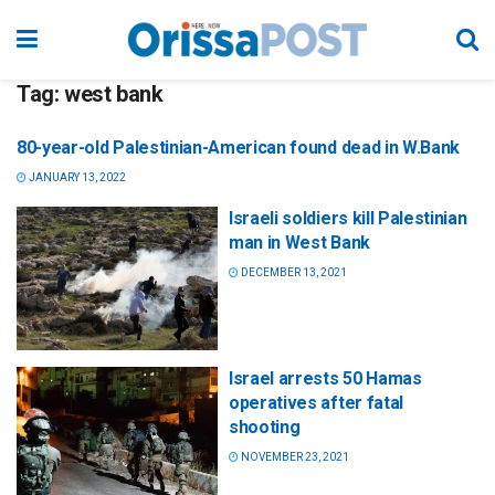
Tag:
west bank
80-year-old Palestinian-American found dead in W.Bank
JANUARY 13, 2022
Israeli soldiers kill Palestinian
man in West Bank
DECEMBER 13, 2021
Israel arrests 50 Hamas
operatives after fatal
shooting
NOVEMBER 23, 2021