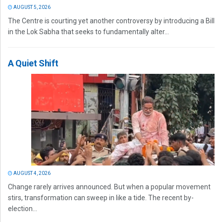
AUGUST 5, 2026
The Centre is courting yet another controversy by introducing a Bill
in the Lok Sabha that seeks to fundamentally alter...
A Quiet Shift
AUGUST 4, 2026
Change rarely arrives announced. But when a popular movement
stirs, transformation can sweep in like a tide. The recent by-
election...