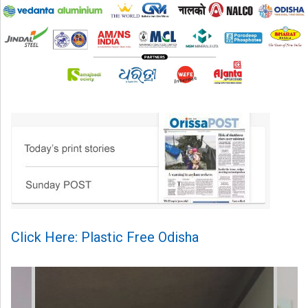
Click Here: Plastic Free Odisha