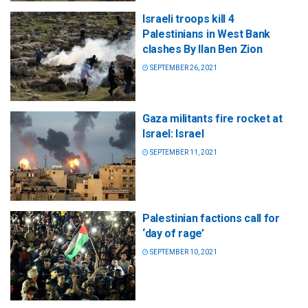
Israeli troops kill 4
Palestinians in West Bank
clashes By Ilan Ben Zion
SEPTEMBER 26, 2021
Gaza militants fire rocket at
Israel: Israel
SEPTEMBER 11, 2021
Palestinian factions call for
‘day of rage’
SEPTEMBER 10, 2021