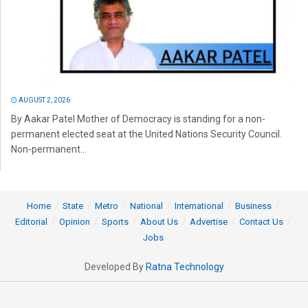
AUGUST 2, 2026
By Aakar Patel Mother of Democracy is standing for a non-
permanent elected seat at the United Nations Security Council.
Non-permanent...
Home
State
Metro
National
International
Business
Editorial
Opinion
Sports
About Us
Advertise
Contact Us
Jobs
Developed By
Ratna Technology