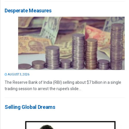
Desperate Measures
AUGUST 3, 2026
The Reserve Bank of India (RBI) selling about $7 billion in a single
trading session to arrest the rupee’s slide...
Selling Global Dreams