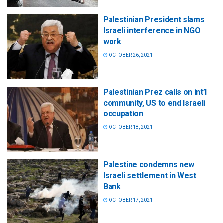
Palestinian President slams
Israeli interference in NGO
work
OCTOBER 26, 2021
Palestinian Prez calls on int’l
community, US to end Israeli
occupation
OCTOBER 18, 2021
Palestine condemns new
Israeli settlement in West
Bank
OCTOBER 17, 2021