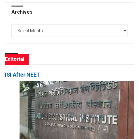
Archives
Archives
Editorial
ISI After NEET