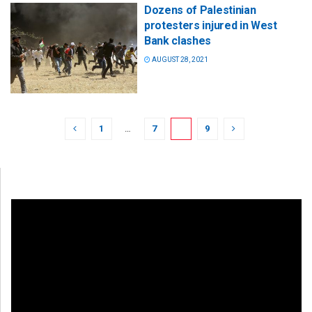
Dozens of Palestinian
protesters injured in West
Bank clashes
AUGUST 28, 2021
1
…
7
8
9