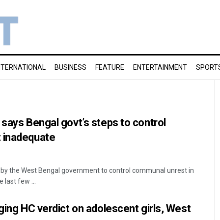
NTERNATIONAL
BUSINESS
FEATURE
ENTERTAINMENT
SPORT
 says Bengal govt’s steps to control
 inadequate
 by the West Bengal government to control communal unrest in
 last few ...
nging HC verdict on adolescent girls, West