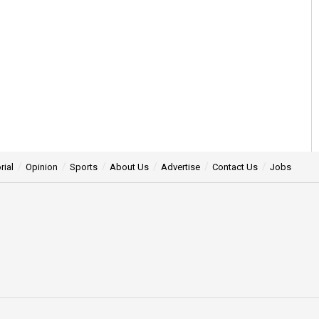
rial
Opinion
Sports
About Us
Advertise
Contact Us
Jobs