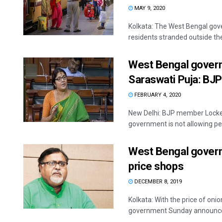
MAY 9, 2020
Kolkata: The West Bengal gov
residents stranded outside the 
West Bengal govern
Saraswati Puja: BJ
FEBRUARY 4, 2020
New Delhi: BJP member Locket
government is not allowing peo
West Bengal governm
price shops
DECEMBER 8, 2019
Kolkata: With the price of oni
government Sunday announced 