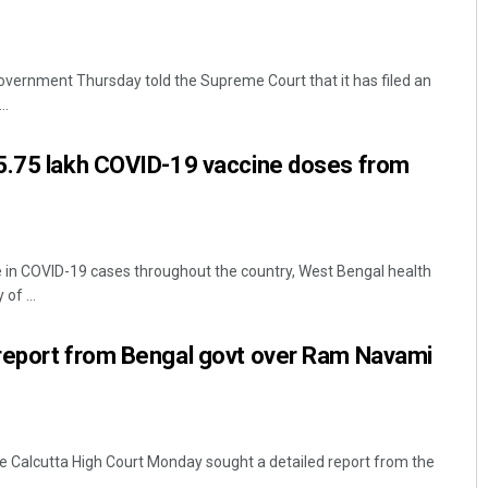
vernment Thursday told the Supreme Court that it has filed an
..
5.75 lakh COVID-19 vaccine doses from
ke in COVID-19 cases throughout the country, West Bengal health
of ...
report from Bengal govt over Ram Navami
the Calcutta High Court Monday sought a detailed report from the
.