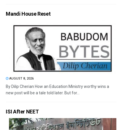
Mandi House Reset
AUGUST 8, 2026
By Dilip Cherian How an Education Ministry worthy wins a
new post will be a tale told later. But for...
ISI After NEET