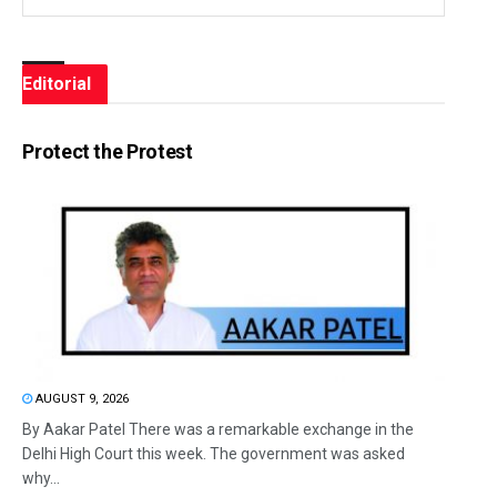
Editorial
Protect the Protest
AUGUST 9, 2026
By Aakar Patel There was a remarkable exchange in the
Delhi High Court this week. The government was asked
why...