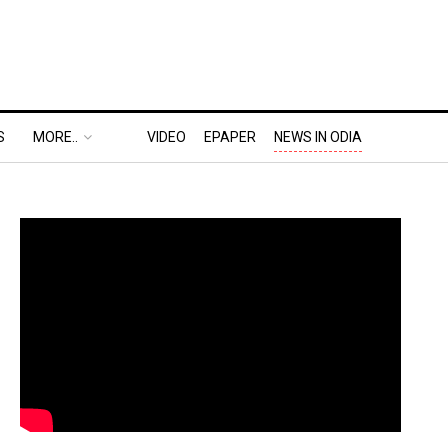
S
MORE..
VIDEO
EPAPER
NEWS IN ODIA