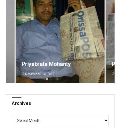
Pratik Kumar
Pragy
DECEMBER 12, 2019
DECEMBE
Archives
Archives