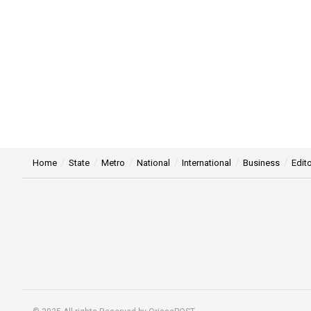
Home
State
Metro
National
International
Business
Edito