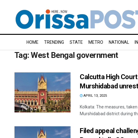
HOME
TRENDING
STATE
METRO
NATIONAL
I
Tag:
West Bengal government
Calcutta High Court
Murshidabad unrest
APRIL 13, 2025
Kolkata: The measures, taken
Murshidabad district during the
Filed appeal challe