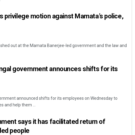
 privilege motion against Mamata’s police,
ashed out at the Mamata Banerjee-led government and the law and
gal government announces shifts for its
ernment announced shifts for its employees on Wednesday to
s and help them ...
ent says it has facilitated return of
ded people