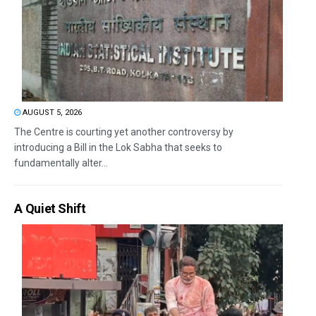
AUGUST 5, 2026
The Centre is courting yet another controversy by
introducing a Bill in the Lok Sabha that seeks to
fundamentally alter...
A Quiet Shift