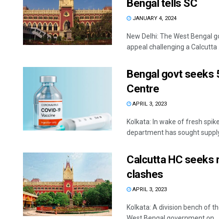
Bengal tells SC
JANUARY 4, 2024
New Delhi: The West Bengal go
appeal challenging a Calcutta .
Bengal govt seeks 
Centre
APRIL 3, 2023
Kolkata: In wake of fresh spi
department has sought supply 
Calcutta HC seeks 
clashes
APRIL 3, 2023
Kolkata: A division bench of 
West Bengal government on ..