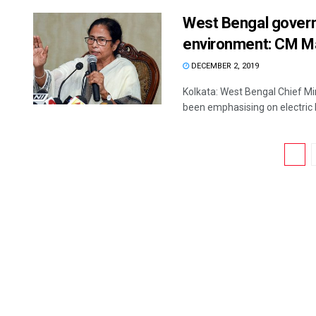
West Bengal govern
environment: CM M
DECEMBER 2, 2019
Kolkata: West Bengal Chief M
been emphasising on electric b
1