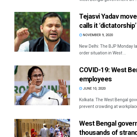
Tejasvi Yadav moves
calls it ‘dictatorship’
NOVEMBER 9, 2020
New Delhi: The BJP Monday l
order situation in West ...
COVID-19: West Ben
employees
JUNE 10, 2020
Kolkata: The West Bengal gov
prevent crowding at workplace
West Bengal governm
thousands of stran