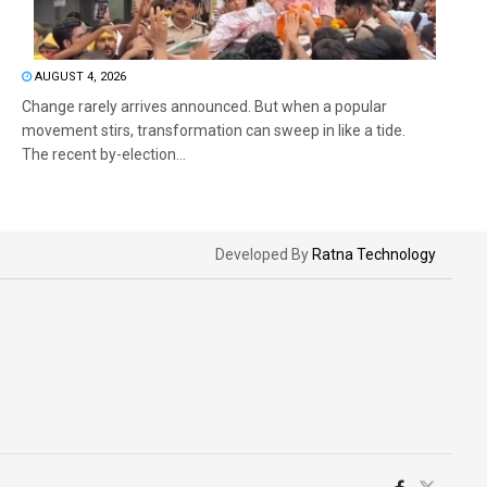
AUGUST 4, 2026
Change rarely arrives announced. But when a popular
movement stirs, transformation can sweep in like a tide.
The recent by-election...
Developed By
Ratna Technology