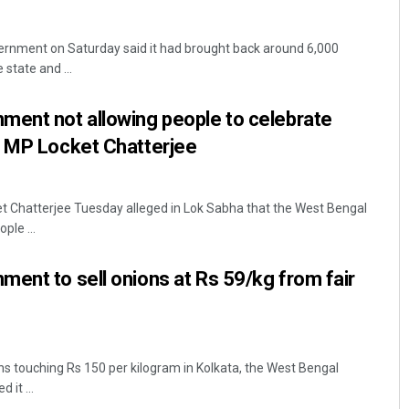
ernment on Saturday said it had brought back around 6,000
state and ...
ment not allowing people to celebrate
P MP Locket Chatterjee
Priyabrata Mohanty
 Chatterjee Tuesday alleged in Lok Sabha that the West Bengal
ple ...
DECEMBER 12, 2019
ent to sell onions at Rs 59/kg from fair
ons touching Rs 150 per kilogram in Kolkata, the West Bengal
it ...