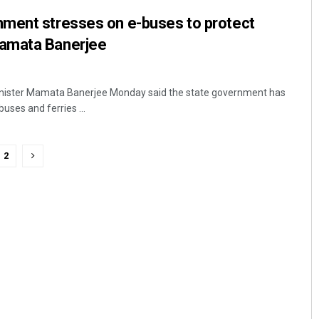
ment stresses on e-buses to protect
amata Banerjee
inister Mamata Banerjee Monday said the state government has
uses and ferries ...
2