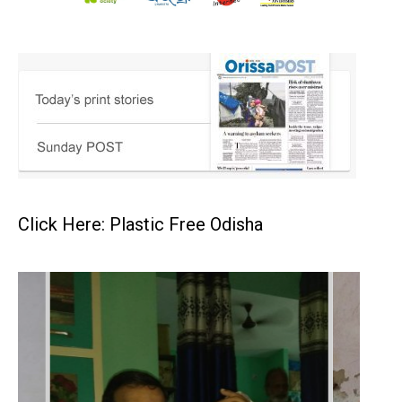
Click Here: Plastic Free Odisha