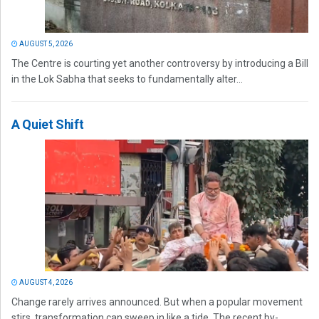
AUGUST 5, 2026
The Centre is courting yet another controversy by introducing a Bill
in the Lok Sabha that seeks to fundamentally alter...
A Quiet Shift
AUGUST 4, 2026
Change rarely arrives announced. But when a popular movement
stirs, transformation can sweep in like a tide. The recent by-