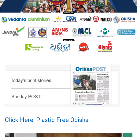
Click Here: Plastic Free Odisha