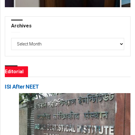
Archives
Archives
Editorial
ISI After NEET