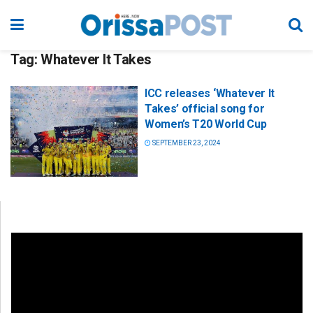
Tag:
Whatever It Takes
ICC releases ‘Whatever It
Takes’ official song for
Women’s T20 World Cup
SEPTEMBER 23, 2024