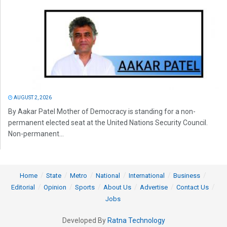
AUGUST 2, 2026
By Aakar Patel Mother of Democracy is standing for a non-
permanent elected seat at the United Nations Security Council.
Non-permanent...
Home
State
Metro
National
International
Business
Editorial
Opinion
Sports
About Us
Advertise
Contact Us
Jobs
Developed By
Ratna Technology