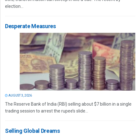
election...
Desperate Measures
AUGUST 3, 2026
The Reserve Bank of India (RBI) selling about $7 billion in a single
trading session to arrest the rupee’s slide...
Selling Global Dreams