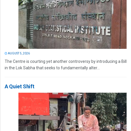
AUGUST 5, 2026
The Centre is courting yet another controversy by introducing a Bill
in the Lok Sabha that seeks to fundamentally alter...
A Quiet Shift