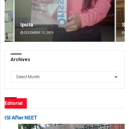
Smitarani Sahoo
Jhi
DECEMBER 12, 2019
DE
Archives
Archives
Editorial
ISI After NEET