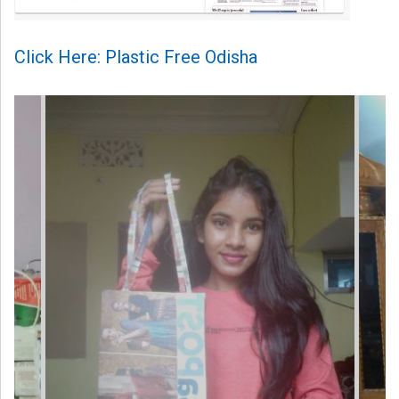
Click Here: Plastic Free Odisha