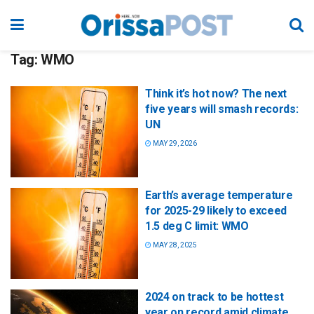
Tag:
WMO
Think it’s hot now? The next
five years will smash records:
UN
MAY 29, 2026
Earth’s average temperature
for 2025-29 likely to exceed
1.5 deg C limit: WMO
MAY 28, 2025
2024 on track to be hottest
year on record amid climate