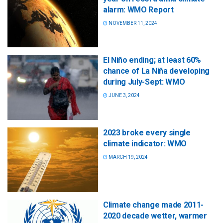
alarm: WMO Report
NOVEMBER 11, 2024
El Niño ending; at least 60%
chance of La Niña developing
during July-Sept: WMO
JUNE 3, 2024
2023 broke every single
climate indicator: WMO
MARCH 19, 2024
Climate change made 2011-
2020 decade wetter, warmer