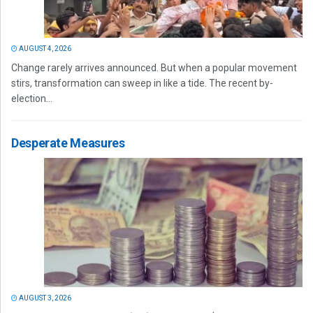
AUGUST 4, 2026
Change rarely arrives announced. But when a popular movement
stirs, transformation can sweep in like a tide. The recent by-
election...
Desperate Measures
AUGUST 3, 2026