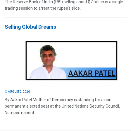
The Reserve Bank of India (RBI) selling about $7 billion in a single
trading session to arrest the rupee’s slide...
Selling Global Dreams
AUGUST 2, 2026
By Aakar Patel Mother of Democracy is standing for a non-
permanent elected seat at the United Nations Security Council.
Non-permanent...