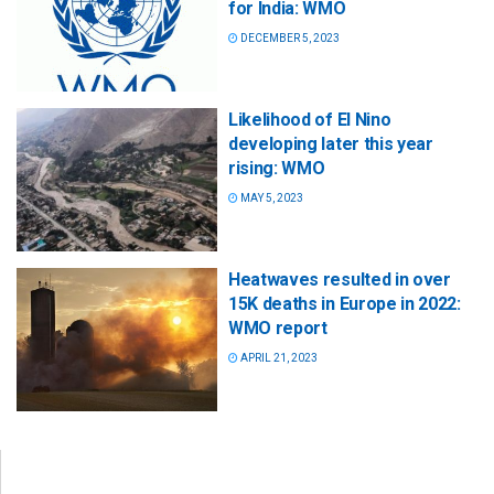
for India: WMO
DECEMBER 5, 2023
Likelihood of El Nino
developing later this year
rising: WMO
MAY 5, 2023
Heatwaves resulted in over
15K deaths in Europe in 2022:
WMO report
APRIL 21, 2023