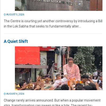
AUGUST 5, 2026
The Centre is courting yet another controversy by introducing a Bill
in the Lok Sabha that seeks to fundamentally alter...
A Quiet Shift
AUGUST 4, 2026
Change rarely arrives announced. But when a popular movement
stirs, transformation can sweep in like a tide. The recent by-