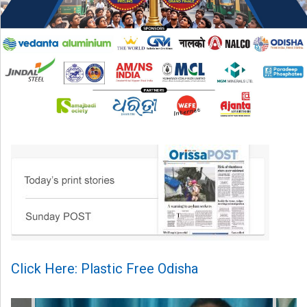
Click Here: Plastic Free Odisha