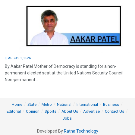
AUGUST 2, 2026
By Aakar Patel Mother of Democracy is standing for a non-
permanent elected seat at the United Nations Security Council.
Non-permanent...
Home
State
Metro
National
International
Business
Editorial
Opinion
Sports
About Us
Advertise
Contact Us
Jobs
Developed By
Ratna Technology