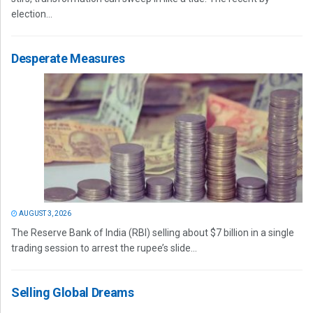
election...
Desperate Measures
AUGUST 3, 2026
The Reserve Bank of India (RBI) selling about $7 billion in a single
trading session to arrest the rupee’s slide...
Selling Global Dreams