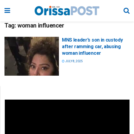
Tag:
woman influencer
MNS leader’s son in custody
after ramming car, abusing
woman influencer
JULY 8, 2025