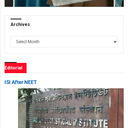
Archives
Archives
Editorial
ISI After NEET