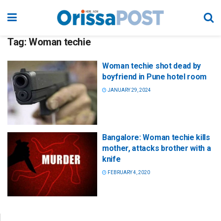
Tag:
Woman techie
Woman techie shot dead by
boyfriend in Pune hotel room
JANUARY 29, 2024
Bangalore: Woman techie kills
mother, attacks brother with a
knife
FEBRUARY 4, 2020