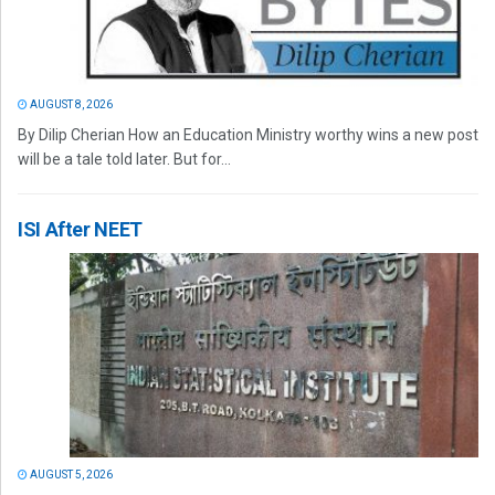
AUGUST 8, 2026
By Dilip Cherian How an Education Ministry worthy wins a new post
will be a tale told later. But for...
ISI After NEET
AUGUST 5, 2026