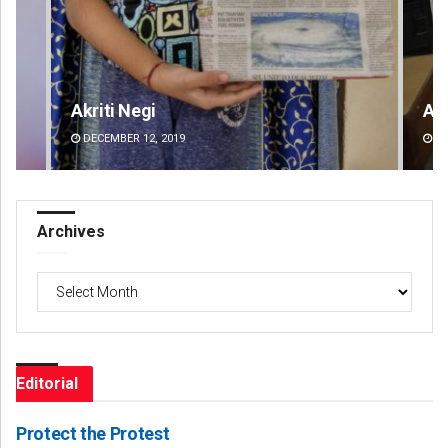
Akriti Negi
An
DECEMBER 12, 2019
DE
Archives
Archives
Editorial
Protect the Protest