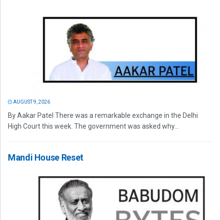
AUGUST 9, 2026
By Aakar Patel There was a remarkable exchange in the Delhi
High Court this week. The government was asked why...
Mandi House Reset