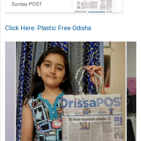
Click Here: Plastic Free Odisha