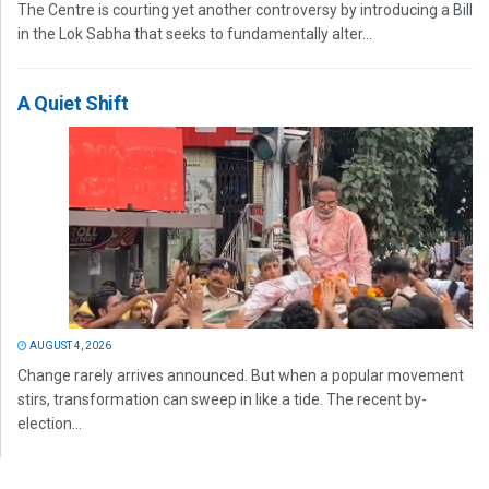
The Centre is courting yet another controversy by introducing a Bill
in the Lok Sabha that seeks to fundamentally alter...
A Quiet Shift
AUGUST 4, 2026
Change rarely arrives announced. But when a popular movement
stirs, transformation can sweep in like a tide. The recent by-
election...