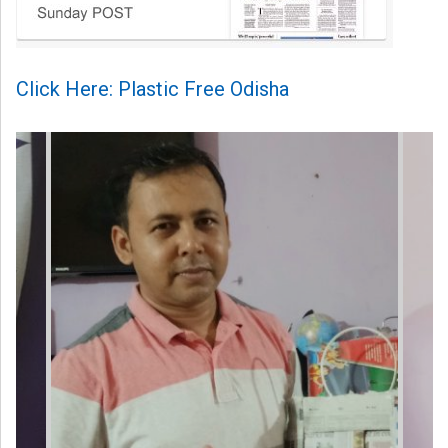
Click Here: Plastic Free Odisha