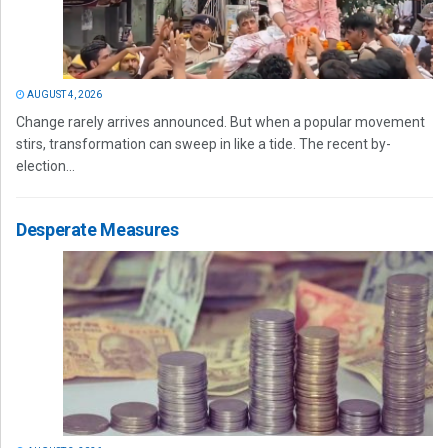
AUGUST 4, 2026
Change rarely arrives announced. But when a popular movement
stirs, transformation can sweep in like a tide. The recent by-
election...
Desperate Measures