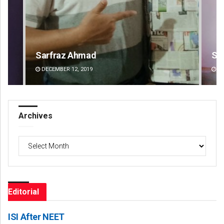
Sipra Mishra
Su
DECEMBER 12, 2019
DE
Archives
Archives
Editorial
ISI After NEET