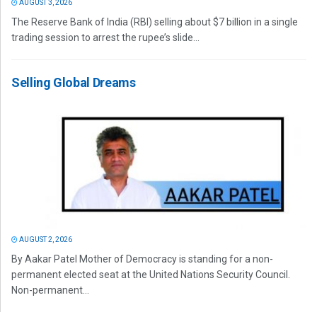
AUGUST 3, 2026
The Reserve Bank of India (RBI) selling about $7 billion in a single
trading session to arrest the rupee’s slide...
Selling Global Dreams
AUGUST 2, 2026
By Aakar Patel Mother of Democracy is standing for a non-
permanent elected seat at the United Nations Security Council.
Non-permanent...