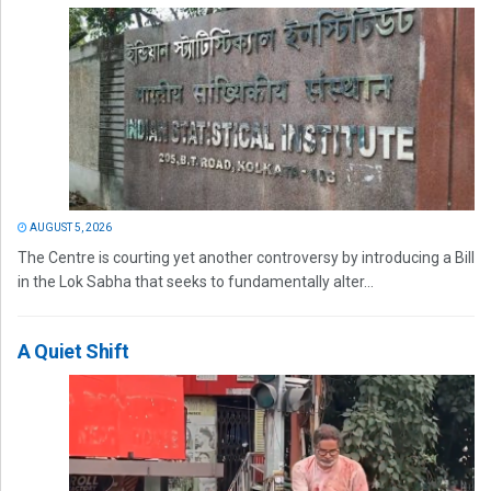
AUGUST 5, 2026
The Centre is courting yet another controversy by introducing a Bill
in the Lok Sabha that seeks to fundamentally alter...
A Quiet Shift