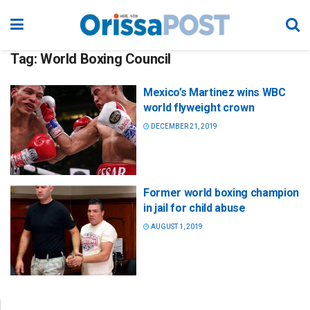
Tag:
World Boxing Council
Mexico’s Martinez wins WBC
world flyweight crown
DECEMBER 21, 2019
Former world boxing champion
in jail for child abuse
AUGUST 1, 2019