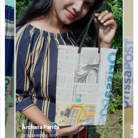
Spinoj Pattnaik
DECEMBER 12, 2019