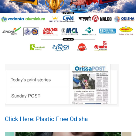
Click Here: Plastic Free Odisha