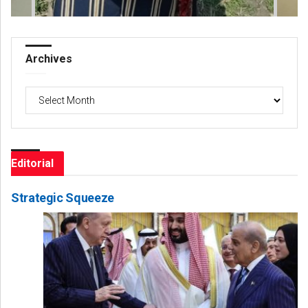
Archives
Archives
Editorial
Strategic Squeeze