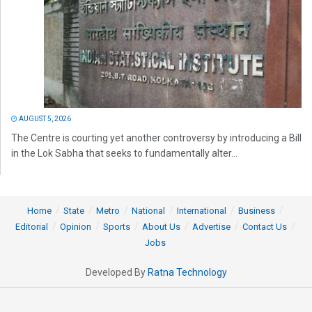
AUGUST 5, 2026
The Centre is courting yet another controversy by introducing a Bill
in the Lok Sabha that seeks to fundamentally alter...
Home
State
Metro
National
International
Business
Editorial
Opinion
Sports
About Us
Advertise
Contact Us
Jobs
Developed By
Ratna Technology