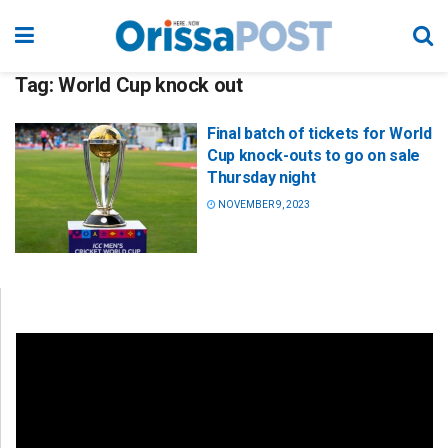
Tag:
World Cup knock out
Final batch of tickets for World
Cup knock-outs to go on sale
Thursday night
NOVEMBER 9, 2023