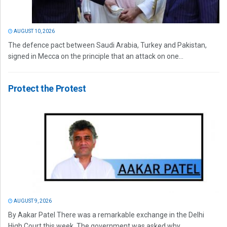
AUGUST 10, 2026
The defence pact between Saudi Arabia, Turkey and Pakistan,
signed in Mecca on the principle that an attack on one...
Protect the Protest
AUGUST 9, 2026
By Aakar Patel There was a remarkable exchange in the Delhi
High Court this week. The government was asked why...