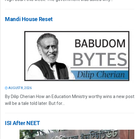
Mandi House Reset
AUGUST 8, 2026
By Dilip Cherian How an Education Ministry worthy wins a new post
will be a tale told later. But for...
ISI After NEET