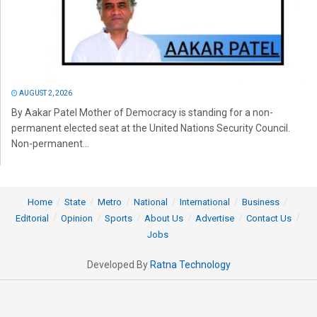
AUGUST 2, 2026
By Aakar Patel Mother of Democracy is standing for a non-
permanent elected seat at the United Nations Security Council.
Non-permanent...
Home
State
Metro
National
International
Business
Editorial
Opinion
Sports
About Us
Advertise
Contact Us
Jobs
Developed By
Ratna Technology