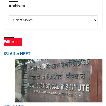
Archives
Archives
Editorial
ISI After NEET