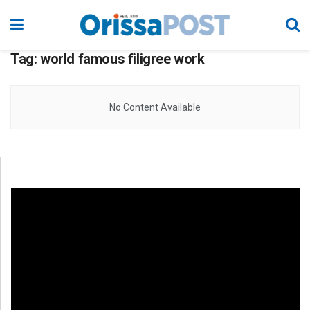
Tag:
world famous filigree work
No Content Available