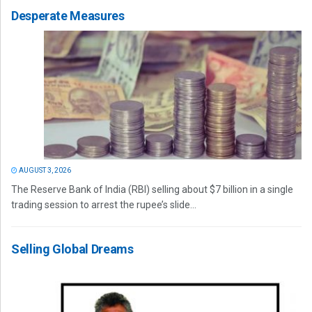
Desperate Measures
AUGUST 3, 2026
The Reserve Bank of India (RBI) selling about $7 billion in a single
trading session to arrest the rupee’s slide...
Selling Global Dreams