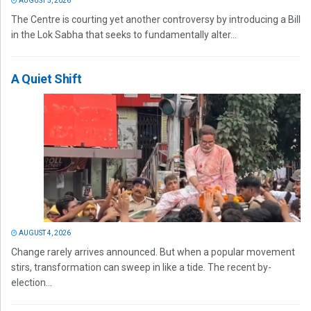
AUGUST 5, 2026
The Centre is courting yet another controversy by introducing a Bill
in the Lok Sabha that seeks to fundamentally alter...
A Quiet Shift
AUGUST 4, 2026
Change rarely arrives announced. But when a popular movement
stirs, transformation can sweep in like a tide. The recent by-
election...