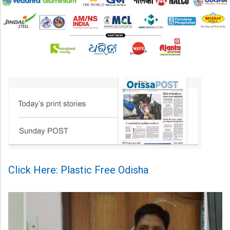
Click Here: Plastic Free Odisha