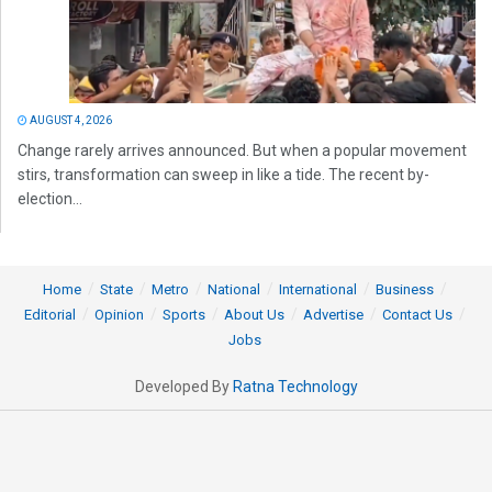
AUGUST 4, 2026
Change rarely arrives announced. But when a popular movement
stirs, transformation can sweep in like a tide. The recent by-
election...
Home
State
Metro
National
International
Business
Editorial
Opinion
Sports
About Us
Advertise
Contact Us
Jobs
Developed By
Ratna Technology