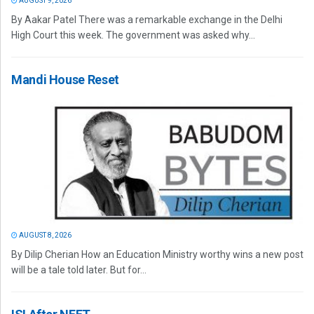
AUGUST 9, 2026
By Aakar Patel There was a remarkable exchange in the Delhi
High Court this week. The government was asked why...
Mandi House Reset
AUGUST 8, 2026
By Dilip Cherian How an Education Ministry worthy wins a new post
will be a tale told later. But for...