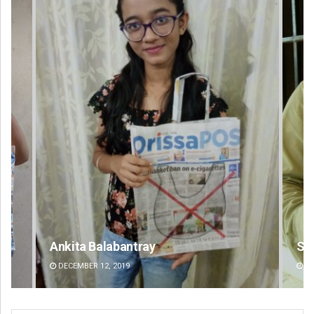
Sitakanta Mohanty
DECEMBER 12, 2019