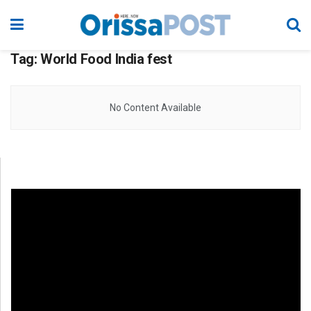
Tag:
World Food India fest
No Content Available