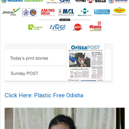
Click Here: Plastic Free Odisha