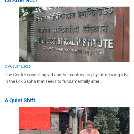
ISI After NEET
AUGUST 5, 2026
The Centre is courting yet another controversy by introducing a Bill
in the Lok Sabha that seeks to fundamentally alter...
A Quiet Shift