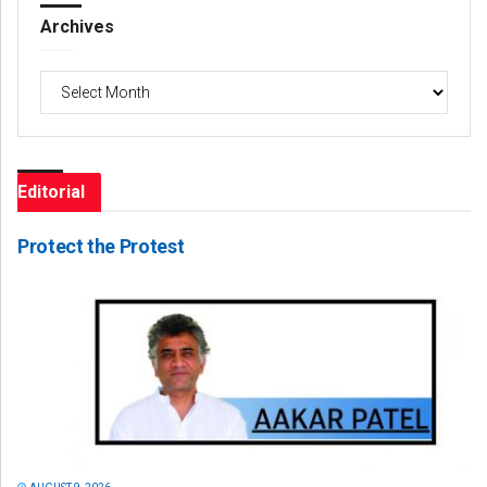
Archives
Archives
Editorial
Protect the Protest