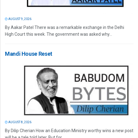
AUGUST 9, 2026
By Aakar Patel There was a remarkable exchange in the Delhi
High Court this week. The government was asked why...
Mandi House Reset
AUGUST 8, 2026
By Dilip Cherian How an Education Ministry worthy wins a new post
will be a tale told later. But for...