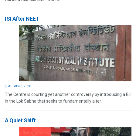
ISI After NEET
AUGUST 5, 2026
The Centre is courting yet another controversy by introducing a Bill
in the Lok Sabha that seeks to fundamentally alter...
A Quiet Shift