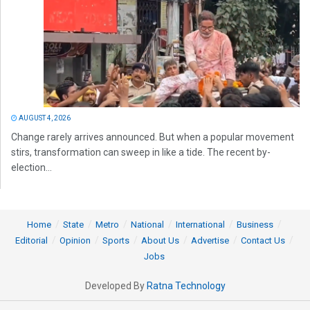
AUGUST 4, 2026
Change rarely arrives announced. But when a popular movement
stirs, transformation can sweep in like a tide. The recent by-
election...
Home
State
Metro
National
International
Business
Editorial
Opinion
Sports
About Us
Advertise
Contact Us
Jobs
Developed By
Ratna Technology