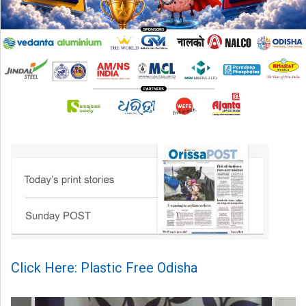
Click Here: Plastic Free Odisha