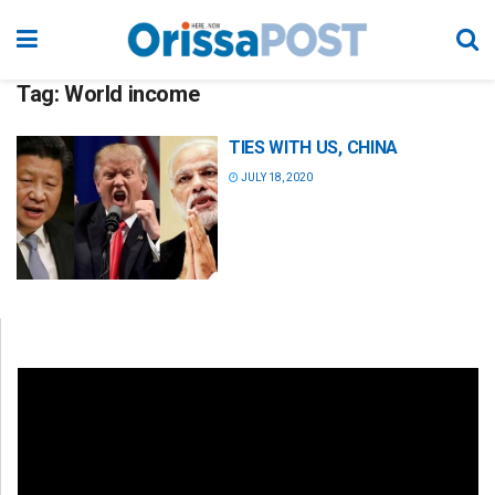
Tag:
World income
TIES WITH US, CHINA
JULY 18, 2020