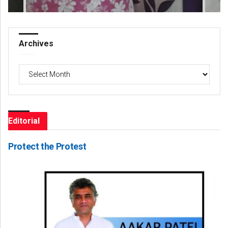
Archives
Archives
Editorial
Protect the Protest