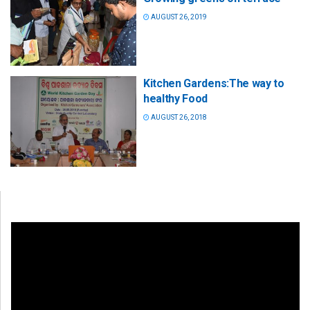
AUGUST 26, 2019
Kitchen Gardens:The way to
healthy Food
AUGUST 26, 2018