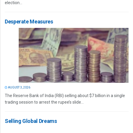
election...
Desperate Measures
AUGUST 3, 2026
The Reserve Bank of India (RBI) selling about $7 billion in a single
trading session to arrest the rupee’s slide...
Selling Global Dreams