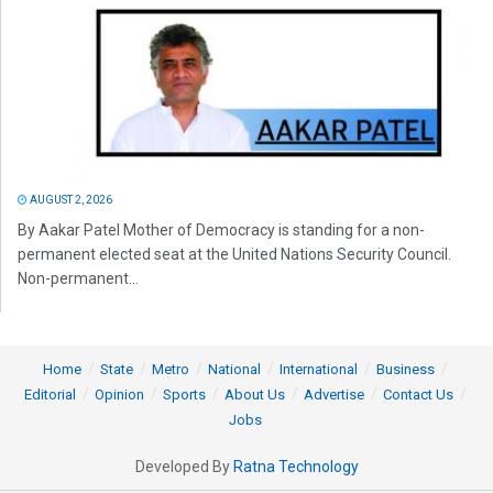
AUGUST 2, 2026
By Aakar Patel Mother of Democracy is standing for a non-
permanent elected seat at the United Nations Security Council.
Non-permanent...
Home
State
Metro
National
International
Business
Editorial
Opinion
Sports
About Us
Advertise
Contact Us
Jobs
Developed By
Ratna Technology