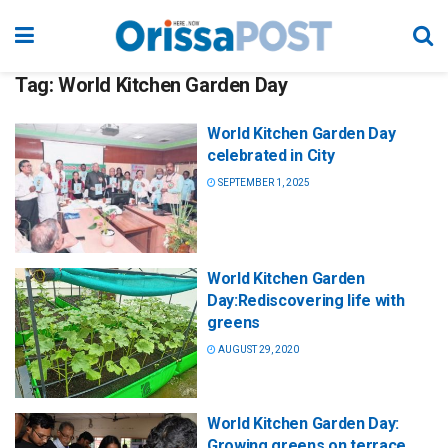
Tag:
World Kitchen Garden Day
World Kitchen Garden Day
celebrated in City
SEPTEMBER 1, 2025
World Kitchen Garden
Day:Rediscovering life with
greens
AUGUST 29, 2020
World Kitchen Garden Day:
Growing greens on terrace