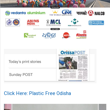
Click Here: Plastic Free Odisha