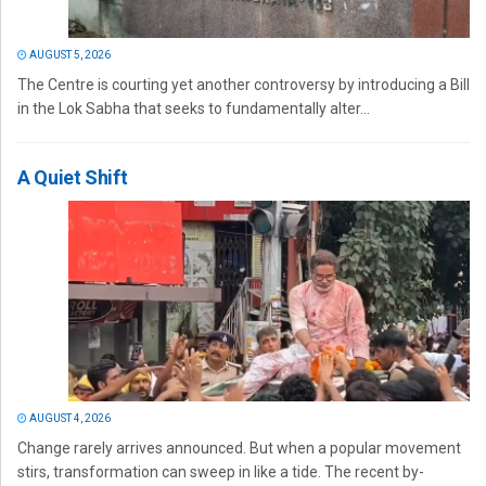
AUGUST 5, 2026
The Centre is courting yet another controversy by introducing a Bill
in the Lok Sabha that seeks to fundamentally alter...
A Quiet Shift
AUGUST 4, 2026
Change rarely arrives announced. But when a popular movement
stirs, transformation can sweep in like a tide. The recent by-