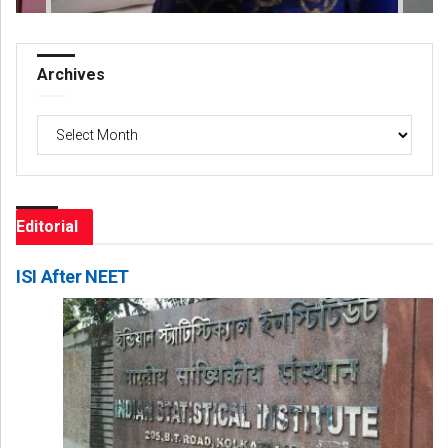
Archives
Archives
Editorial
ISI After NEET