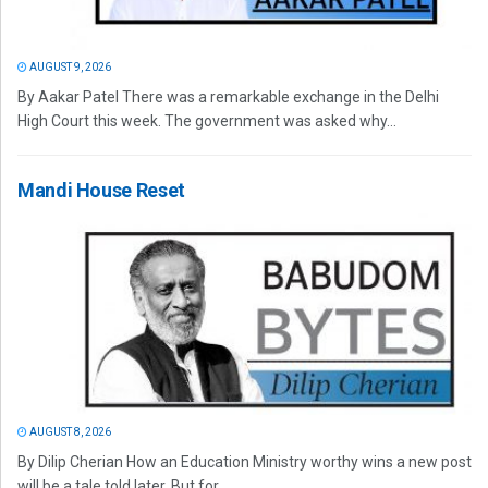
AUGUST 9, 2026
By Aakar Patel There was a remarkable exchange in the Delhi
High Court this week. The government was asked why...
Mandi House Reset
AUGUST 8, 2026
By Dilip Cherian How an Education Ministry worthy wins a new post
will be a tale told later. But for...