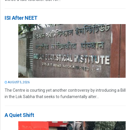
ISI After NEET
AUGUST 5, 2026
The Centre is courting yet another controversy by introducing a Bill
in the Lok Sabha that seeks to fundamentally alter...
A Quiet Shift