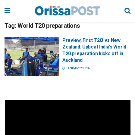
Tag:
World T20 preparations
Preview, First T20I vs New
Zealand: Upbeat India’s World
T20 preparation kicks off in
Auckland
JANUARY 23, 2020