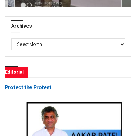
Archives
Archives
Editorial
Protect the Protest