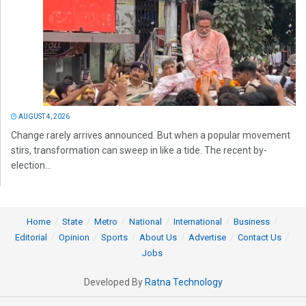
AUGUST 4, 2026
Change rarely arrives announced. But when a popular movement
stirs, transformation can sweep in like a tide. The recent by-
election...
Home
State
Metro
National
International
Business
Editorial
Opinion
Sports
About Us
Advertise
Contact Us
Jobs
Developed By
Ratna Technology