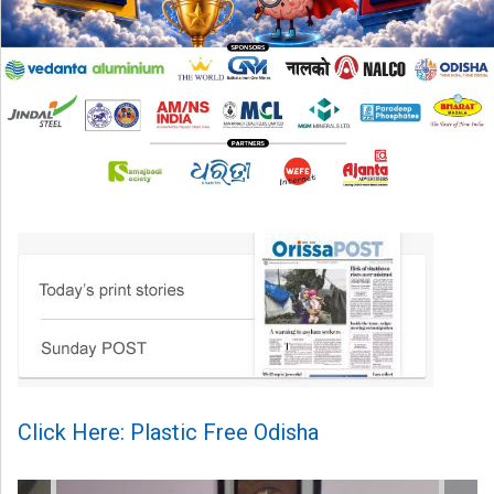
Click Here: Plastic Free Odisha