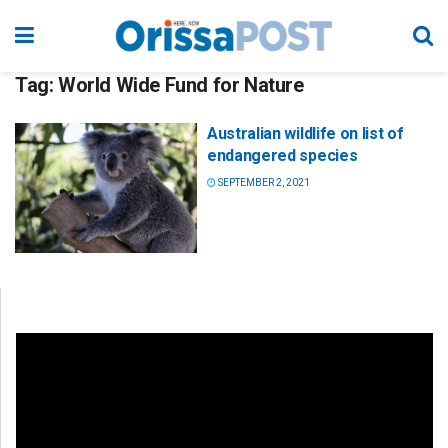
Tag:
World Wide Fund for Nature
Australian wildlife on list of
endangered species
SEPTEMBER 2, 2021