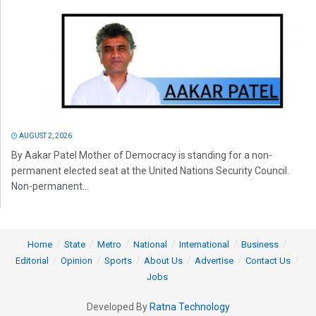
AUGUST 2, 2026
By Aakar Patel Mother of Democracy is standing for a non-
permanent elected seat at the United Nations Security Council.
Non-permanent...
Home
State
Metro
National
International
Business
Editorial
Opinion
Sports
About Us
Advertise
Contact Us
Jobs
Developed By
Ratna Technology