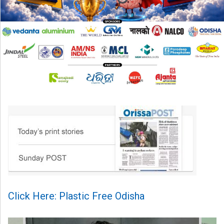
Click Here: Plastic Free Odisha