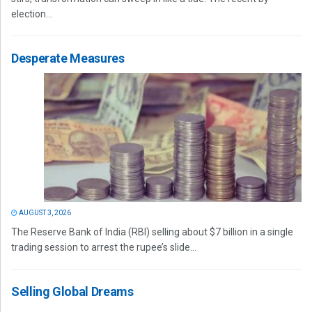
election...
Desperate Measures
AUGUST 3, 2026
The Reserve Bank of India (RBI) selling about $7 billion in a single
trading session to arrest the rupee’s slide...
Selling Global Dreams