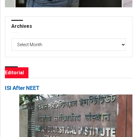
Archives
Archives
Editorial
ISI After NEET