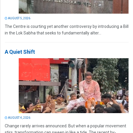
AUGUST 5, 2026
The Centre is courting yet another controversy by introducing a Bill
in the Lok Sabha that seeks to fundamentally alter...
A Quiet Shift
AUGUST 4, 2026
Change rarely arrives announced. But when a popular movement
stirs, transformation can sweep in like a tide. The recent by-