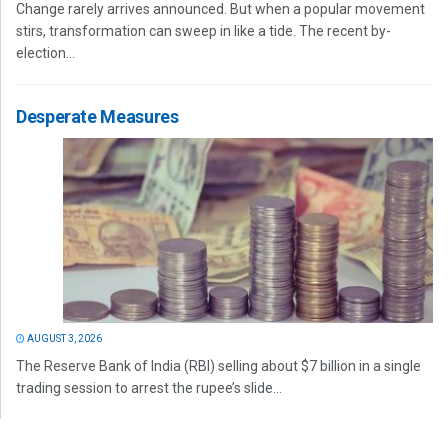
Change rarely arrives announced. But when a popular movement
stirs, transformation can sweep in like a tide. The recent by-
election...
Desperate Measures
AUGUST 3, 2026
The Reserve Bank of India (RBI) selling about $7 billion in a single
trading session to arrest the rupee’s slide...