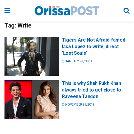
Tag:
Write
Tigers Are Not Afraid-famed
Issa Lopez to write, direct
‘Lost Souls’
JANUARY 23, 2020
This is why Shah Rukh Khan
always tried to get close to
Raveena Tandon
NOVEMBER 25, 2019