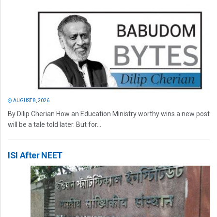
AUGUST 8, 2026
By Dilip Cherian How an Education Ministry worthy wins a new post
will be a tale told later. But for...
ISI After NEET