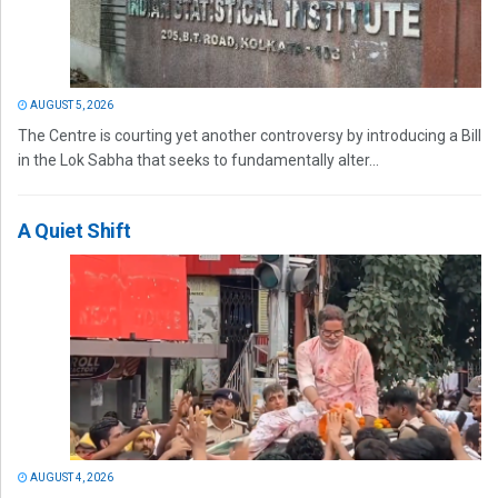
AUGUST 5, 2026
The Centre is courting yet another controversy by introducing a Bill
in the Lok Sabha that seeks to fundamentally alter...
A Quiet Shift
AUGUST 4, 2026