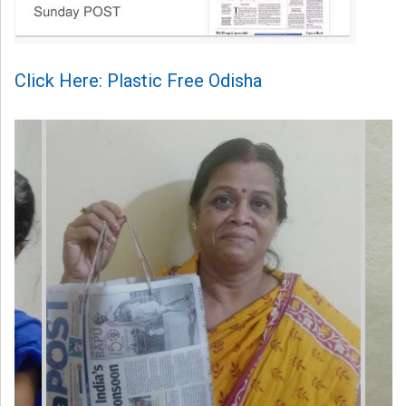
Click Here: Plastic Free Odisha