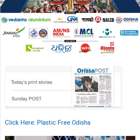
Click Here: Plastic Free Odisha