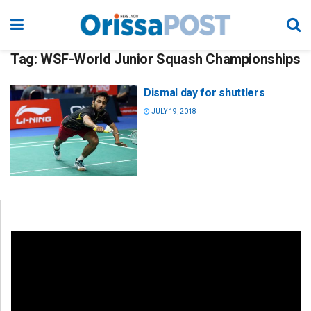
Tag:
WSF-World Junior Squash Championships
Dismal day for shuttlers
JULY 19, 2018