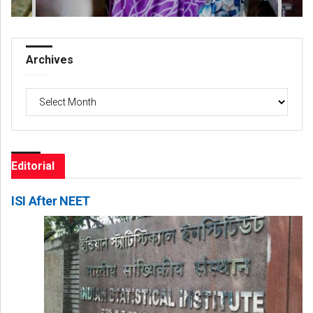
Archives
Archives
Editorial
ISI After NEET