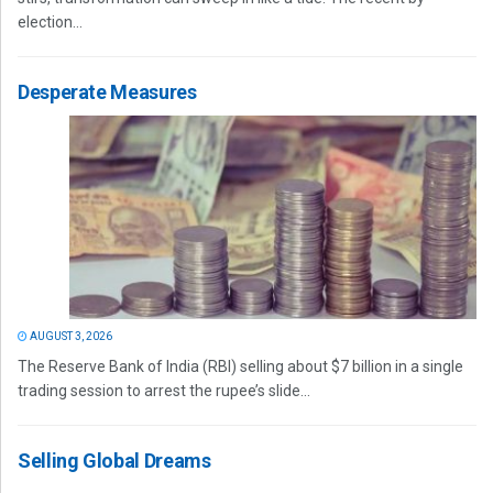
election...
Desperate Measures
AUGUST 3, 2026
The Reserve Bank of India (RBI) selling about $7 billion in a single
trading session to arrest the rupee’s slide...
Selling Global Dreams