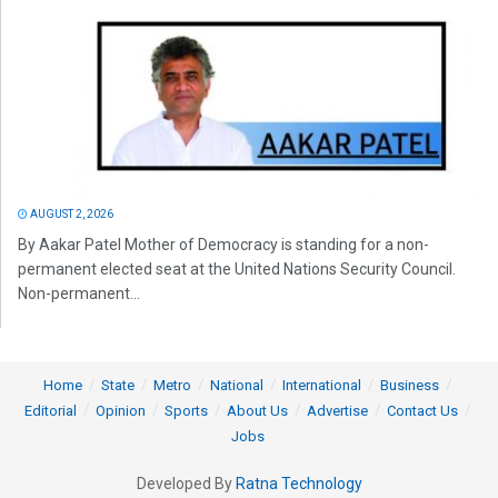
AUGUST 2, 2026
By Aakar Patel Mother of Democracy is standing for a non-
permanent elected seat at the United Nations Security Council.
Non-permanent...
Home
State
Metro
National
International
Business
Editorial
Opinion
Sports
About Us
Advertise
Contact Us
Jobs
Developed By
Ratna Technology