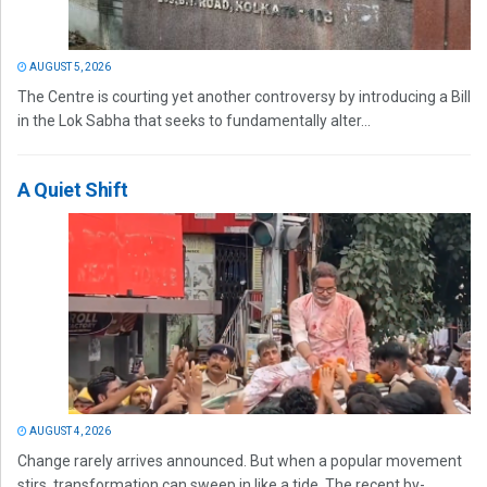
AUGUST 5, 2026
The Centre is courting yet another controversy by introducing a Bill
in the Lok Sabha that seeks to fundamentally alter...
A Quiet Shift
AUGUST 4, 2026
Change rarely arrives announced. But when a popular movement
stirs, transformation can sweep in like a tide. The recent by-