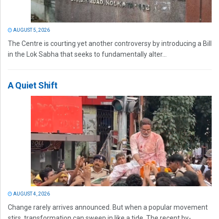
AUGUST 5, 2026
The Centre is courting yet another controversy by introducing a Bill
in the Lok Sabha that seeks to fundamentally alter...
A Quiet Shift
AUGUST 4, 2026
Change rarely arrives announced. But when a popular movement
stirs, transformation can sweep in like a tide. The recent by-