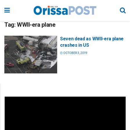
Tag:
WWII-era plane
Seven dead as WWII-era plane
crashes in US
OCTOBER 3, 2019