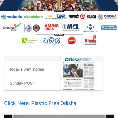
Click Here: Plastic Free Odisha