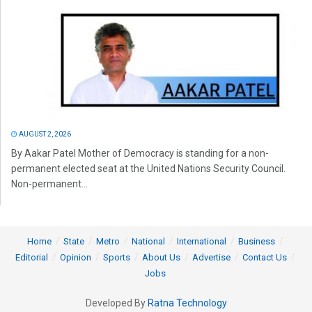
AUGUST 2, 2026
By Aakar Patel Mother of Democracy is standing for a non-
permanent elected seat at the United Nations Security Council.
Non-permanent...
Home
State
Metro
National
International
Business
Editorial
Opinion
Sports
About Us
Advertise
Contact Us
Jobs
Developed By
Ratna Technology