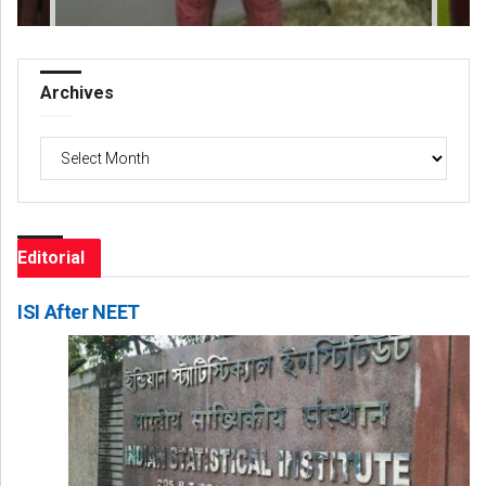
Archives
Archives
Editorial
ISI After NEET