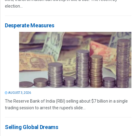
election...
Desperate Measures
AUGUST 3, 2026
The Reserve Bank of India (RBI) selling about $7 billion in a single
trading session to arrest the rupee’s slide...
Selling Global Dreams