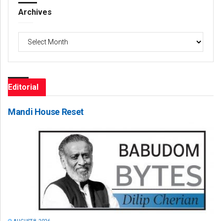
Archives
Archives
Editorial
Mandi House Reset