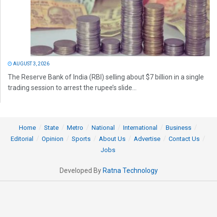
AUGUST 3, 2026
The Reserve Bank of India (RBI) selling about $7 billion in a single
trading session to arrest the rupee’s slide...
Home
State
Metro
National
International
Business
Editorial
Opinion
Sports
About Us
Advertise
Contact Us
Jobs
Developed By
Ratna Technology