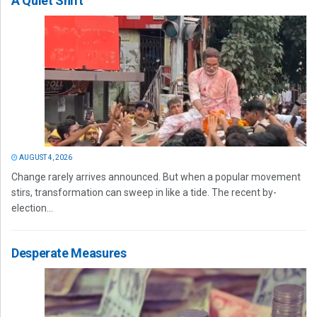
A Quiet Shift
AUGUST 4, 2026
Change rarely arrives announced. But when a popular movement
stirs, transformation can sweep in like a tide. The recent by-
election...
Desperate Measures