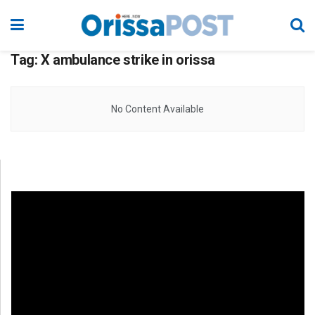
Tag:
X ambulance strike in orissa
No Content Available