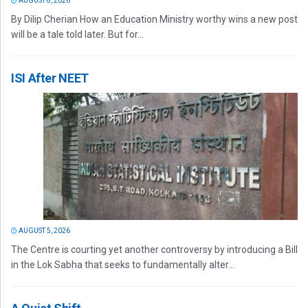
AUGUST 8, 2026
By Dilip Cherian How an Education Ministry worthy wins a new post
will be a tale told later. But for...
ISI After NEET
AUGUST 5, 2026
The Centre is courting yet another controversy by introducing a Bill
in the Lok Sabha that seeks to fundamentally alter...