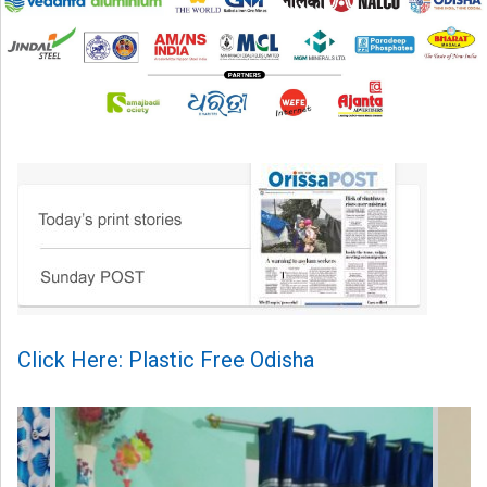
Click Here: Plastic Free Odisha