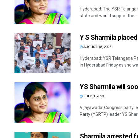
Hyderabad: The YSR Telangana
state and would support the ...
Y S Sharmila placed
AUGUST 18, 2023
Hyderabad: YSR Telangana Par
in Hyderabad Friday as she was
YS Sharmila will s
JULY 3, 2023
Vijayawada: Congress party l
Party (YSRTP) leader YS Sharmi
Sharmila arrested f