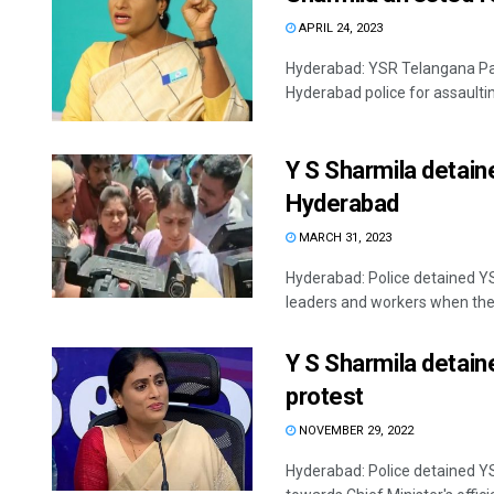
APRIL 24, 2023
Hyderabad: YSR Telangana Pa
Hyderabad police for assaultin
Y S Sharmila detain
Hyderabad
MARCH 31, 2023
Hyderabad: Police detained Y
leaders and workers when they 
Y S Sharmila detain
protest
NOVEMBER 29, 2022
Hyderabad: Police detained Y