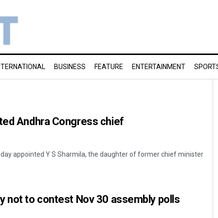
NTERNATIONAL
BUSINESS
FEATURE
ENTERTAINMENT
SPORT
nted Andhra Congress chief
day appointed Y S Sharmila, the daughter of former chief minister
y not to contest Nov 30 assembly polls