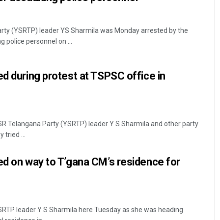
rty (YSRTP) leader YS Sharmila was Monday arrested by the
g police personnel on ...
ed during protest at TSPSC office in
SR Telangana Party (YSRTP) leader Y S Sharmila and other party
tried ...
ed on way to T’gana CM’s residence for
SRTP leader Y S Sharmila here Tuesday as she was heading