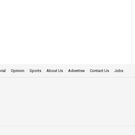
rial
Opinion
Sports
About Us
Advertise
Contact Us
Jobs