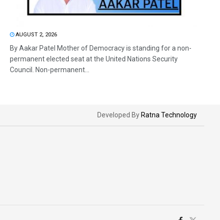
AUGUST 2, 2026
By Aakar Patel Mother of Democracy is standing for a non-
permanent elected seat at the United Nations Security
Council. Non-permanent...
Developed By
Ratna Technology