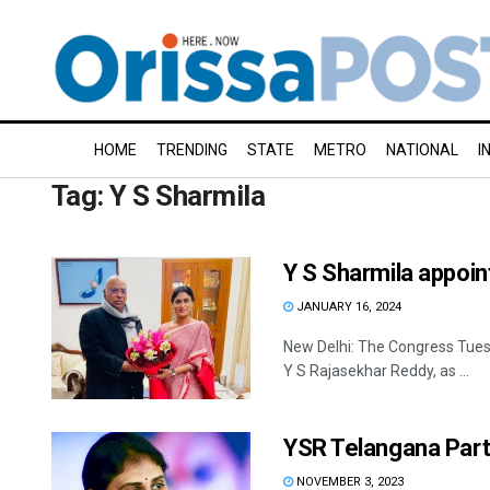
HOME
TRENDING
STATE
METRO
NATIONAL
I
Tag:
Y S Sharmila
Y S Sharmila appoi
JANUARY 16, 2024
New Delhi: The Congress Tues
Y S Rajasekhar Reddy, as ...
YSR Telangana Part
NOVEMBER 3, 2023