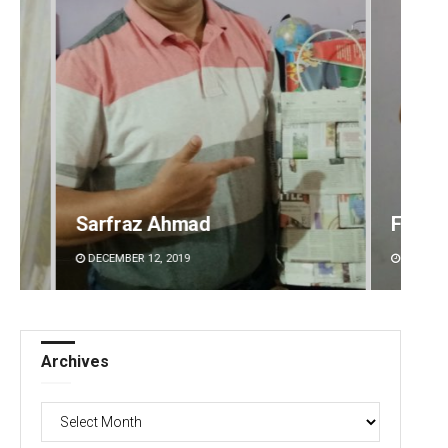
Faiza Firdous
Anshu
DECEMBER 12, 2019
DECEMBE
Archives
Archives