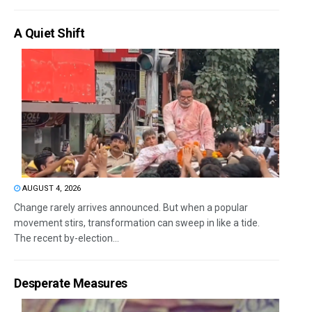
A Quiet Shift
AUGUST 4, 2026
Change rarely arrives announced. But when a popular
movement stirs, transformation can sweep in like a tide.
The recent by-election...
Desperate Measures