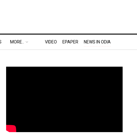
S
MORE..
VIDEO
EPAPER
NEWS IN ODIA