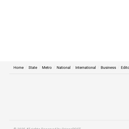
Home
State
Metro
National
International
Business
Edito