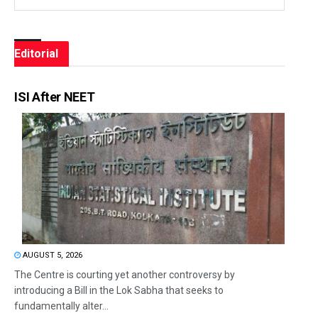
Editorial
ISI After NEET
AUGUST 5, 2026
The Centre is courting yet another controversy by
introducing a Bill in the Lok Sabha that seeks to
fundamentally alter...