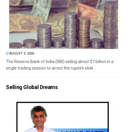
AUGUST 3, 2026
The Reserve Bank of India (RBI) selling about $7 billion in a
single trading session to arrest the rupee’s slide...
Selling Global Dreams