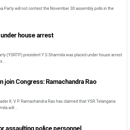
 Party will not contest the November 30 assembly polls in the
 under house arrest
ty (YSRTP) president Y S Sharmila was placed under house arrest
 ...
oon join Congress: Ramachandra Rao
eader K. V. P. Ramachandra Rao has claimed that YSR Telangana
la will ...
or assaulting police personnel