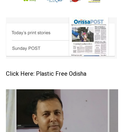
Click Here: Plastic Free Odisha