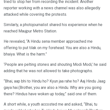
tried to stop her from recording the incident. Another
reporter working with a news channel was also allegedly
attacked while covering the protests.
Similarly, a photojournalist shared his experience when he
reached Maujpur Metro Station.
He revealed, “A Hindu sena member approached me
offering to put tilak on my forehead. You are also a Hindu,
bhaiya. What is the harm.”
‘People are pelting stones and shouting Modi Modi,’ he said
adding that he was not allowed to take photographs.
“Bhai, aap bhi to Hindu ho? Kyun jaa rahe ho? Aaj Hindu Jaag
gaya hai.(Brother, you are also a Hindu. Why are you going
there? Hindus have woken up today,” said one of them.
A short while, a youth accosted me and asked, “Bhai, tu