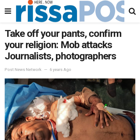
Take off your pants, confirm
your religion: Mob attacks
Journalists, photographers
Post News Network
6 years Ago