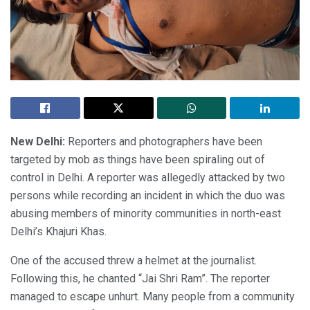
New Delhi:
Reporters and photographers have been
targeted by mob as things have been spiraling out of
control in Delhi. A reporter was allegedly attacked by two
persons while recording an incident in which the duo was
abusing members of minority communities in north-east
Delhi’s Khajuri Khas.
One of the accused threw a helmet at the journalist.
Following this, he chanted “Jai Shri Ram”. The reporter
managed to escape unhurt. Many people from a community