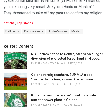
zyada uchhal raha hai. Tu Hindu hai ya Musalman? (Brother,
you are acting very smart. Are you a Hindu or Muslim?”.
They threatened to take off my pants to confirm my religion.
C
National
,
Top Stories
a
T
Delhi riots
Delhi violence
Hindu-Muslim
Muslim
t
a
e
g
g
s
o
Related Content
:
r
i
NGT issues notice to Centre, others on alleged
e
diversion of protected forest land in Nicobar
s
BY
POST NEWS NETWORK
AUGUST 5, 2026
:
Odisha varsity teachers, BJP MLA trade
'misconduct' charges over hostel issue
BY
POST NEWS NETWORK
AUGUST 5, 2026
BJD opposes 'govt move' to set up private
nuclear power plant in Odisha
BY
POST NEWS NETWORK
AUGUST 5, 2026