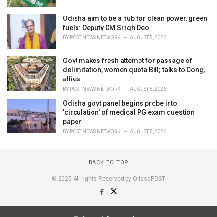
Odisha aim to be a hub for clean power, green
fuels: Deputy CM Singh Deo
BY
POST NEWS NETWORK
AUGUST 5, 2026
Govt makes fresh attempt for passage of
delimitation, women quota Bill; talks to Cong,
allies
BY
POST NEWS NETWORK
AUGUST 5, 2026
Odisha govt panel begins probe into
'circulation' of medical PG exam question
paper
BY
POST NEWS NETWORK
AUGUST 5, 2026
BACK TO TOP
© 2025 All rights Reserved by OrissaPOST