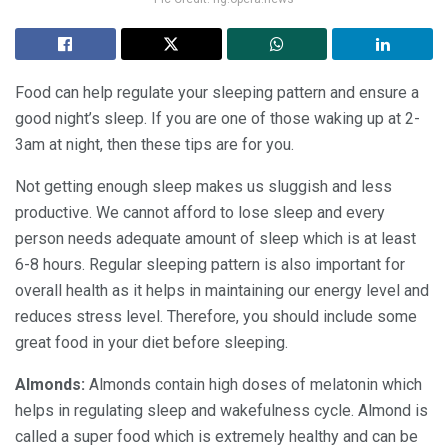
Food can help regulate your sleeping pattern and ensure a
good night’s sleep. If you are one of those waking up at 2-
3am at night, then these tips are for you.
Not getting enough sleep makes us sluggish and less
productive. We cannot afford to lose sleep and every
person needs adequate amount of sleep which is at least
6-8 hours. Regular sleeping pattern is also important for
overall health as it helps in maintaining our energy level and
reduces stress level. Therefore, you should include some
great food in your diet before sleeping.
Almonds:
Almonds contain high doses of melatonin which
helps in regulating sleep and wakefulness cycle. Almond is
called a super food which is extremely healthy and can be