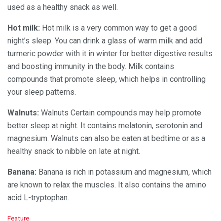
used as a healthy snack as well.
Hot milk:
Hot milk is a very common way to get a good
night’s sleep. You can drink a glass of warm milk and add
turmeric powder with it in winter for better digestive results
and boosting immunity in the body. Milk contains
compounds that promote sleep, which helps in controlling
your sleep patterns.
Walnuts:
Walnuts Certain compounds may help promote
better sleep at night. It contains melatonin, serotonin and
magnesium. Walnuts can also be eaten at bedtime or as a
healthy snack to nibble on late at night.
Banana:
Banana is rich in potassium and magnesium, which
are known to relax the muscles. It also contains the amino
acid L-tryptophan.
C
Feature