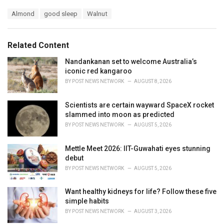
a
T
Almond
good sleep
Walnut
t
a
e
g
g
s
o
Related Content
:
r
i
Nandankanan set to welcome Australia’s
e
iconic red kangaroo
s
BY
POST NEWS NETWORK
AUGUST 8, 2026
:
Scientists are certain wayward SpaceX rocket
slammed into moon as predicted
BY
POST NEWS NETWORK
AUGUST 5, 2026
Mettle Meet 2026: IIT-Guwahati eyes stunning
debut
BY
POST NEWS NETWORK
AUGUST 5, 2026
Want healthy kidneys for life? Follow these five
simple habits
BY
POST NEWS NETWORK
AUGUST 3, 2026