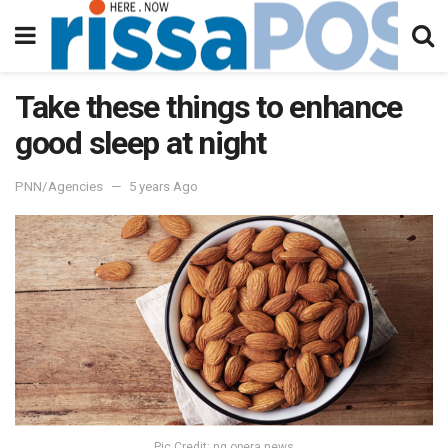
Take these things to enhance
good sleep at night
PNN/Agencies
5 years Ago
Pic Credit: ng.opera.news