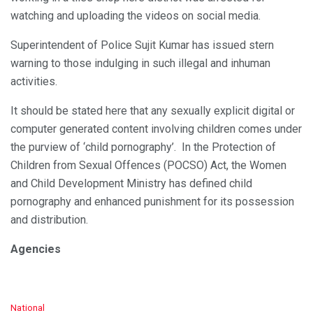
watching and uploading the videos on social media.
Superintendent of Police Sujit Kumar has issued stern
warning to those indulging in such illegal and inhuman
activities.
It should be stated here that any sexually explicit digital or
computer generated content involving children comes under
the purview of ‘child pornography’. In the Protection of
Children from Sexual Offences (POCSO) Act, the Women
and Child Development Ministry has defined child
pornography and enhanced punishment for its possession
and distribution.
Agencies
C
National