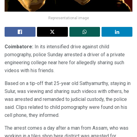
Representational image
Coimbatore:
In its intensified drive against child
pornography, police Sunday arrested a driver of a private
engineering college near here for allegedly sharing such
videos with his friends.
Based on a tip-off that 25-year old Sathyamurthy, staying in
Sulur, was viewing and sharing such videos with others, he
was arrested and remanded to judicial custody, the police
said. Clips related to child pornography were found on his
cell phone, they informed.
The arrest comes a day after a man from Assam, who was
working in a tiles shop here district was arrested for