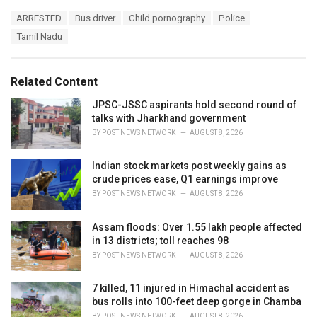
a
T
ARRESTED
Bus driver
Child pornography
Police
t
a
e
Tamil Nadu
g
g
s
o
:
r
Related Content
i
e
JPSC-JSSC aspirants hold second round of
s
talks with Jharkhand government
:
BY
POST NEWS NETWORK
AUGUST 8, 2026
Indian stock markets post weekly gains as
crude prices ease, Q1 earnings improve
BY
POST NEWS NETWORK
AUGUST 8, 2026
Assam floods: Over 1.55 lakh people affected
in 13 districts; toll reaches 98
BY
POST NEWS NETWORK
AUGUST 8, 2026
7 killed, 11 injured in Himachal accident as
bus rolls into 100-feet deep gorge in Chamba
BY
POST NEWS NETWORK
AUGUST 8, 2026