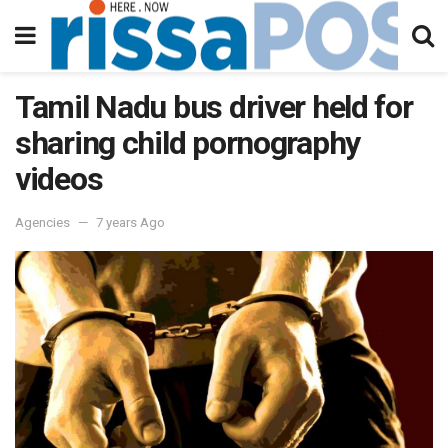
Tamil Nadu bus driver held for
sharing child pornography
videos
Agencies
7 years Ago