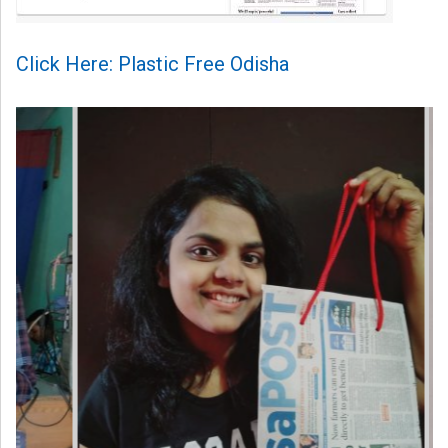
Click Here: Plastic Free Odisha