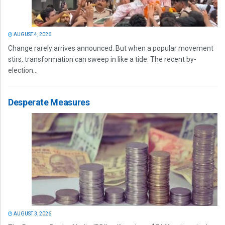
AUGUST 4, 2026
Change rarely arrives announced. But when a popular movement
stirs, transformation can sweep in like a tide. The recent by-
election...
Desperate Measures
AUGUST 3, 2026