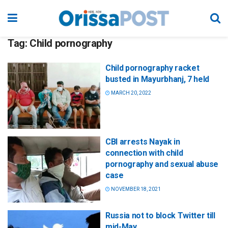
Tag:
Child pornography
Child pornography racket
busted in Mayurbhanj, 7 held
MARCH 20, 2022
CBI arrests Nayak in
connection with child
pornography and sexual abuse
case
NOVEMBER 18, 2021
Russia not to block Twitter till
mid-May