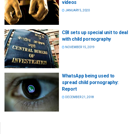
videos
JANUARY 5, 2020
CBI sets up special unit to deal
with child pornography
NOVEMBER 15, 2019
WhatsApp being used to
spread child pornography:
Report
DECEMBER 21, 2018