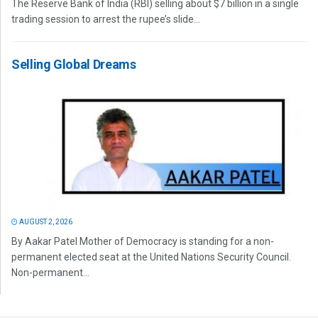
The Reserve Bank of India (RBI) selling about $7 billion in a single
trading session to arrest the rupee’s slide...
Selling Global Dreams
AUGUST 2, 2026
By Aakar Patel Mother of Democracy is standing for a non-
permanent elected seat at the United Nations Security Council.
Non-permanent...