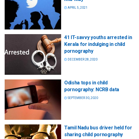
APRIL 5, 2021
41 IT-savvy youths arrested in
Kerala for indulging in child
pornography
DECEMBER 28, 2020
Odisha tops in child
pornography: NCRB data
SEPTEMBER 30, 2020
Tamil Nadu bus driver held for
sharing child pornography