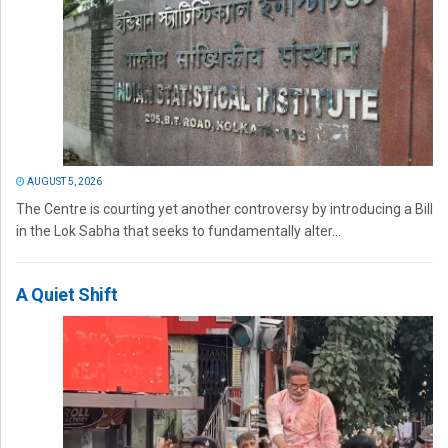
AUGUST 5, 2026
The Centre is courting yet another controversy by introducing a Bill
in the Lok Sabha that seeks to fundamentally alter...
A Quiet Shift