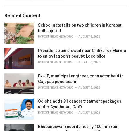
g
s
o
:
r
Related Content
i
e
School gate falls on two children in Koraput,
s
both injured
:
BY
POST NEWS NETWORK
AUGUST 6, 2026
President train slowed near Chilika for Murmu
to enjoy lagoon's beauty: Loco pilot
BY
POST NEWS NETWORK
AUGUST 6, 2026
Ex-JE, municipal engineer, contractor held in
Gajapati pond scam
BY
POST NEWS NETWORK
AUGUST 6, 2026
Odisha adds 91 cancer treatment packages
under Ayushman, GJAY
BY
POST NEWS NETWORK
AUGUST 6, 2026
Bhubaneswar records nearly 100 mm rain;