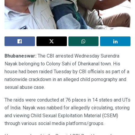
Bhubaneswar:
The CBI arrested Wednesday Surendra
Nayak belonging to Colony Sahi of Dhenkanal town. His
house had been raided Tuesday by CBI officials as part of a
nationwide crackdown in an alleged child pornography and
sexual abuse case.
The raids were conducted at 76 places in 14 states and UTs
of India. Nayak was nabbed for allegedly circulating, storing
and viewing Child Sexual Exploitation Material (CSEM)
through various social media platforms/groups.