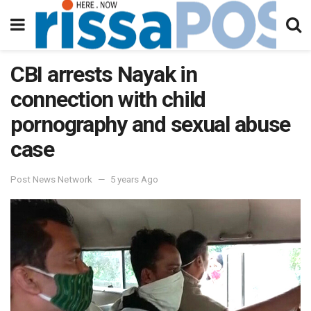
CBI arrests Nayak in
connection with child
pornography and sexual abuse
case
Post News Network
5 years Ago