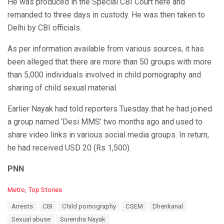
He was produced in the Special CBI Court here and
remanded to three days in custody. He was then taken to
Delhi by CBI officials.
As per information available from various sources, it has
been alleged that there are more than 50 groups with more
than 5,000 individuals involved in child pornography and
sharing of child sexual material.
Earlier Nayak had told reporters Tuesday that he had joined
a group named ‘Desi MMS’ two months ago and used to
share video links in various social media groups. In return,
he had received USD 20 (Rs 1,500).
PNN
C
Metro
,
Top Stories
a
T
Arrests
CBI
Child pornography
CSEM
Dhenkanal
t
a
e
Sexual abuse
Surendra Nayak
g