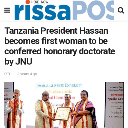
Tanzania President Hassan
becomes first woman to be
conferred honorary doctorate
by JNU
PTI
3 years Ago