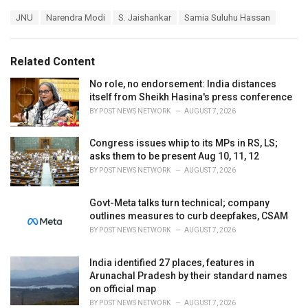
a
T
JNU
Narendra Modi
S. Jaishankar
Samia Suluhu Hassan
t
a
e
g
g
s
o
Related Content
:
r
i
No role, no endorsement: India distances
e
itself from Sheikh Hasina's press conference
s
BY
POST NEWS NETWORK
AUGUST 7, 2026
:
Congress issues whip to its MPs in RS, LS;
asks them to be present Aug 10, 11, 12
BY
POST NEWS NETWORK
AUGUST 7, 2026
Govt-Meta talks turn technical; company
outlines measures to curb deepfakes, CSAM
BY
POST NEWS NETWORK
AUGUST 7, 2026
India identified 27 places, features in
Arunachal Pradesh by their standard names
on official map
BY
POST NEWS NETWORK
AUGUST 7, 2026