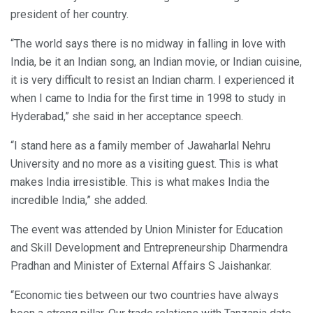
president of her country.
“The world says there is no midway in falling in love with
India, be it an Indian song, an Indian movie, or Indian cuisine,
it is very difficult to resist an Indian charm. I experienced it
when I came to India for the first time in 1998 to study in
Hyderabad,” she said in her acceptance speech.
“I stand here as a family member of Jawaharlal Nehru
University and no more as a visiting guest. This is what
makes India irresistible. This is what makes India the
incredible India,” she added.
The event was attended by Union Minister for Education
and Skill Development and Entrepreneurship Dharmendra
Pradhan and Minister of External Affairs S Jaishankar.
“Economic ties between our two countries have always