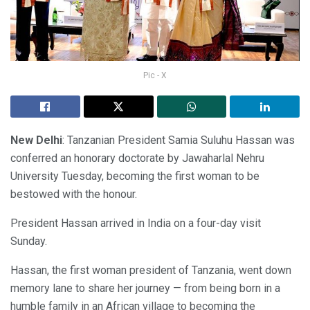
Pic - X
New Delhi
: Tanzanian President Samia Suluhu Hassan was
conferred an honorary doctorate by Jawaharlal Nehru
University Tuesday, becoming the first woman to be
bestowed with the honour.
President Hassan arrived in India on a four-day visit
Sunday.
Hassan, the first woman president of Tanzania, went down
memory lane to share her journey — from being born in a
humble family in an African village to becoming the