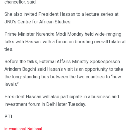
chancellor, said.
She also invited President Hassan to a lecture series at
JNU’s Centre for African Studies.
Prime Minister Narendra Modi Monday held wide-ranging
talks with Hassan, with a focus on boosting overall bilateral
ties.
Before the talks, External Affairs Ministry Spokesperson
Arindam Bagchi said Hasan’s visit is an opportunity to take
the long-standing ties between the two countries to “new
levels”.
President Hassan will also participate in a business and
investment forum in Delhi later Tuesday.
PTI
C
International
,
National