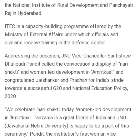
the National Institute of Rural Development and Panchayati
Raj in Hyderabad.
ITEC is a capacity-building programme offered by the
Ministry of External Affairs under which officials and
civilians receive training in the defence sector.
Addressing the occasion, JNU Vice-Chancellor Santishree
Dhulipudi Pandit called the convocation a display of “nari
shakti” and women-led development in “Amritkaal” and
congratulated Jaishankar and Pradhan for India’s stride
towards a successful G20 and National Education Policy,
2020.
“We celebrate ‘nari shakti’ today. Women-led development
in ‘Amritkaal’. Tanzania is a great friend of India and JNU
(Jawaharlal Nehru University) is happy to be a part of this
ceremony,” Pandit, the institution’s first woman vice-