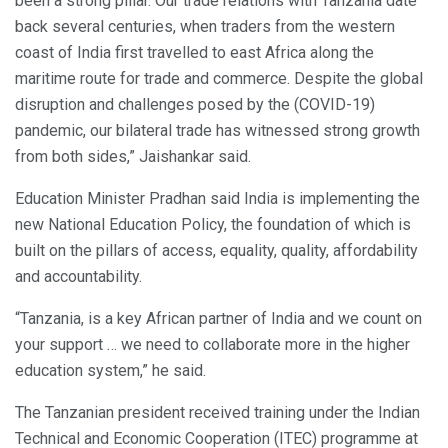
been a strong pillar. Our trade relations with Tanzania date
back several centuries, when traders from the western
coast of India first travelled to east Africa along the
maritime route for trade and commerce. Despite the global
disruption and challenges posed by the (COVID-19)
pandemic, our bilateral trade has witnessed strong growth
from both sides,” Jaishankar said.
Education Minister Pradhan said India is implementing the
new National Education Policy, the foundation of which is
built on the pillars of access, equality, quality, affordability
and accountability.
“Tanzania, is a key African partner of India and we count on
your support … we need to collaborate more in the higher
education system,” he said.
The Tanzanian president received training under the Indian
Technical and Economic Cooperation (ITEC) programme at