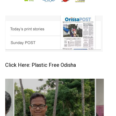
Click Here: Plastic Free Odisha