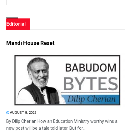
Editorial
Mandi House Reset
AUGUST 8, 2026
By Dilip Cherian How an Education Ministry worthy wins a
new post will be a tale told later. But for...