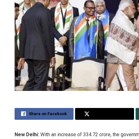
Share on Facebook
Share on Twitter
New Delhi:
With an increase of 334.72 crore, the govern