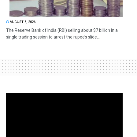
AUGUST 3, 2026
The Reserve Bank of India (RBI) selling about $7 billion in a
single trading session to arrest the rupee’s slide...