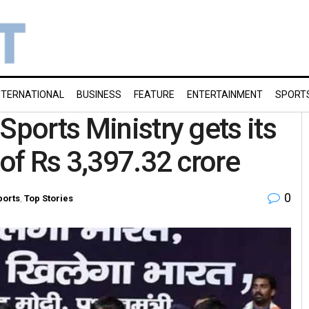
NTERNATIONAL
BUSINESS
FEATURE
ENTERTAINMENT
SPORT
Sports Ministry gets its
 of Rs 3,397.32 crore
0
ports
,
Top Stories