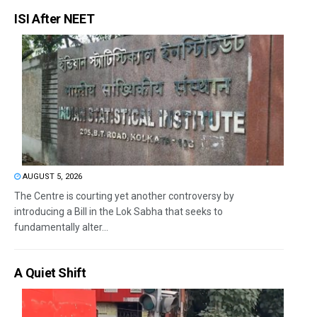
ISI After NEET
AUGUST 5, 2026
The Centre is courting yet another controversy by
introducing a Bill in the Lok Sabha that seeks to
fundamentally alter...
A Quiet Shift