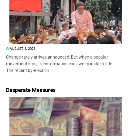
AUGUST 4, 2026
Change rarely arrives announced. But when a popular
movement stirs, transformation can sweep in like a tide.
The recent by-election...
Desperate Measures