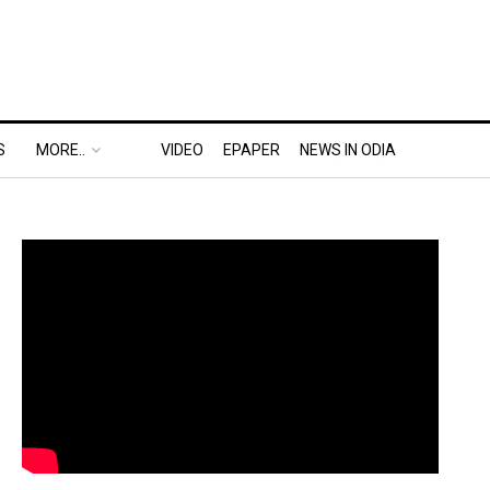
S
MORE..
VIDEO
EPAPER
NEWS IN ODIA