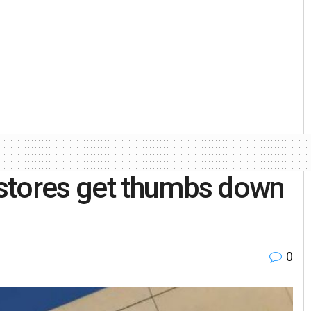
stores get thumbs down
0