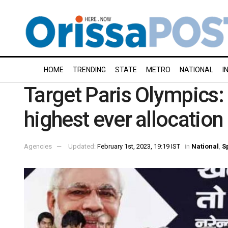
HOME
TRENDING
STATE
METRO
NATIONAL
I
Target Paris Olympics: 
highest ever allocation
Agencies
Updated:
February 1st, 2023, 19:19 IST
in
National
,
S