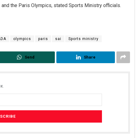
nd the Paris Olympics, stated Sports Ministry officials.
ADA
olympics
paris
sai
Sports ministry
Send
Share
x.