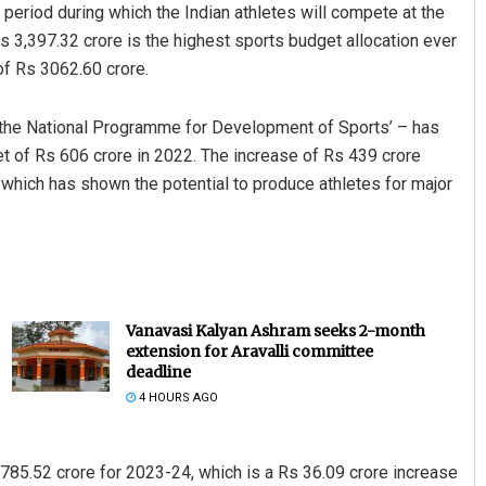
 period during which the Indian athletes will compete at the
3,397.32 crore is the highest sports budget allocation ever
 of Rs 3062.60 crore.
– the National Programme for Development of Sports’ – has
et of Rs 606 crore in 2022. The increase of Rs 439 crore
which has shown the potential to produce athletes for major
Vanavasi Kalyan Ashram seeks 2-month
extension for Aravalli committee
deadline
4 HOURS AGO
 785.52 crore for 2023-24, which is a Rs 36.09 crore increase