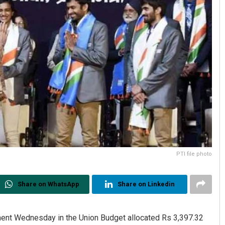
PTI file photo
Share on WhatsApp
Share on Linkedin
ment Wednesday in the Union Budget allocated Rs 3,397.32