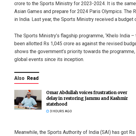
crore to the Sports Ministry for 2023-2024. It is the same
Asian Games and prepare for 2024 Paris Olympics. The Rs 
in India. Last year, the Sports Ministry received a budget
The Sports Ministry’s flagship programme, ‘Khelo India 
been allotted Rs 1,045 crore as against the revised budg
shows the government’s priority towards the programme, 
global events since its inception.
Also
Read
Omar Abdullah voices frustration over
delay in restoring Jammu and Kashmir
statehood
3 HOURS AGO
Meanwhile, the Sports Authority of India (SAI) has got Rs