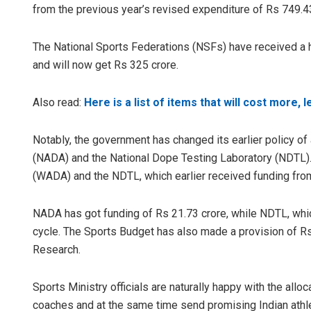
from the previous year’s revised expenditure of Rs 749.43
The National Sports Federations (NSFs) have received a h
and will now get Rs 325 crore.
Also read:
Here is a list of items that will cost more, 
Notably, the government has changed its earlier policy of
(NADA) and the National Dope Testing Laboratory (NDTL). 
(WADA) and the NDTL, which earlier received funding from S
NADA has got funding of Rs 21.73 crore, while NDTL, which
cycle. The Sports Budget has also made a provision of Rs
Research.
Sports Ministry officials are naturally happy with the alloca
coaches and at the same time send promising Indian athletes