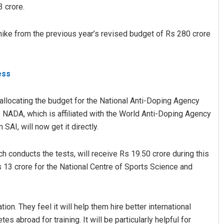
 crore.
ike from the previous year’s revised budget of Rs 280 crore
less
 allocating the budget for the National Anti-Doping Agency
Geetanjali Patro
NADA, which is affiliated with the World Anti-Doping Agency
AI, will now get it directly.
DECEMBER 12, 2019
 conducts the tests, will receive Rs 19.50 crore during this
 13 crore for the National Centre of Sports Science and
tion. They feel it will help them hire better international
 abroad for training. It will be particularly helpful for