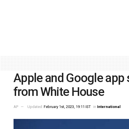
Apple and Google app 
from White House
AP
Updated:
February 1st, 2023, 19:11 IST
in
International