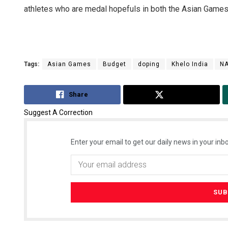
athletes who are medal hopefuls in both the Asian Games a
Tags:
Asian Games
Budget
doping
Khelo India
N
Share
Tweet
Suggest A Correction
Enter your email to get our daily news in your inbo