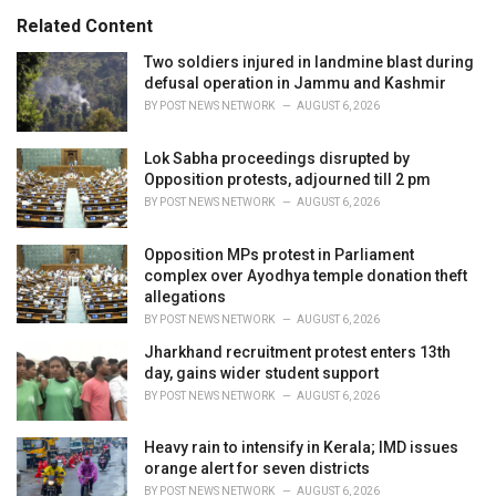
s
o
Related Content
:
r
i
Two soldiers injured in landmine blast during
e
defusal operation in Jammu and Kashmir
s
BY
POST NEWS NETWORK
AUGUST 6, 2026
:
Lok Sabha proceedings disrupted by
Opposition protests, adjourned till 2 pm
BY
POST NEWS NETWORK
AUGUST 6, 2026
Opposition MPs protest in Parliament
complex over Ayodhya temple donation theft
allegations
BY
POST NEWS NETWORK
AUGUST 6, 2026
Jharkhand recruitment protest enters 13th
day, gains wider student support
BY
POST NEWS NETWORK
AUGUST 6, 2026
Heavy rain to intensify in Kerala; IMD issues
orange alert for seven districts
BY
POST NEWS NETWORK
AUGUST 6, 2026