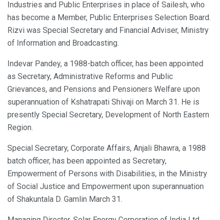
Industries and Public Enterprises in place of Sailesh, who
has become a Member, Public Enterprises Selection Board.
Rizvi was Special Secretary and Financial Adviser, Ministry
of Information and Broadcasting.
Indevar Pandey, a 1988-batch officer, has been appointed
as Secretary, Administrative Reforms and Public
Grievances, and Pensions and Pensioners Welfare upon
superannuation of Kshatrapati Shivaji on March 31. He is
presently Special Secretary, Development of North Eastern
Region.
Special Secretary, Corporate Affairs, Anjali Bhawra, a 1988
batch officer, has been appointed as Secretary,
Empowerment of Persons with Disabilities, in the Ministry
of Social Justice and Empowerment upon superannuation
of Shakuntala D. Gamlin March 31.
Managing Director, Solar Energy Corporation of India Ltd,