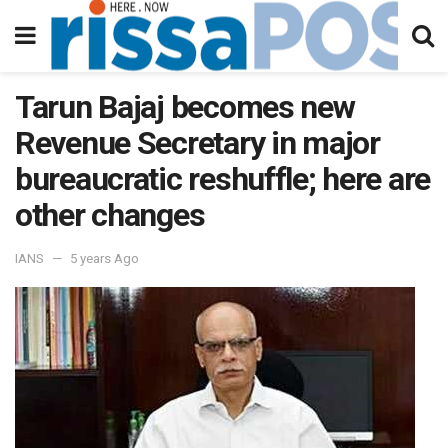
Tarun Bajaj becomes new
Revenue Secretary in major
bureaucratic reshuffle; here are
other changes
IANS
5 years Ago