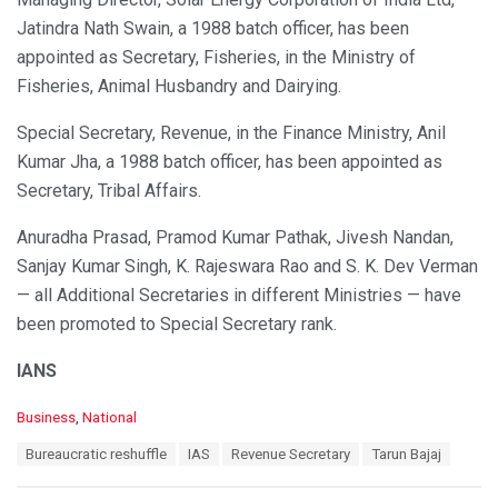
Jatindra Nath Swain, a 1988 batch officer, has been
appointed as Secretary, Fisheries, in the Ministry of
Fisheries, Animal Husbandry and Dairying.
Special Secretary, Revenue, in the Finance Ministry, Anil
Kumar Jha, a 1988 batch officer, has been appointed as
Secretary, Tribal Affairs.
Anuradha Prasad, Pramod Kumar Pathak, Jivesh Nandan,
Sanjay Kumar Singh, K. Rajeswara Rao and S. K. Dev Verman
— all Additional Secretaries in different Ministries — have
been promoted to Special Secretary rank.
IANS
C
Business
,
National
a
T
Bureaucratic reshuffle
IAS
Revenue Secretary
Tarun Bajaj
t
a
e
g
g