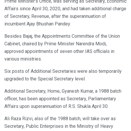
Prime Minister’s Office, was serving as Secretary, Economic
Affairs since April 30, 2020, and had taken additional charge
of Secretary, Revenue, after the superannuation of
incumbent Ajay Bhushan Pandey.
Besides Bajaj, the Appointments Committee of the Union
Cabinet, chaired by Prime Minister Narendra Modi,
approved appointments of seven other IAS officials in
various ministries.
Six posts of Additional Secretaries were also temporarily
upgraded to the Special Secretary level.
Additional Secretary, Home, Gyanesh Kumar, a 1988 batch
officer, has been appointed as Secretary, Parliamentary
Affairs upon superannuation of R.S. Shukla April 30.
Ali Raza Rizvi, also of the 1988 batch, will take over as
Secretary, Public Enterprises in the Ministry of Heavy