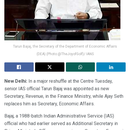
Tarun Bajaj, the Secretary of the Department of Economic Affairs
(DEA).(Photo:@TheJoyofGolf)/ IANS
New Delhi:
In a major reshuffle at the Centre Tuesday,
senior IAS official Tarun Bajaj was appointed as new
Secretary, Revenue, in the Finance Ministry, while Ajay Seth
replaces him as Secretary, Economic Affairs.
Bajaj, a 1988-batch Indian Administrative Service (IAS)
official who had earlier served as Additional Secretary in