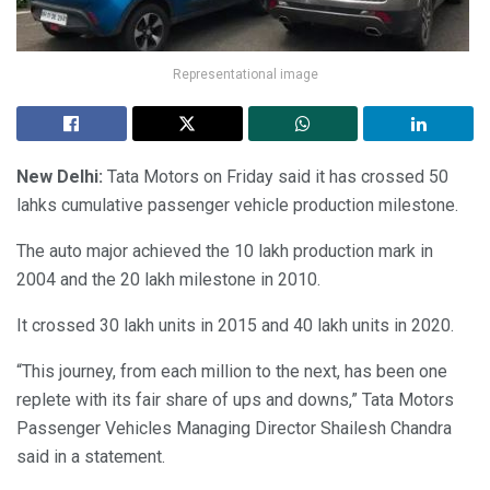
Representational image
New Delhi:
Tata Motors on Friday said it has crossed 50
lahks cumulative passenger vehicle production milestone.
The auto major achieved the 10 lakh production mark in
2004 and the 20 lakh milestone in 2010.
It crossed 30 lakh units in 2015 and 40 lakh units in 2020.
“This journey, from each million to the next, has been one
replete with its fair share of ups and downs,” Tata Motors
Passenger Vehicles Managing Director Shailesh Chandra
said in a statement.