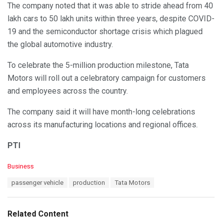
The company noted that it was able to stride ahead from 40
lakh cars to 50 lakh units within three years, despite COVID-
19 and the semiconductor shortage crisis which plagued
the global automotive industry.
To celebrate the 5-million production milestone, Tata
Motors will roll out a celebratory campaign for customers
and employees across the country.
The company said it will have month-long celebrations
across its manufacturing locations and regional offices.
PTI
C
Business
a
T
passenger vehicle
production
Tata Motors
t
a
e
g
g
s
o
Related Content
:
r