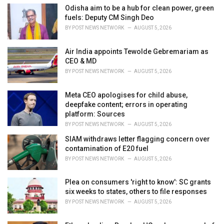
i
Odisha aim to be a hub for clean power, green
e
fuels: Deputy CM Singh Deo
s
BY
POST NEWS NETWORK
AUGUST 5, 2026
:
Air India appoints Tewolde Gebremariam as
CEO & MD
BY
POST NEWS NETWORK
AUGUST 5, 2026
Meta CEO apologises for child abuse,
deepfake content; errors in operating
platform: Sources
BY
POST NEWS NETWORK
AUGUST 5, 2026
SIAM withdraws letter flagging concern over
contamination of E20 fuel
BY
POST NEWS NETWORK
AUGUST 5, 2026
Plea on consumers 'right to know': SC grants
six weeks to states, others to file responses
BY
POST NEWS NETWORK
AUGUST 5, 2026