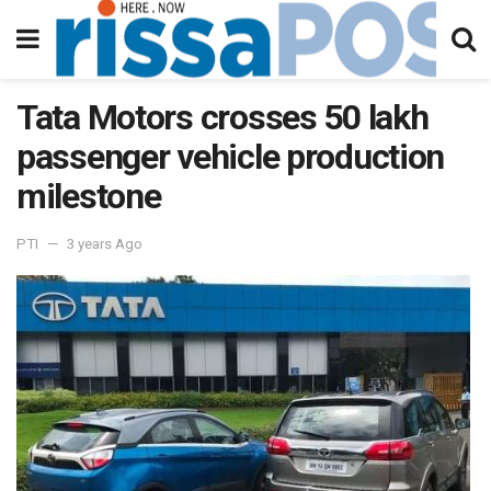
Tata Motors crosses 50 lakh
passenger vehicle production
milestone
PTI
3 years Ago