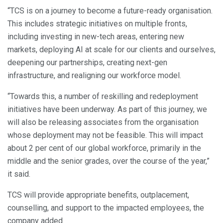
“TCS is on a journey to become a future-ready organisation.
This includes strategic initiatives on multiple fronts,
including investing in new-tech areas, entering new
markets, deploying AI at scale for our clients and ourselves,
deepening our partnerships, creating next-gen
infrastructure, and realigning our workforce model.
“Towards this, a number of reskilling and redeployment
initiatives have been underway. As part of this journey, we
will also be releasing associates from the organisation
whose deployment may not be feasible. This will impact
about 2 per cent of our global workforce, primarily in the
middle and the senior grades, over the course of the year,”
it said.
TCS will provide appropriate benefits, outplacement,
counselling, and support to the impacted employees, the
company added.