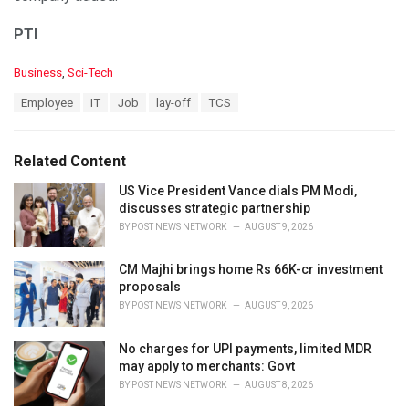
PTI
C
Business
,
Sci-Tech
a
T
Employee
IT
Job
lay-off
TCS
t
a
e
g
g
s
o
Related Content
:
r
i
US Vice President Vance dials PM Modi,
e
discusses strategic partnership
s
BY
POST NEWS NETWORK
AUGUST 9, 2026
:
CM Majhi brings home Rs 66K-cr investment
proposals
BY
POST NEWS NETWORK
AUGUST 9, 2026
No charges for UPI payments, limited MDR
may apply to merchants: Govt
BY
POST NEWS NETWORK
AUGUST 8, 2026