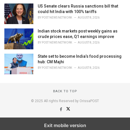
US Senate clears Russia sanctions bill that
could hit India with 100% tariffs
BY
POST NEWS NETWORK
AUGUST 8, 2026
Indian stock markets post weekly gains as
crude prices ease, Q1 earnings improve
BY
POST NEWS NETWORK
AUGUST 8, 2026
State set to become India’s food processing
hub: CM Majhi
BY
POST NEWS NETWORK
AUGUST 8, 2026
BACK TO TOP
© 2025 All rights Reserved by OrissaPOST
Exit mobile version