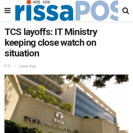
TCS layoffs: IT Ministry
keeping close watch on
situation
PTI
1 year Ago