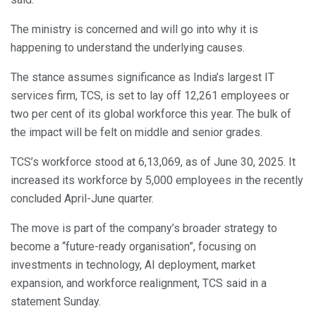
The ministry is concerned and will go into why it is
happening to understand the underlying causes.
The stance assumes significance as India’s largest IT
services firm, TCS, is set to lay off 12,261 employees or
two per cent of its global workforce this year. The bulk of
the impact will be felt on middle and senior grades.
TCS’s workforce stood at 6,13,069, as of June 30, 2025. It
increased its workforce by 5,000 employees in the recently
concluded April-June quarter.
The move is part of the company’s broader strategy to
become a “future-ready organisation”, focusing on
investments in technology, AI deployment, market
expansion, and workforce realignment, TCS said in a
statement Sunday.