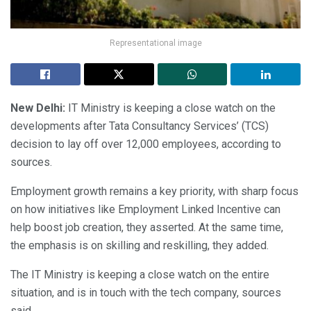
Representational image
New Delhi:
IT Ministry is keeping a close watch on the
developments after Tata Consultancy Services’ (TCS)
decision to lay off over 12,000 employees, according to
sources.
Employment growth remains a key priority, with sharp focus
on how initiatives like Employment Linked Incentive can
help boost job creation, they asserted. At the same time,
the emphasis is on skilling and reskilling, they added.
The IT Ministry is keeping a close watch on the entire
situation, and is in touch with the tech company, sources
said.