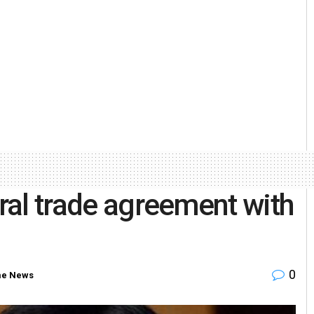
eral trade agreement with
0
e News