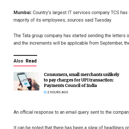
Mumbai:
Country’s largest IT services company TCS has ro
majority of its employees, sources said Tuesday.
The Tata group company has started sending the letters 
and the increments will be applicable from September, th
Also
Read
Consumers, small merchants unlikely
to pay charges for UPI transaction:
Payments Council of India
2 HOURS AGO
An official response to an email query sent to the compa
It can be noted that there has been a slew of headlines 