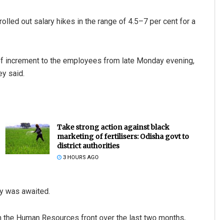
lled out salary hikes in the range of 4.5–7 per cent for a
of increment to the employees from late Monday evening,
ey said.
Take strong action against black
marketing of fertilisers: Odisha govt to
district authorities
3 HOURS AGO
ny was awaited.
on the Human Resources front over the last two months,