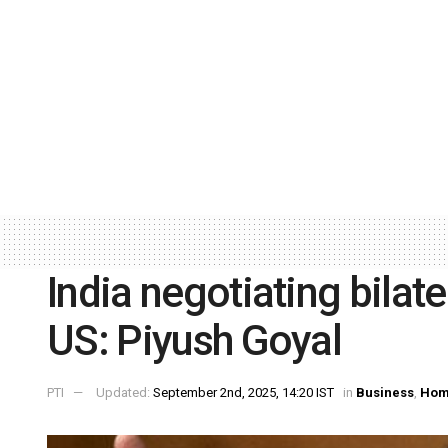
India negotiating bilat
US: Piyush Goyal
PTI
Updated:
September 2nd, 2025, 14:20 IST
in
Business
,
Hom