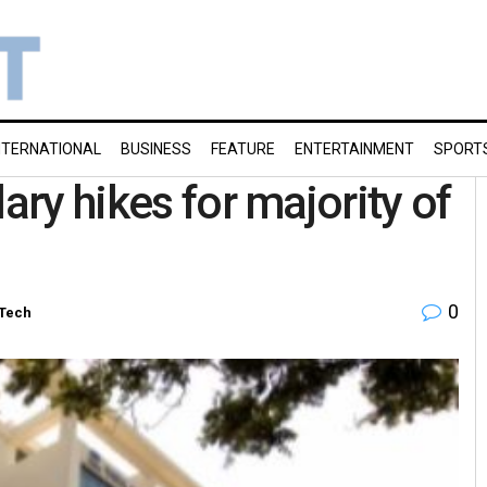
NTERNATIONAL
BUSINESS
FEATURE
ENTERTAINMENT
SPORT
ary hikes for majority of
0
-Tech