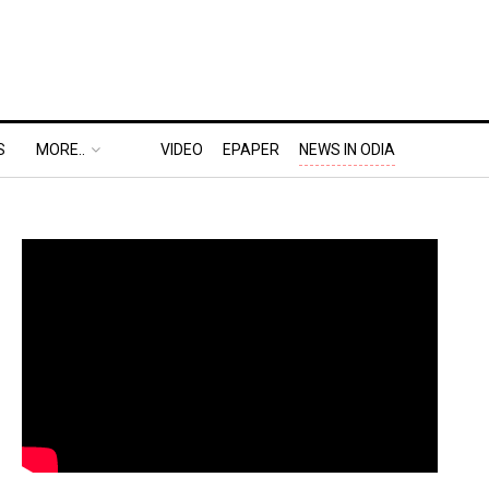
S
MORE..
VIDEO
EPAPER
NEWS IN ODIA