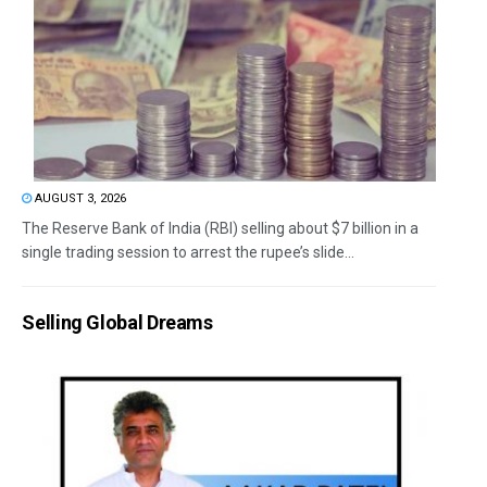
AUGUST 3, 2026
The Reserve Bank of India (RBI) selling about $7 billion in a
single trading session to arrest the rupee’s slide...
Selling Global Dreams