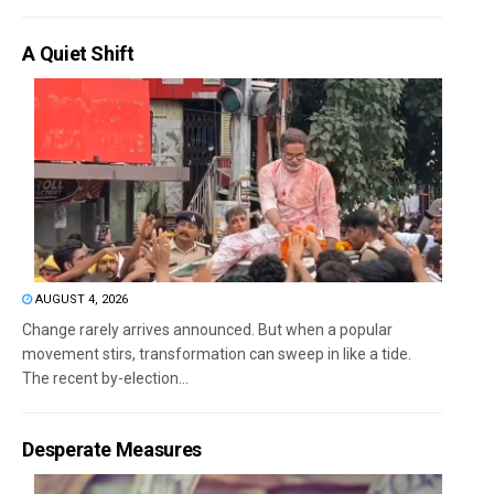
A Quiet Shift
AUGUST 4, 2026
Change rarely arrives announced. But when a popular
movement stirs, transformation can sweep in like a tide.
The recent by-election...
Desperate Measures