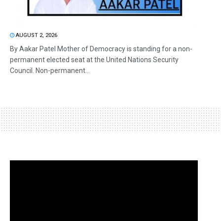
AUGUST 2, 2026
By Aakar Patel Mother of Democracy is standing for a non-
permanent elected seat at the United Nations Security
Council. Non-permanent...