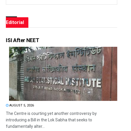
Editorial
ISI After NEET
AUGUST 5, 2026
The Centre is courting yet another controversy by
introducing a Bill in the Lok Sabha that seeks to
fundamentally alter...