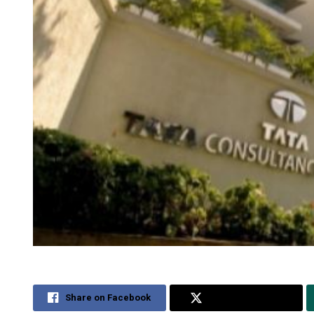
Share on Facebook
Share on Twitter