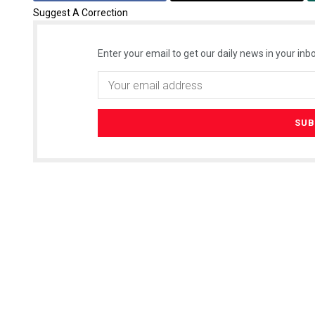
Suggest A Correction
Enter your email to get our daily news in your inbo