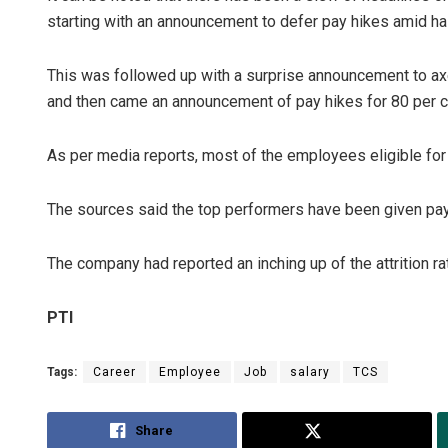
starting with an announcement to defer pay hikes amid ha
This was followed up with a surprise announcement to ax
and then came an announcement of pay hikes for 80 per c
As per media reports, most of the employees eligible for t
The sources said the top performers have been given pay 
The company had reported an inching up of the attrition rat
PTI
Tags:
Career
Employee
Job
salary
TCS
Share
Tweet