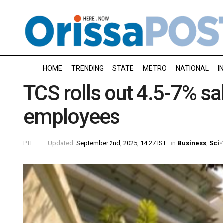
HOME
TRENDING
STATE
METRO
NATIONAL
I
TCS rolls out 4.5-7% sal
employees
PTI
Updated:
September 2nd, 2025, 14:27 IST
in
Business
,
Sci