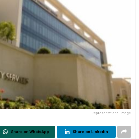
Representational image
Share on WhatsApp
Share on Linkedin