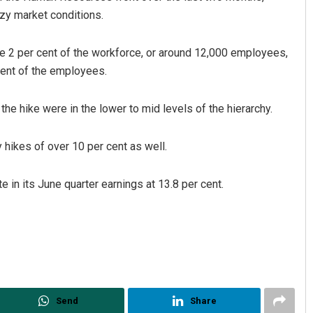
zy market conditions.
e 2 per cent of the workforce, or around 12,000 employees,
ent of the employees.
he hike were in the lower to mid levels of the hierarchy.
hikes of over 10 per cent as well.
Diptiranjan Biswal
DECEMBER 12, 2019
e in its June quarter earnings at 13.8 per cent.
Send
Share