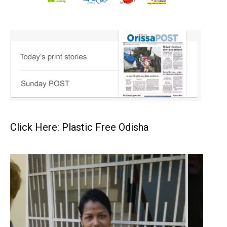
Click Here: Plastic Free Odisha