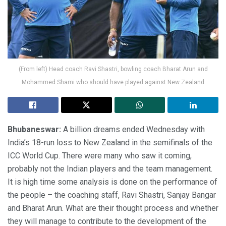
(From left) Head coach Ravi Shastri, bowling coach Bharat Arun and
Mohammed Shami who should have played against New Zealand
Bhubaneswar:
A billion dreams ended Wednesday with
India’s 18-run loss to New Zealand in the semifinals of the
ICC World Cup. There were many who saw it coming,
probably not the Indian players and the team management.
It is high time some analysis is done on the performance of
the people – the coaching staff, Ravi Shastri, Sanjay Bangar
and Bharat Arun. What are their thought process and whether
they will manage to contribute to the development of the