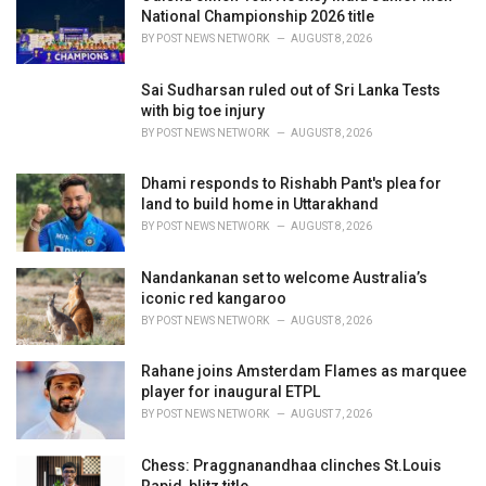
s
National Championship 2026 title
:
BY
POST NEWS NETWORK
AUGUST 8, 2026
Sai Sudharsan ruled out of Sri Lanka Tests
with big toe injury
BY
POST NEWS NETWORK
AUGUST 8, 2026
Dhami responds to Rishabh Pant's plea for
land to build home in Uttarakhand
BY
POST NEWS NETWORK
AUGUST 8, 2026
Nandankanan set to welcome Australia’s
iconic red kangaroo
BY
POST NEWS NETWORK
AUGUST 8, 2026
Rahane joins Amsterdam Flames as marquee
player for inaugural ETPL
BY
POST NEWS NETWORK
AUGUST 7, 2026
Chess: Praggnanandhaa clinches St.Louis