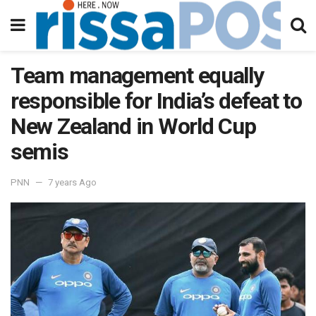
Team management equally
responsible for India’s defeat to
New Zealand in World Cup
semis
PNN
7 years Ago