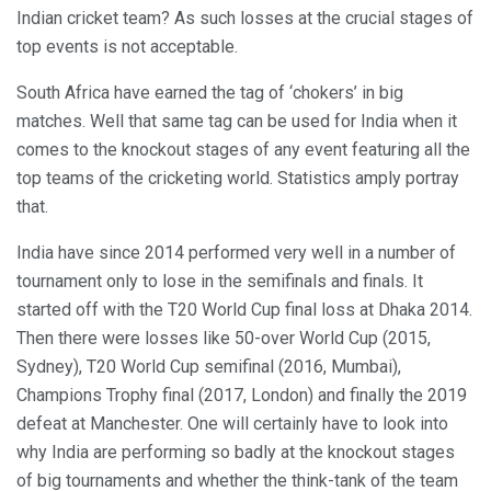
Indian cricket team? As such losses at the crucial stages of
top events is not acceptable.
South Africa have earned the tag of ‘chokers’ in big
matches. Well that same tag can be used for India when it
comes to the knockout stages of any event featuring all the
top teams of the cricketing world. Statistics amply portray
that.
India have since 2014 performed very well in a number of
tournament only to lose in the semifinals and finals. It
started off with the T20 World Cup final loss at Dhaka 2014.
Then there were losses like 50-over World Cup (2015,
Sydney), T20 World Cup semifinal (2016, Mumbai),
Champions Trophy final (2017, London) and finally the 2019
defeat at Manchester. One will certainly have to look into
why India are performing so badly at the knockout stages
of big tournaments and whether the think-tank of the team