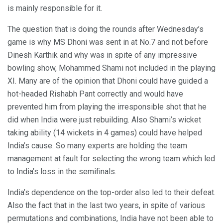
is mainly responsible for it.
The question that is doing the rounds after Wednesday’s
game is why MS Dhoni was sent in at No.7 and not before
Dinesh Karthik and why was in spite of any impressive
bowling show, Mohammed Shami not included in the playing
XI. Many are of the opinion that Dhoni could have guided a
hot-headed Rishabh Pant correctly and would have
prevented him from playing the irresponsible shot that he
did when India were just rebuilding. Also Shami’s wicket
taking ability (14 wickets in 4 games) could have helped
India’s cause. So many experts are holding the team
management at fault for selecting the wrong team which led
to India’s loss in the semifinals.
India’s dependence on the top-order also led to their defeat.
Also the fact that in the last two years, in spite of various
permutations and combinations, India have not been able to