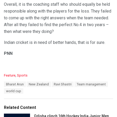
Overall, it is the coaching staff who should equally be held
responsible along with the players for the loss. They failed
to come up with the right answers when the team needed.
After all they failed to find the perfect No.4 in two years –
then what were they doing?
Indian cricket is in need of better hands, that is for sure.
PNN
C
Feature
,
Sports
a
T
Bharat Arun
New Zealand
Ravi Shastri
Team management
t
a
e
world cup
g
g
s
o
:
r
Related Content
i
e
Odisha clinch 16th Hockey India Junior Men