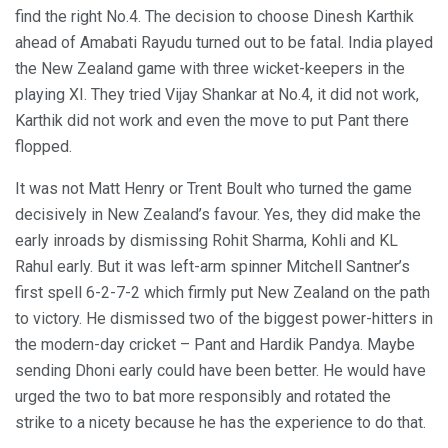
find the right No.4. The decision to choose Dinesh Karthik
ahead of Amabati Rayudu turned out to be fatal. India played
the New Zealand game with three wicket-keepers in the
playing XI. They tried Vijay Shankar at No.4, it did not work,
Karthik did not work and even the move to put Pant there
flopped.
It was not Matt Henry or Trent Boult who turned the game
decisively in New Zealand’s favour. Yes, they did make the
early inroads by dismissing Rohit Sharma, Kohli and KL
Rahul early. But it was left-arm spinner Mitchell Santner’s
first spell 6-2-7-2 which firmly put New Zealand on the path
to victory. He dismissed two of the biggest power-hitters in
the modern-day cricket – Pant and Hardik Pandya. Maybe
sending Dhoni early could have been better. He would have
urged the two to bat more responsibly and rotated the
strike to a nicety because he has the experience to do that.