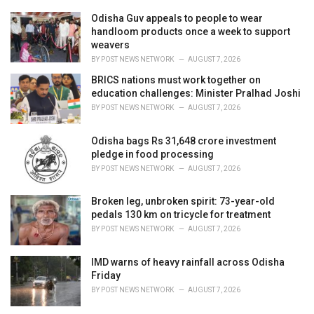
r
i
Odisha Guv appeals to people to wear
e
handloom products once a week to support
s
weavers
:
BY
POST NEWS NETWORK
AUGUST 7, 2026
BRICS nations must work together on
education challenges: Minister Pralhad Joshi
BY
POST NEWS NETWORK
AUGUST 7, 2026
Odisha bags Rs 31,648 crore investment
pledge in food processing
BY
POST NEWS NETWORK
AUGUST 7, 2026
Broken leg, unbroken spirit: 73-year-old
pedals 130 km on tricycle for treatment
BY
POST NEWS NETWORK
AUGUST 7, 2026
IMD warns of heavy rainfall across Odisha
Friday
BY
POST NEWS NETWORK
AUGUST 7, 2026