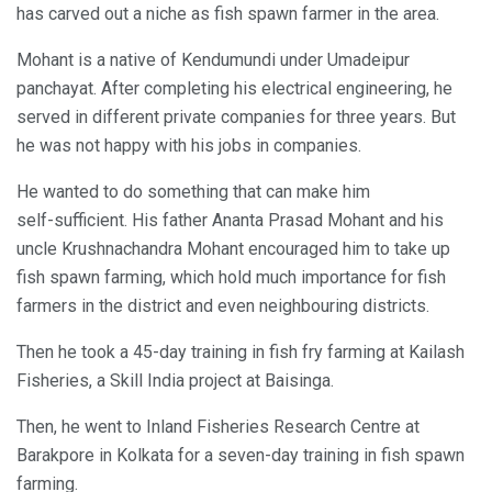
has carved out a niche as fish spawn farmer in the area.
Mohant is a native of Kendumundi under Umadeipur
panchayat. After completing his electrical engineering, he
served in different private companies for three years. But
he was not happy with his jobs in companies.
He wanted to do something that can make him
self-sufficient. His father Ananta Prasad Mohant and his
uncle Krushnachandra Mohant encouraged him to take up
fish spawn farming, which hold much importance for fish
farmers in the district and even neighbouring districts.
Then he took a 45-day training in fish fry farming at Kailash
Fisheries, a Skill India project at Baisinga.
Then, he went to Inland Fisheries Research Centre at
Barakpore in Kolkata for a seven-day training in fish spawn
farming.