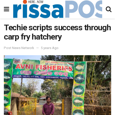
Techie scripts success through
carp fry hatchery
Post News Network
5 years Ago