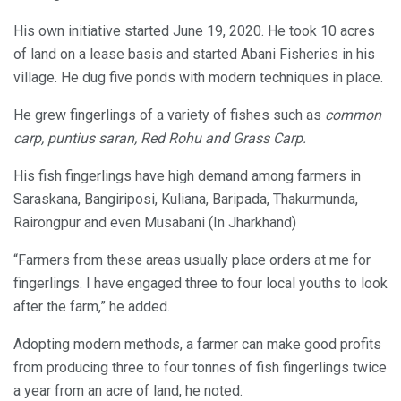
His own initiative started June 19, 2020. He took 10 acres
of land on a lease basis and started Abani Fisheries in his
village. He dug five ponds with modern techniques in place.
He grew fingerlings of a variety of fishes such as
common
carp, puntius saran, Red Rohu and Grass Carp.
His fish fingerlings have high demand among farmers in
Saraskana, Bangiriposi, Kuliana, Baripada, Thakurmunda,
Rairongpur and even Musabani (In Jharkhand)
“Farmers from these areas usually place orders at me for
fingerlings. I have engaged three to four local youths to look
after the farm,” he added.
Adopting modern methods, a farmer can make good profits
from producing three to four tonnes of fish fingerlings twice
a year from an acre of land, he noted.