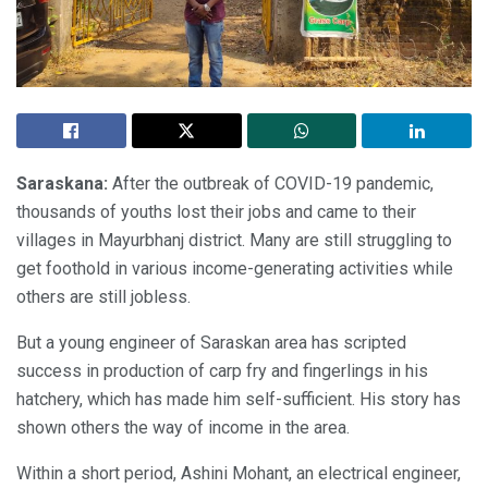
Saraskana:
After the outbreak of COVID-19 pandemic,
thousands of youths lost their jobs and came to their
villages in Mayurbhanj district. Many are still struggling to
get foothold in various income-generating activities while
others are still jobless.
But a young engineer of Saraskan area has scripted
success in production of carp fry and fingerlings in his
hatchery, which has made him self-sufficient. His story has
shown others the way of income in the area.
Within a short period, Ashini Mohant, an electrical engineer,