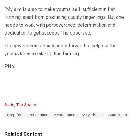
“My aim is also to make youths self-sufficient in fish
farming, apart from producing quality fingerlings. But one
needs to work with perseverance, determination and
dedication to get success,” he observed.
The government should come forward to help out the
youths keen to take up this farming.
PNN
C
State
,
Top Stories
a
T
Carp fry
Fish farming
Kendumundi
Mayurbhanj
Saraskana
t
a
e
g
g
s
o
Related Content
: