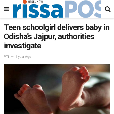
Teen schoolgirl delivers baby in
Odisha’s Jajpur, authorities
investigate
PTI
1 year Ago