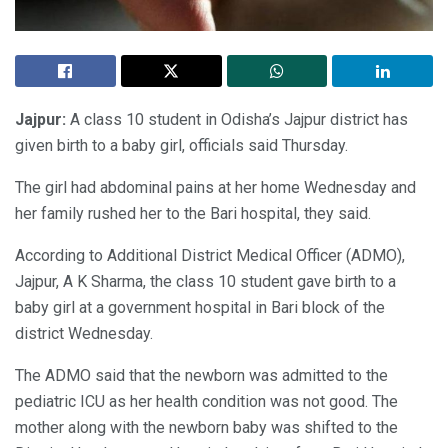
Jajpur:
A class 10 student in Odisha’s Jajpur district has
given birth to a baby girl, officials said Thursday.
The girl had abdominal pains at her home Wednesday and
her family rushed her to the Bari hospital, they said.
According to Additional District Medical Officer (ADMO),
Jajpur, A K Sharma, the class 10 student gave birth to a
baby girl at a government hospital in Bari block of the
district Wednesday.
The ADMO said that the newborn was admitted to the
pediatric ICU as her health condition was not good. The
mother along with the newborn baby was shifted to the