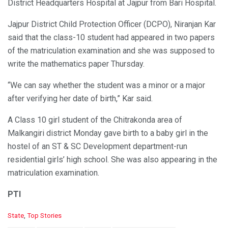
District Headquarters Hospital at Jajpur from Bari Hospital.
Jajpur District Child Protection Officer (DCPO), Niranjan Kar
said that the class-10 student had appeared in two papers
of the matriculation examination and she was supposed to
write the mathematics paper Thursday.
“We can say whether the student was a minor or a major
after verifying her date of birth,” Kar said.
A Class 10 girl student of the Chitrakonda area of
Malkangiri district Monday gave birth to a baby girl in the
hostel of an ST & SC Development department-run
residential girls’ high school. She was also appearing in the
matriculation examination.
PTI
C
State
,
Top Stories
a