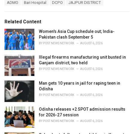
T
ADMO
Bari Hospital
DCPO
JAJPUR DISTRICT
t
a
e
g
g
s
o
Related Content
:
r
i
Women's Asia Cup schedule out; India-
e
Pakistan clash September 5
s
BY
POST NEWS NETWORK
AUGUST 6, 2026
:
Illegal firearms manufacturing unit busted in
Ganjam district; two held
BY
POST NEWS NETWORK
AUGUST 6, 2026
Man gets 10 years in jail for raping teen in
Odisha
BY
POST NEWS NETWORK
AUGUST 6, 2026
Odisha releases +2 SPOT admission results
for 2026-27 session
BY
POST NEWS NETWORK
AUGUST 6, 2026