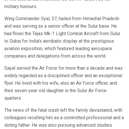
military honours.
Wing Commander Syal, 37, hailed from Himachal Pradesh
and was serving as a senior officer at the Sulur base. He
had flown the Tejas Mk-1 Light Combat Aircraft from Sulur
to Dubai for India’s aerobatic display at the prestigious
aviation exposition, which featured leading aerospace
companies and delegations from across the world.
Sayal served the Air Force for more than a decade and was
widely regarded as a disciplined officer and an exceptional
flyer. He lived with his wife, also an Air Force officer, and
their seven-year-old daughter in the Sulur Air Force
quarters.
The news of the fatal crash left the family devastated, with
colleagues recalling him as a committed professional and a
doting father. He was also pursuing advanced studies