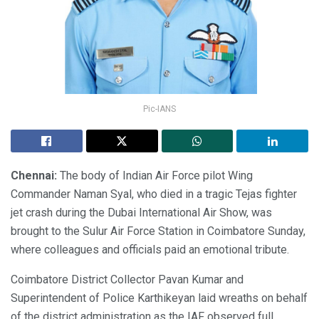
Pic-IANS
Chennai:
The body of Indian Air Force pilot Wing
Commander Naman Syal, who died in a tragic Tejas fighter
jet crash during the Dubai International Air Show, was
brought to the Sulur Air Force Station in Coimbatore Sunday,
where colleagues and officials paid an emotional tribute.
Coimbatore District Collector Pavan Kumar and
Superintendent of Police Karthikeyan laid wreaths on behalf
of the district administration as the IAF observed full