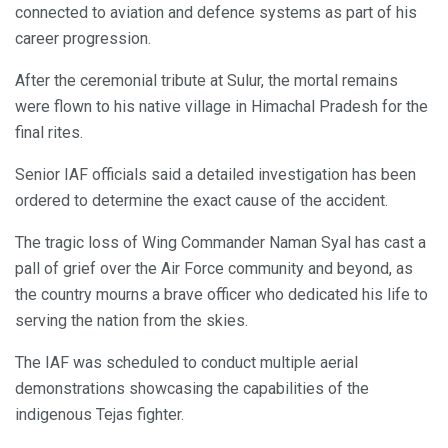
connected to aviation and defence systems as part of his
career progression.
After the ceremonial tribute at Sulur, the mortal remains
were flown to his native village in Himachal Pradesh for the
final rites.
Senior IAF officials said a detailed investigation has been
ordered to determine the exact cause of the accident.
The tragic loss of Wing Commander Naman Syal has cast a
pall of grief over the Air Force community and beyond, as
the country mourns a brave officer who dedicated his life to
serving the nation from the skies.
The IAF was scheduled to conduct multiple aerial
demonstrations showcasing the capabilities of the
indigenous Tejas fighter.