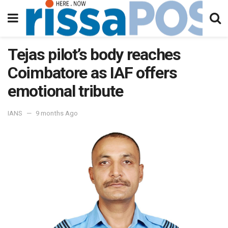
Tejas pilot’s body reaches
Coimbatore as IAF offers
emotional tribute
IANS
9 months Ago