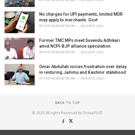
BY
POST NEWS NETWORK
AUGUST 8, 2026
No charges for UPI payments, limited MDR
may apply to merchants: Govt
BY
POST NEWS NETWORK
AUGUST 8, 2026
Former TMC MPs meet Suvendu Adhikari
amid NCPI-BJP alliance speculation
BY
POST NEWS NETWORK
AUGUST 8, 2026
Omar Abdullah voices frustration over delay
in restoring Jammu and Kashmir statehood
BY
POST NEWS NETWORK
AUGUST 8, 2026
BACK TO TOP
© 2025 All rights Reserved by OrissaPOST