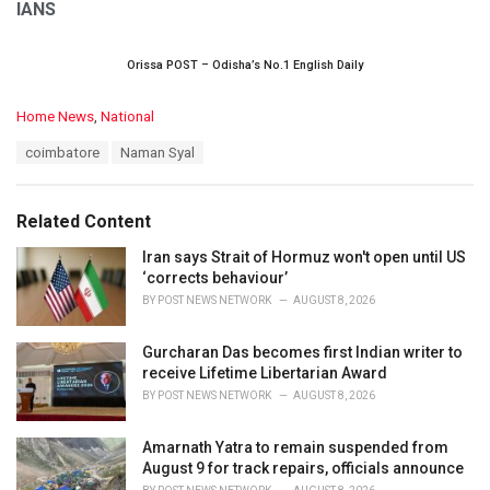
IANS
Orissa POST – Odisha’s No.1 English Daily
C
Home News
,
National
a
T
coimbatore
Naman Syal
t
a
e
g
g
s
o
Related Content
:
r
i
Iran says Strait of Hormuz won't open until US
e
‘corrects behaviour’
s
BY
POST NEWS NETWORK
AUGUST 8, 2026
:
Gurcharan Das becomes first Indian writer to
receive Lifetime Libertarian Award
BY
POST NEWS NETWORK
AUGUST 8, 2026
Amarnath Yatra to remain suspended from
August 9 for track repairs, officials announce