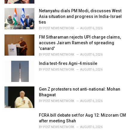
Netanyahu dials PM Modi, discusses West
Asia situation and progress in India-Israel
ties
BY
POST NEWS NETWORK
AUGUST 6, 2026
FM Sitharaman rejects UPI charge claims,
accuses Jairam Ramesh of spreading
'canard'
BY
POST NEWS NETWORK
AUGUST 6, 2026
India test-fires Agni-4 missile
BY
POST NEWS NETWORK
AUGUST 6, 2026
Gen Z protesters not anti-national: Mohan
Bhagwat
BY
POST NEWS NETWORK
AUGUST 6, 2026
FCRA bill debate set for Aug 12: Mizoram CM
after meeting Shah
BY
POST NEWS NETWORK
AUGUST 6, 2026