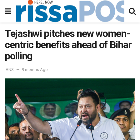
Tejashwi pitches new women-
centric benefits ahead of Bihar
polling
IANS
9 months Ago