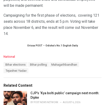
will be made permanent.
Campaigning for the first phase of elections, covering 121
seats across 18 districts, ends at 5 p.m. Voting will take
place November 6, and the result will come out November
14.
Orissa POST – Odisha’s No.1 English Daily
C
National
a
T
Bihar elections
Bihar polling
Mahagathbandhan
t
a
e
Tejashwi Yadav
g
g
s
o
:
r
Related Content
i
e
CJP’s ‘Kya bolti public’ campaign next month:
s
Dipke
:
BY
POST NEWS NETWORK
AUGUST 6, 2026