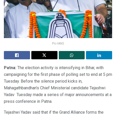
Pic-IANS
Patna:
The election activity is intensifying in Bihar, with
campaigning for the first phase of polling set to end at 5 pm
Tuesday. Before the silence period kicks in,
Mahagathbandhan’s Chief Ministerial candidate Tejashwi
Yadav Tuesday made a series of major announcements at a
press conference in Patna.
Tejashwi Yadav said that if the Grand Alliance forms the