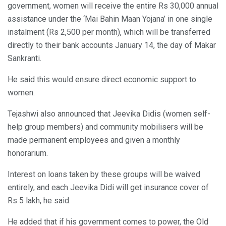
government, women will receive the entire Rs 30,000 annual
assistance under the ‘Mai Bahin Maan Yojana’ in one single
instalment (Rs 2,500 per month), which will be transferred
directly to their bank accounts January 14, the day of Makar
Sankranti.
He said this would ensure direct economic support to
women.
Tejashwi also announced that Jeevika Didis (women self-
help group members) and community mobilisers will be
made permanent employees and given a monthly
honorarium.
Interest on loans taken by these groups will be waived
entirely, and each Jeevika Didi will get insurance cover of
Rs 5 lakh, he said.
He added that if his government comes to power, the Old