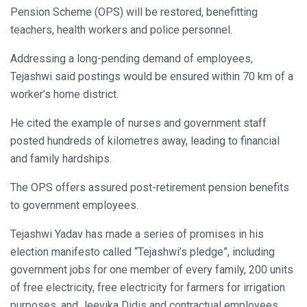
Pension Scheme (OPS) will be restored, benefitting
teachers, health workers and police personnel.
Addressing a long-pending demand of employees,
Tejashwi said postings would be ensured within 70 km of a
worker’s home district.
He cited the example of nurses and government staff
posted hundreds of kilometres away, leading to financial
and family hardships.
The OPS offers assured post-retirement pension benefits
to government employees.
Tejashwi Yadav has made a series of promises in his
election manifesto called “Tejashwi’s pledge”, including
government jobs for one member of every family, 200 units
of free electricity, free electricity for farmers for irrigation
purposes, and Jeevika Didis and contractual employees