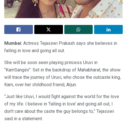
Mumbai
:
Actress Tejasswi Prakash says she believes in
falling in love and going all out.
She will be soon seen playing princess Uruvi in
“KarnSangini”. Set in the backdrop of Mahabharat, the show
will trace the journey of Uruvi, who chose the outcaste king,
Karn, over her childhood friend, Arjun.
“Just like Uruvi, I would fight against the world for the love
of my life. I believe in ‘falling in love’ and going all out, I
don’t care about the caste the guy belongs to,” Tejasswi
said in a statement.