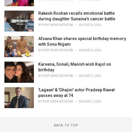
Rakesh Roshan recalls emotional battle
during daughter Sunaina's cancer battle
BY
POST NEWS NETWORK
AUGUST 6, 2026
Afsana Khan shares special birthday memory
with Sonu Nigam
BY
POST NEWS NETWORK
AUGUST 6, 2026
Kareena, Sonali, Manish wish Kajol on
birthday
BY
POST NEWS NETWORK
AUGUST 5, 2026
'Lagaan' & 'Ghajini' actor Pradeep Rawat
passes away at 74
BY
POST NEWS NETWORK
AUGUST 5, 2026
BACK TO TOP