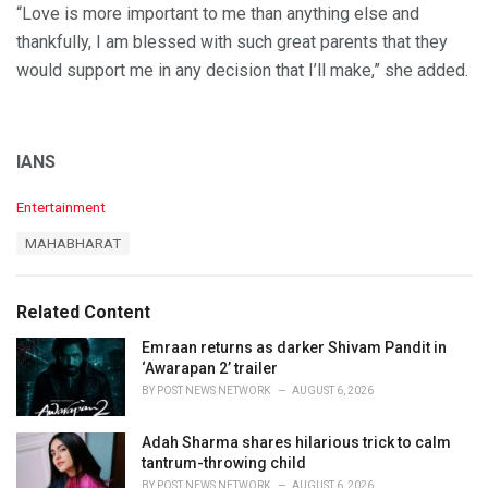
“Love is more important to me than anything else and
thankfully, I am blessed with such great parents that they
would support me in any decision that I’ll make,” she added.
IANS
C
Entertainment
a
T
MAHABHARAT
t
a
e
g
g
s
o
Related Content
:
r
i
Emraan returns as darker Shivam Pandit in
e
‘Awarapan 2’ trailer
s
BY
POST NEWS NETWORK
AUGUST 6, 2026
:
Adah Sharma shares hilarious trick to calm
tantrum-throwing child
BY
POST NEWS NETWORK
AUGUST 6, 2026