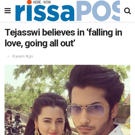
Tejasswi believes in ‘falling in
love, going all out’
8 years Ago