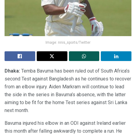
Image: nnis_sports/Twitter
Dhaka:
Temba Bavuma has been ruled out of South Africa’s
second Test against Bangladesh as he continues to recover
from an elbow injury. Aiden Markram will continue to lead
the side in the series in Bavuma’s absence, with the latter
aiming to be fit for the home Test series against Sri Lanka
next month.
Bavuma injured his elbow in an ODI against Ireland earlier
this month after falling awkwardly to complete a run. He