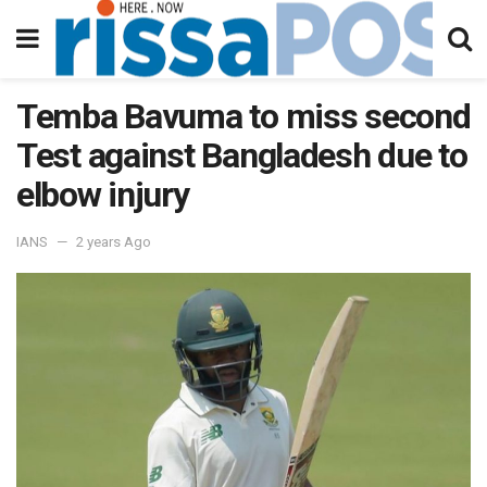
Temba Bavuma to miss second
Test against Bangladesh due to
elbow injury
IANS
2 years Ago