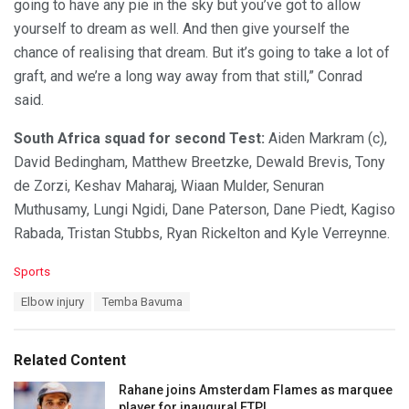
going to have any pie in the sky but you’ve got to allow
yourself to dream as well. And then give yourself the
chance of realising that dream. But it’s going to take a lot of
graft, and we’re a long way away from that still,” Conrad
said.
South Africa squad for second Test:
Aiden Markram (c),
David Bedingham, Matthew Breetzke, Dewald Brevis, Tony
de Zorzi, Keshav Maharaj, Wiaan Mulder, Senuran
Muthusamy, Lungi Ngidi, Dane Paterson, Dane Piedt, Kagiso
Rabada, Tristan Stubbs, Ryan Rickelton and Kyle Verreynne.
C
Sports
a
T
Elbow injury
Temba Bavuma
t
a
e
g
g
s
o
Related Content
:
r
i
Rahane joins Amsterdam Flames as marquee
e
player for inaugural ETPL