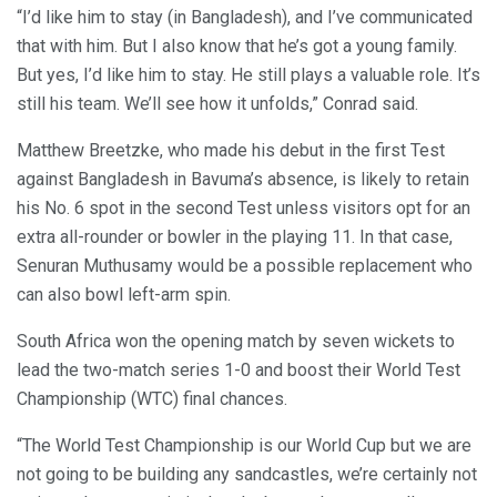
“I’d like him to stay (in Bangladesh), and I’ve communicated
that with him. But I also know that he’s got a young family.
But yes, I’d like him to stay. He still plays a valuable role. It’s
still his team. We’ll see how it unfolds,” Conrad said.
Matthew Breetzke, who made his debut in the first Test
against Bangladesh in Bavuma’s absence, is likely to retain
his No. 6 spot in the second Test unless visitors opt for an
extra all-rounder or bowler in the playing 11. In that case,
Senuran Muthusamy would be a possible replacement who
can also bowl left-arm spin.
South Africa won the opening match by seven wickets to
lead the two-match series 1-0 and boost their World Test
Championship (WTC) final chances.
“The World Test Championship is our World Cup but we are
not going to be building any sandcastles, we’re certainly not