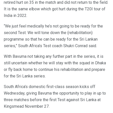
retired hurt on 35 in the match and did not return to the field.
It is the same elbow which got hurt during the T20I tour of
India in 2022.
“We just feel medically he’s not going to be ready for the
second Test. We will tone down the (rehabilitation)
programme so that he can be ready for the Sri Lankan
series,” South Africa’s Test coach Shukri Conrad said.
With Bavuma not taking any further part in the series, it is
still uncertain whether he will stay with the squad in Dhaka
or fly back home to continue his rehabilitation and prepare
for the Sri Lanka series.
South Africa’s domestic first-class season kicks off
Wednesday, giving Bavuma the opportunity to play in up to
three matches before the first Test against Sri Lanka at
Kingsmead November 27.