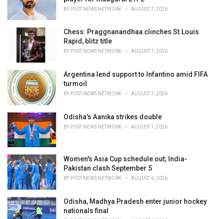
s
BY
POST NEWS NETWORK
AUGUST 7, 2026
:
Chess: Praggnanandhaa clinches St.Louis
Rapid, blitz title
BY
POST NEWS NETWORK
AUGUST 7, 2026
Argentina lend support to Infantino amid FIFA
turmoil
BY
POST NEWS NETWORK
AUGUST 7, 2026
Odisha's Aanika strikes double
BY
POST NEWS NETWORK
AUGUST 7, 2026
Women's Asia Cup schedule out; India-
Pakistan clash September 5
BY
POST NEWS NETWORK
AUGUST 6, 2026
Odisha, Madhya Pradesh enter junior hockey
nationals final